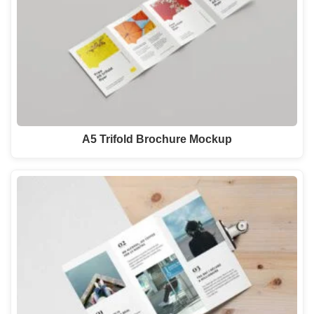
A5 Trifold Brochure Mockup