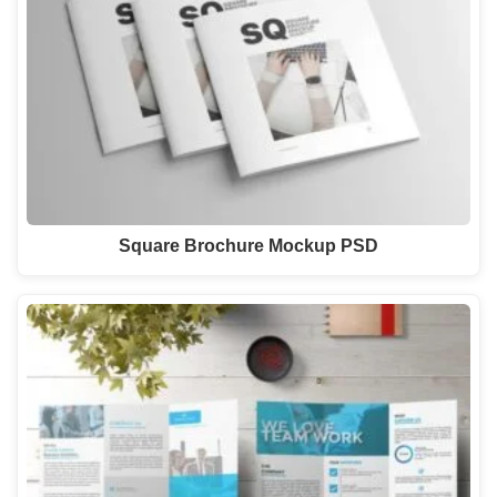
Square Brochure Mockup PSD