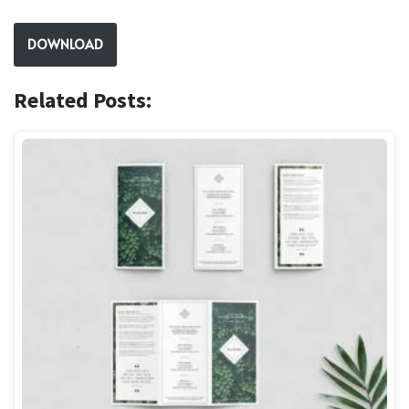
DOWNLOAD
Related Posts: