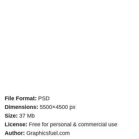
File Format:
PSD
Dimensions:
5500×4500 px
Size:
37 Mb
License:
Free for personal & commercial use
Author:
Graphicsfuel.com