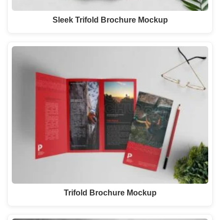
Sleek Trifold Brochure Mockup
Trifold Brochure Mockup