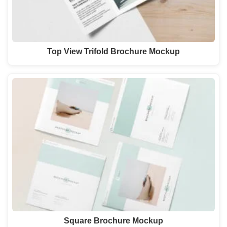
Top View Trifold Brochure Mockup
Square Brochure Mockup