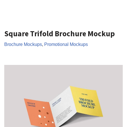
Square Trifold Brochure Mockup
Brochure Mockups
,
Promotional Mockups