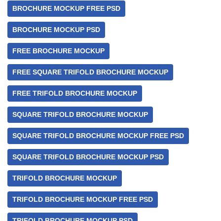
BROCHURE MOCKUP FREE PSD
BROCHURE MOCKUP PSD
FREE BROCHURE MOCKUP
FREE SQUARE TRIFOLD BROCHURE MOCKUP
FREE TRIFOLD BROCHURE MOCKUP
SQUARE TRIFOLD BROCHURE MOCKUP
SQUARE TRIFOLD BROCHURE MOCKUP FREE PSD
SQUARE TRIFOLD BROCHURE MOCKUP PSD
TRIFOLD BROCHURE MOCKUP
TRIFOLD BROCHURE MOCKUP FREE PSD
TRIFOLD BROCHURE MOCKUP PSD