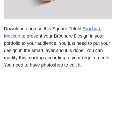
Download and use this Square Trifold
Brochure
Mockup
to present your Brochure Design in your
portfolio to your audience. You just need to put your
design in the smart layer and it is done. You can
modify this mockup according to your requirements.
You need to have photoshop to edit it.