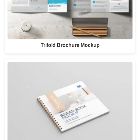
Trifold Brochure Mockup