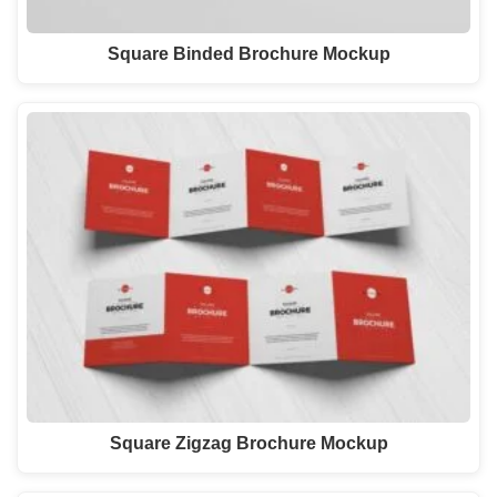
Square Binded Brochure Mockup
Square Zigzag Brochure Mockup