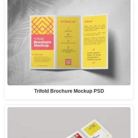
Trifold Brochure Mockup PSD