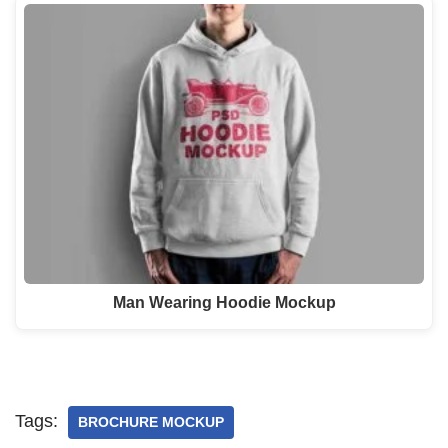
Man Wearing Hoodie Mockup
Tags:
BROCHURE MOCKUP