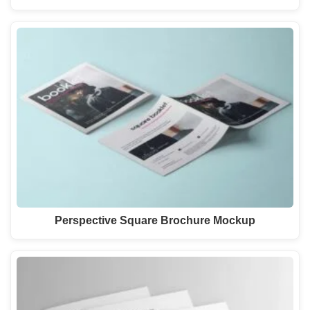
Perspective Square Brochure Mockup