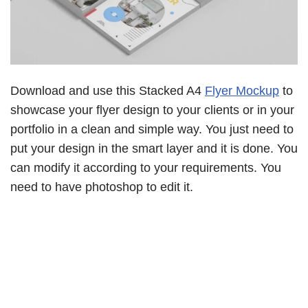
Download and use this Stacked A4
Flyer Mockup
to
showcase your flyer design to your clients or in your
portfolio in a clean and simple way. You just need to
put your design in the smart layer and it is done. You
can modify it according to your requirements. You
need to have photoshop to edit it.