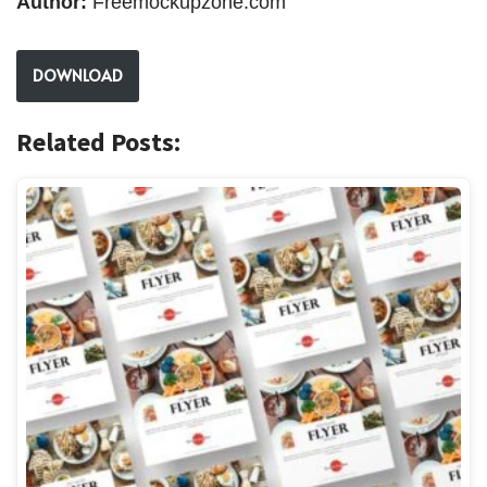
Author:
Freemockupzone.com
DOWNLOAD
Related Posts: