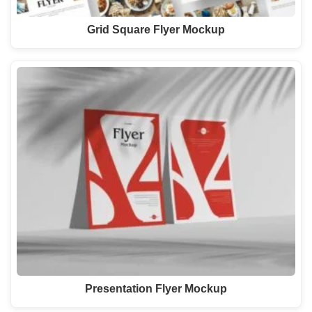
Grid Square Flyer Mockup
Presentation Flyer Mockup