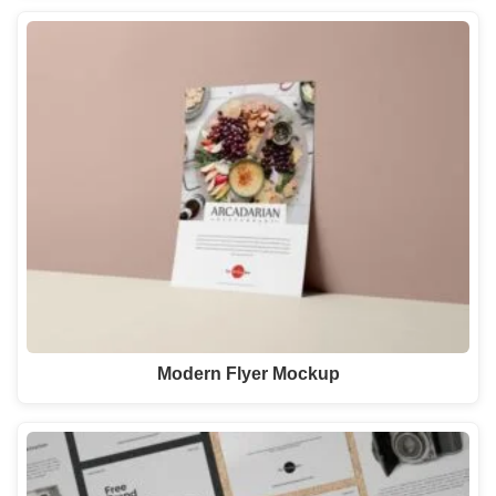
Modern Flyer Mockup