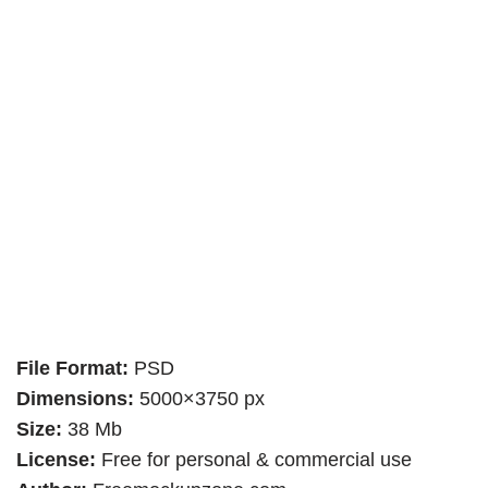
File Format:
PSD
Dimensions:
5000×3750 px
Size:
38 Mb
License:
Free for personal & commercial use