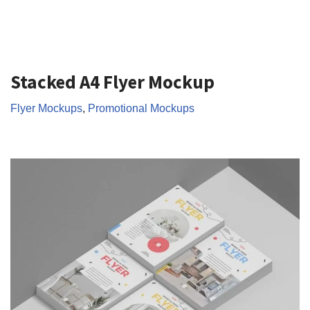
Stacked A4 Flyer Mockup
Flyer Mockups
,
Promotional Mockups