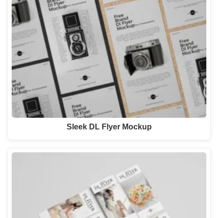
Sleek DL Flyer Mockup