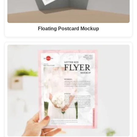
Floating Postcard Mockup