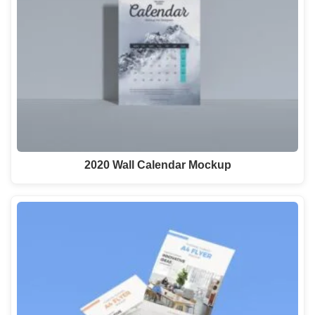
2020 Wall Calendar Mockup