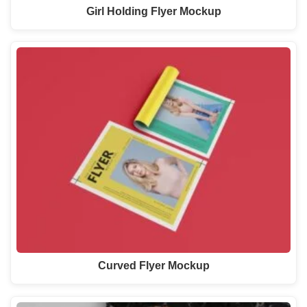
Girl Holding Flyer Mockup
Curved Flyer Mockup