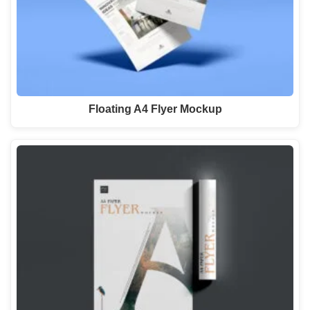
Floating A4 Flyer Mockup