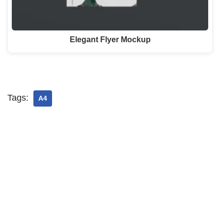
Elegant Flyer Mockup
Tags:
A4