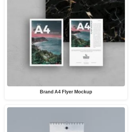
Brand A4 Flyer Mockup