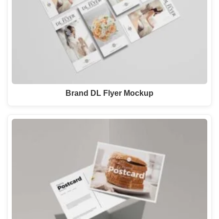
Brand DL Flyer Mockup