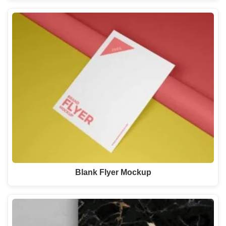
Blank Flyer Mockup