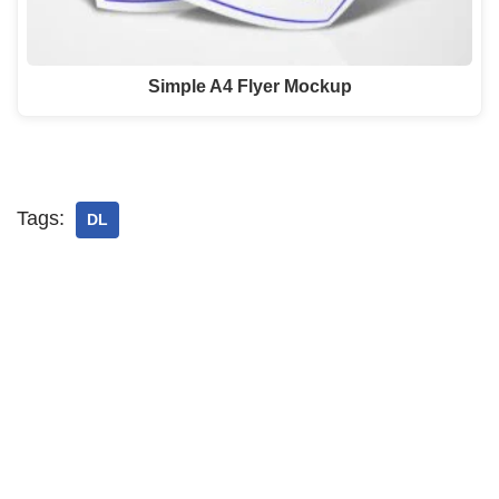
Simple A4 Flyer Mockup
Tags:
DL