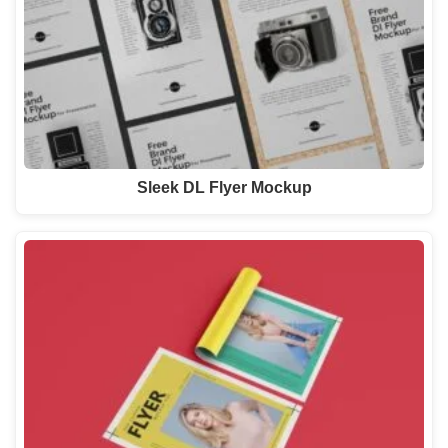
Sleek DL Flyer Mockup