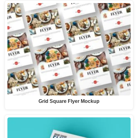
Grid Square Flyer Mockup