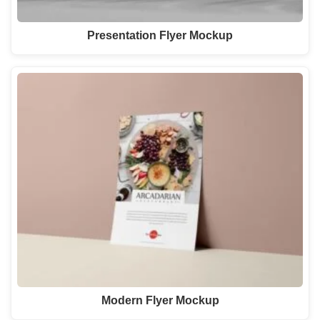
Presentation Flyer Mockup
Modern Flyer Mockup