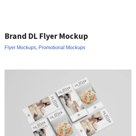
Brand DL Flyer Mockup
Flyer Mockups
,
Promotional Mockups