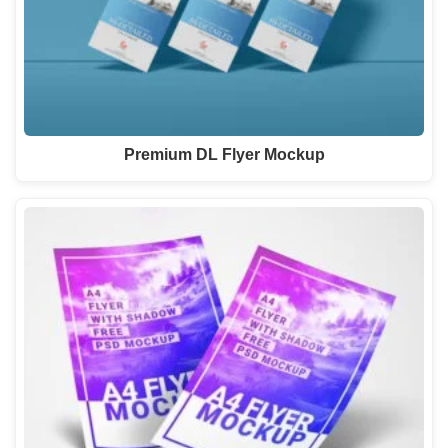
Premium DL Flyer Mockup