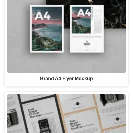
Brand A4 Flyer Mockup