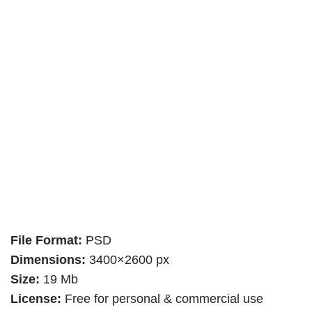
File Format:
PSD
Dimensions:
3400×2600 px
Size:
19 Mb
License:
Free for personal & commercial use