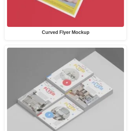
Curved Flyer Mockup