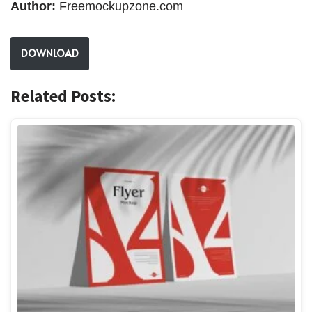
Author:
Freemockupzone.com
DOWNLOAD
Related Posts: