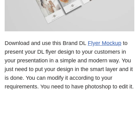
Download and use this Brand DL
Flyer Mockup
to
present your DL flyer design to your customers in
your presentation in a simple and modern way. You
just need to put your design in the smart layer and it
is done. You can modify it according to your
requirements. You need to have photoshop to edit it.