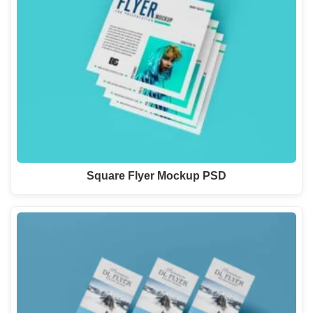
Square Flyer Mockup PSD