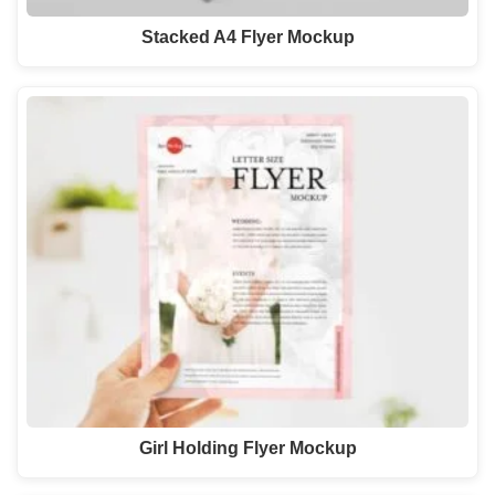
Stacked A4 Flyer Mockup
Girl Holding Flyer Mockup