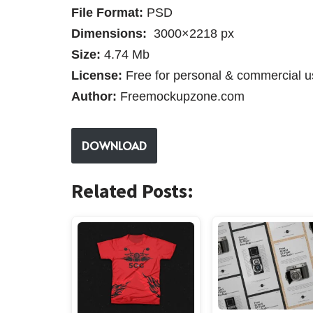
File Format:
PSD
Dimensions:
3000×2218 px
Size:
4.74 Mb
License:
Free for personal & commercial u
Author:
Freemockupzone.com
DOWNLOAD
Related Posts: