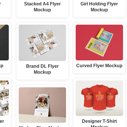
r
Stacked A4 Flyer
Girl Holding Flyer
Mockup
Mockup
up
Curved Flyer Mockup
Brand DL Flyer
Mockup
er
Designer T-Shirt