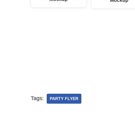
Mockup
Tags:
PARTY FLYER