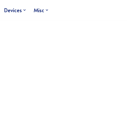
Devices
Misc