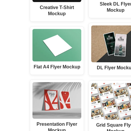
Sleek DL Flye
Creative T-Shirt
Mockup
Mockup
Flat A4 Flyer Mockup
DL Flyer Mock
Presentation Flyer
Grid Square Fly
Mockup