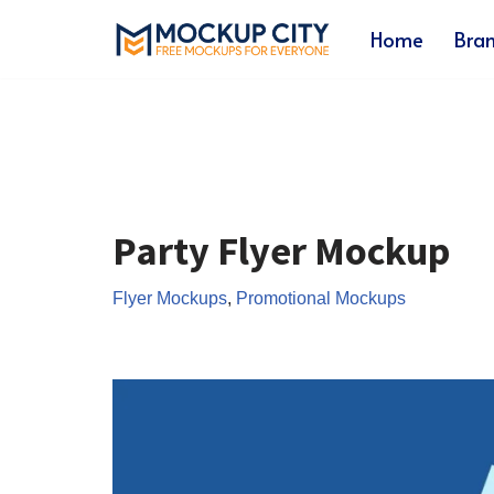
Home
Bra
Skip
to
content
Party Flyer Mockup
Flyer Mockups
,
Promotional Mockups