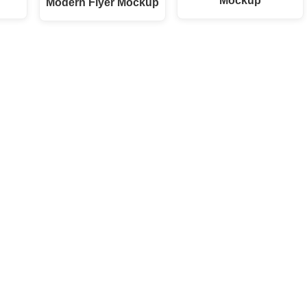
Mockup
Modern Flyer Mockup