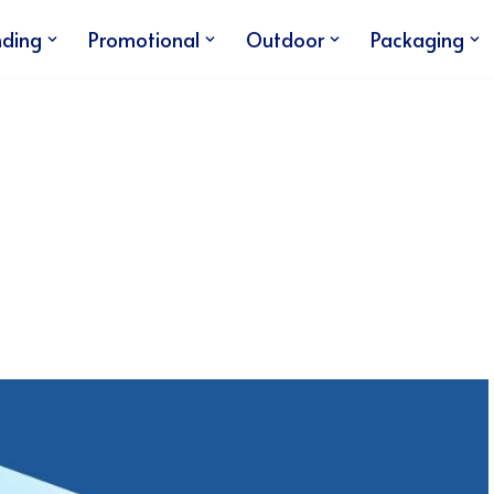
nding
Promotional
Outdoor
Packaging