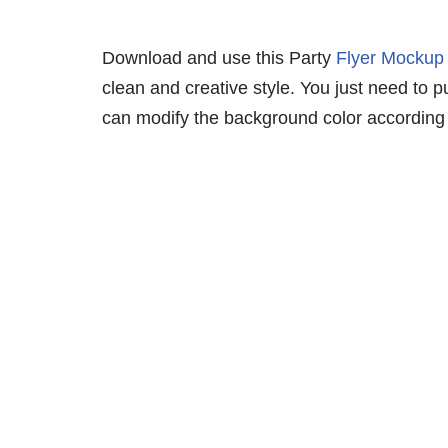
Download and use this Party
Flyer Mockup
clean and creative style. You just need to p
can modify the background color according 