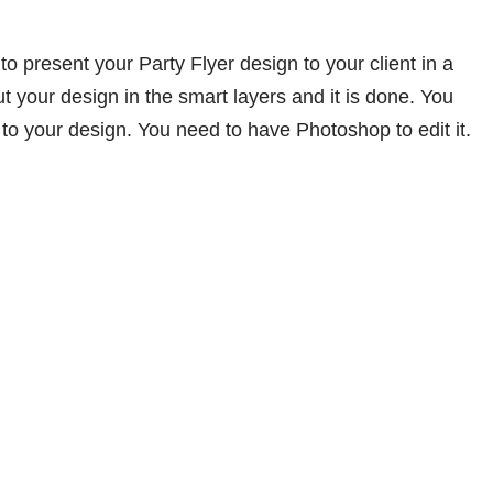
to present your Party Flyer design to your client in a
ut your design in the smart layers and it is done. You
to your design. You need to have Photoshop to edit it.