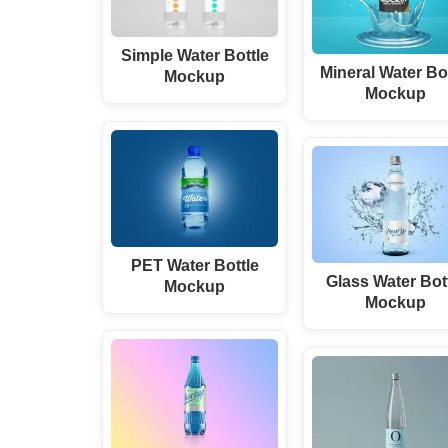
Simple Water Bottle
Mineral Water Bo
Mockup
Mockup
PET Water Bottle
Glass Water Bot
Mockup
Mockup