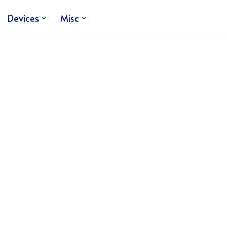
Devices
Misc