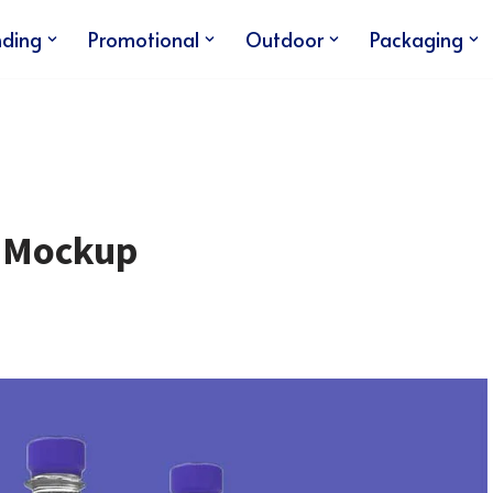
nding
Promotional
Outdoor
Packaging
e Mockup