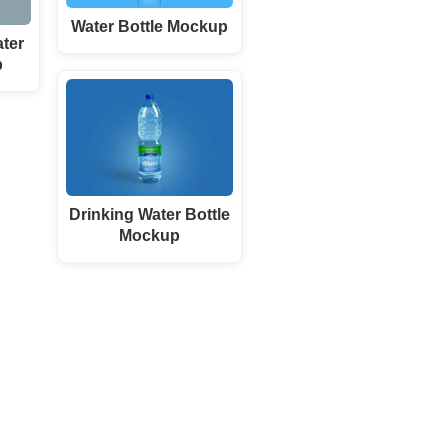
Water Bottle Mockup
ter
p
Drinking Water Bottle
Mockup