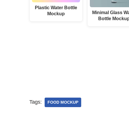
Plastic Water Bottle
Minimal Glass Wa
Mockup
Bottle Mocku
Tags:
FOOD MOCKUP