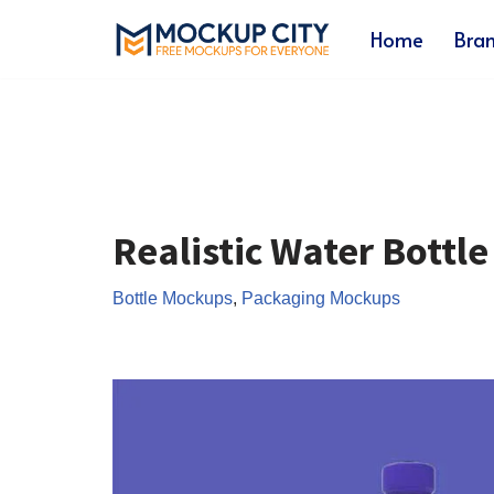
Home
Bra
Skip
to
content
Realistic Water Bottl
Bottle Mockups
,
Packaging Mockups