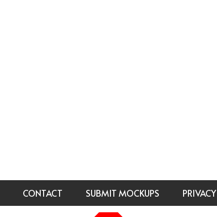
CONTACT
SUBMIT MOCKUPS
PRIVACY