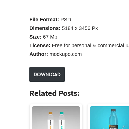
File Format:
PSD
Dimensions:
5184 x 3456 Px
Size:
67 Mb
License:
Free for personal & commercial u
Author:
mockupo.com
DOWNLOAD
Related Posts: