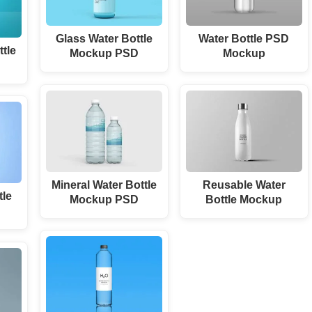
Glass Water Bottle
Water Bottle PSD
ttle
Mockup PSD
Mockup
Mineral Water Bottle
Reusable Water
tle
Mockup PSD
Bottle Mockup