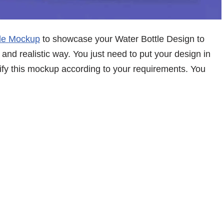
tle Mockup
to showcase your Water Bottle Design to
 and realistic way. You just need to put your design in
dify this mockup according to your requirements. You