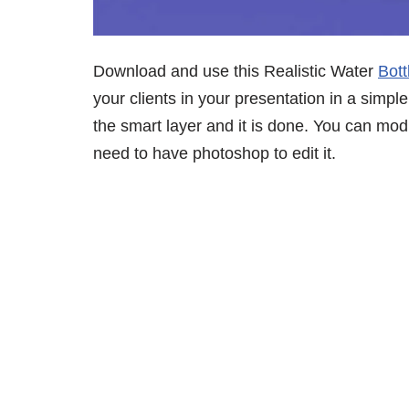
Download and use this Realistic Water
Bot
your clients in your presentation in a simple
the smart layer and it is done. You can mo
need to have photoshop to edit it.