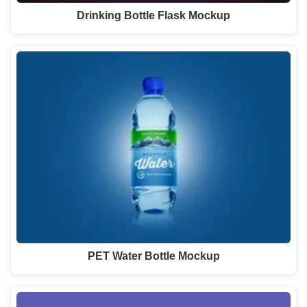
Drinking Bottle Flask Mockup
PET Water Bottle Mockup