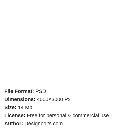
File Format:
PSD
Dimensions:
4000×3000 Px
Size:
14 Mb
License:
Free for personal & commercial use
Author:
Designbolts.com