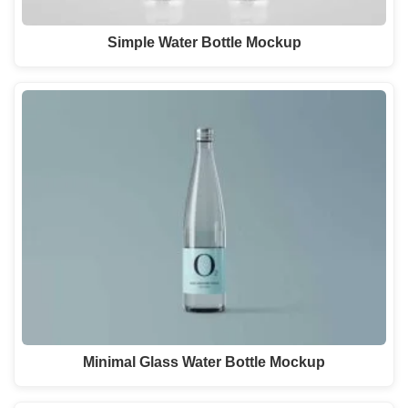
Simple Water Bottle Mockup
Minimal Glass Water Bottle Mockup