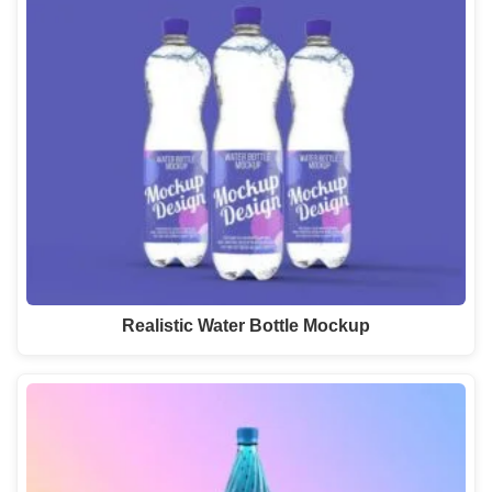
Realistic Water Bottle Mockup