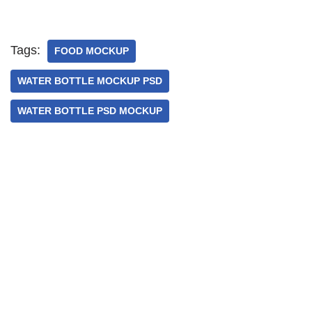
Tags:
FOOD MOCKUP
WATER BOTTLE MOCKUP PSD
WATER BOTTLE PSD MOCKUP