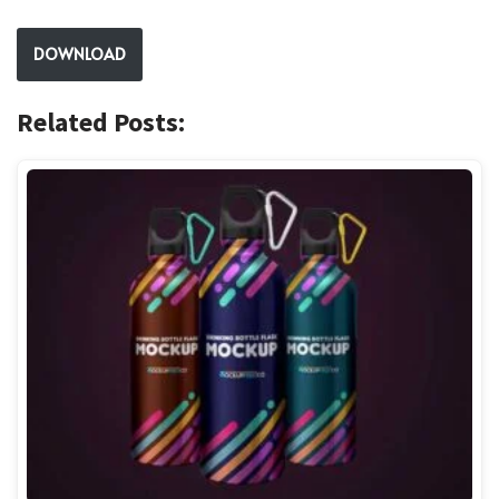
DOWNLOAD
Related Posts: