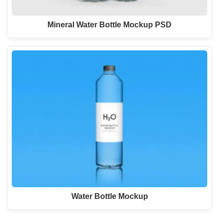
Mineral Water Bottle Mockup PSD
Water Bottle Mockup