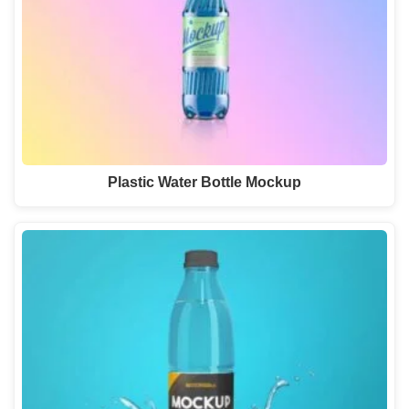
Plastic Water Bottle Mockup