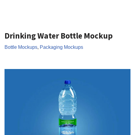
Drinking Water Bottle Mockup
Bottle Mockups
,
Packaging Mockups