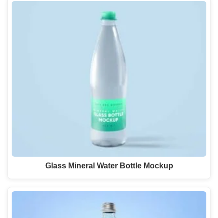
Glass Mineral Water Bottle Mockup