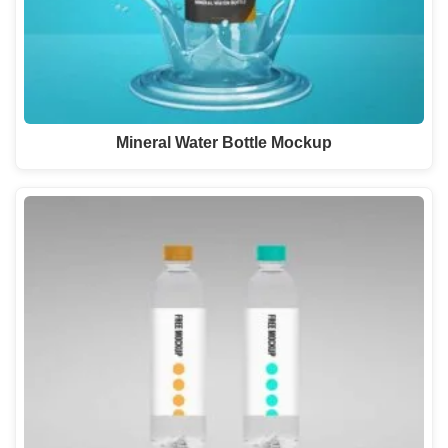
Mineral Water Bottle Mockup