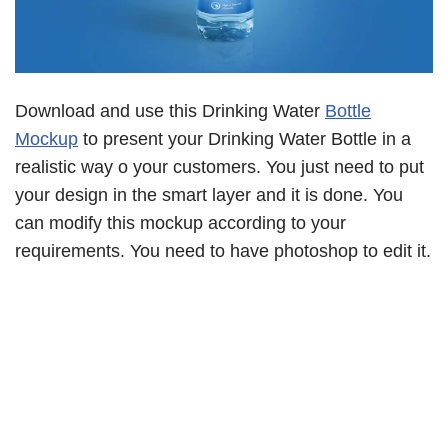
Download and use this Drinking Water
Bottle
Mockup
to present your Drinking Water Bottle in a
realistic way o your customers. You just need to put
your design in the smart layer and it is done. You
can modify this mockup according to your
requirements. You need to have photoshop to edit it.