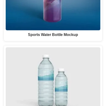
Sports Water Bottle Mockup