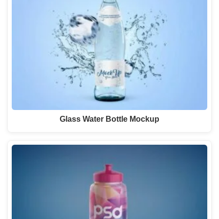
Glass Water Bottle Mockup