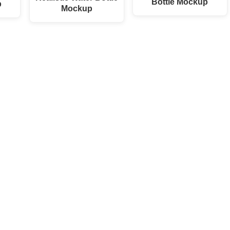
Bottle Mockup
p
Mockup