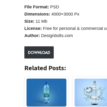
File Format:
PSD
Dimensions:
4000×3000 Px
Size:
11 Mb
License:
Free for personal & commercial u
Author:
Designbolts.com
DOWNLOAD
Related Posts: