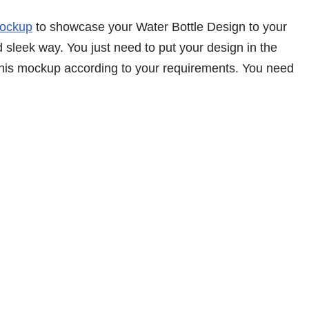
Mockup
to showcase your Water Bottle Design to your
d sleek way. You just need to put your design in the
 this mockup according to your requirements. You need