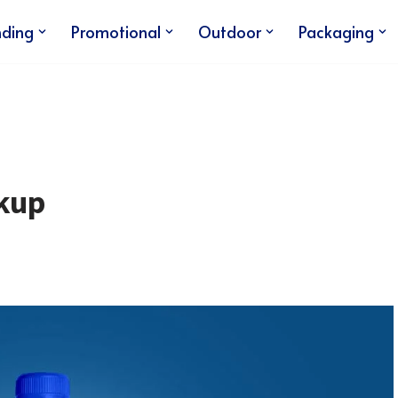
nding
Promotional
Outdoor
Packaging
kup