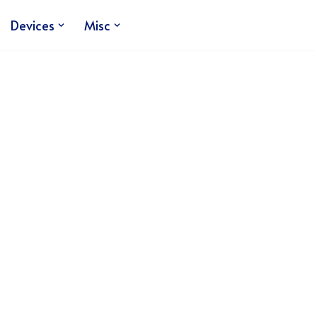
Devices
Misc