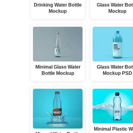
Drinking Water Bottle
Glass Water Bot
Mockup
Mockup
Minimal Glass Water
Glass Water Bot
Bottle Mockup
Mockup PSD
Minimal Plastic W