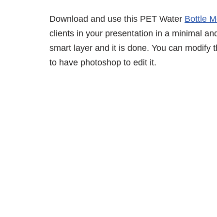
Download and use this PET Water
Bottle 
clients in your presentation in a minimal an
smart layer and it is done. You can modify
to have photoshop to edit it.