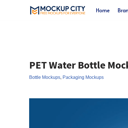
Home
Bra
Skip
to
content
PET Water Bottle Moc
Bottle Mockups
,
Packaging Mockups