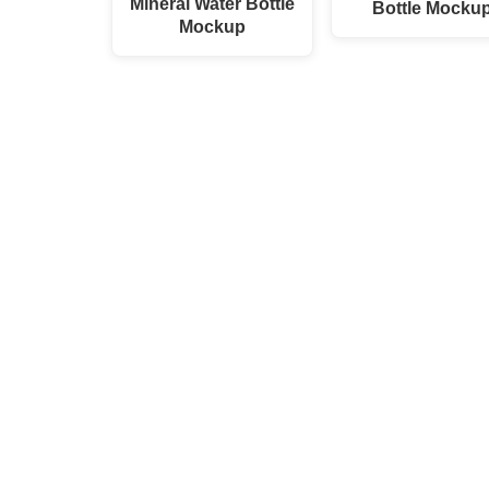
Mineral Water Bottle
Bottle Mocku
Mockup