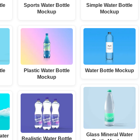
tle
Sports Water Bottle
Simple Water Bottle
Mockup
Mockup
tle
Plastic Water Bottle
Water Bottle Mockup
Mockup
Glass Mineral Water
ater
Realistic Water Bottle