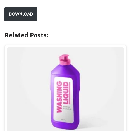
DOWNLOAD
Related Posts: