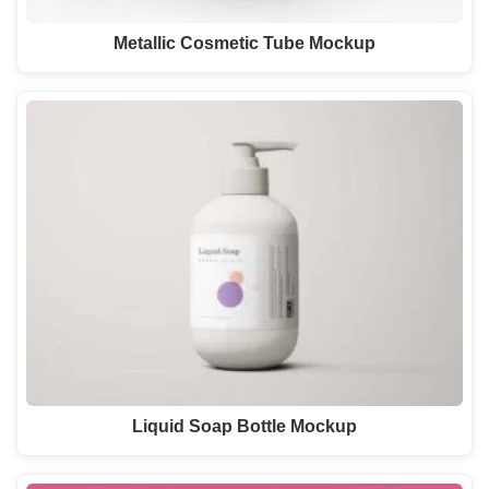
Metallic Cosmetic Tube Mockup
Liquid Soap Bottle Mockup