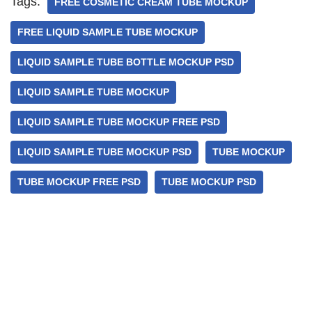
Tags:
FREE COSMETIC CREAM TUBE MOCKUP
FREE LIQUID SAMPLE TUBE MOCKUP
LIQUID SAMPLE TUBE BOTTLE MOCKUP PSD
LIQUID SAMPLE TUBE MOCKUP
LIQUID SAMPLE TUBE MOCKUP FREE PSD
LIQUID SAMPLE TUBE MOCKUP PSD
TUBE MOCKUP
TUBE MOCKUP FREE PSD
TUBE MOCKUP PSD