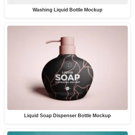
Washing Liquid Bottle Mockup
Liquid Soap Dispenser Bottle Mockup