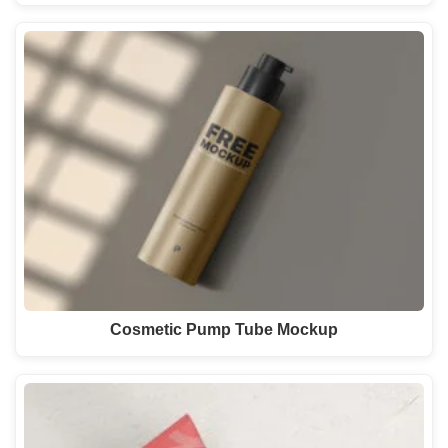
Cosmetic Pump Tube Mockup