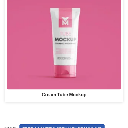
Cream Tube Mockup