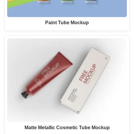
Paint Tube Mockup
Matte Metallic Cosmetic Tube Mockup