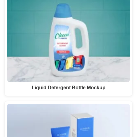
Liquid Detergent Bottle Mockup