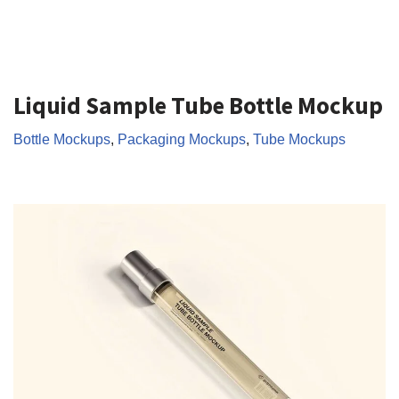
Liquid Sample Tube Bottle Mockup
Bottle Mockups
,
Packaging Mockups
,
Tube Mockups