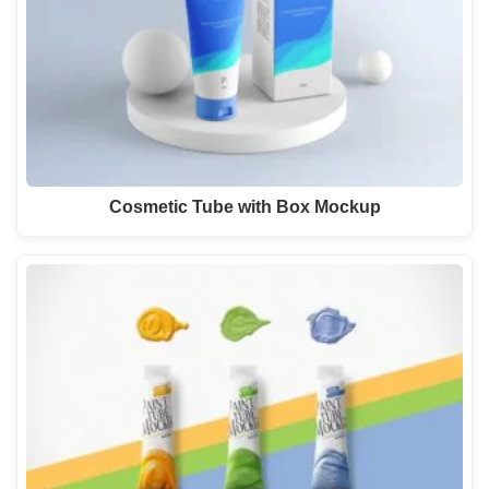
Cosmetic Tube with Box Mockup