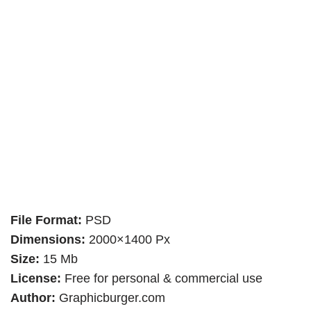
File Format:
PSD
Dimensions:
2000×1400 Px
Size:
15 Mb
License:
Free for personal & commercial use
Author:
Graphicburger.com