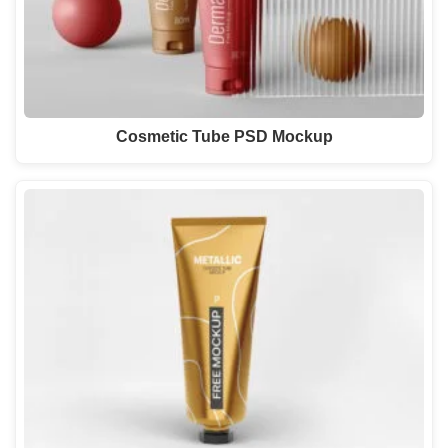
Cosmetic Tube PSD Mockup