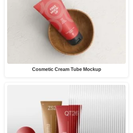
Cosmetic Cream Tube Mockup