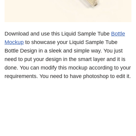
Download and use this Liquid Sample Tube
Bottle
Mockup
to showcase your Liquid Sample Tube
Bottle Design in a sleek and simple way. You just
need to put your design in the smart layer and it is
done. You can modify this mockup according to your
requirements. You need to have photoshop to edit it.