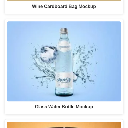
Wine Cardboard Bag Mockup
Glass Water Bottle Mockup