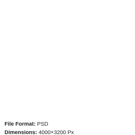
File Format:
PSD
Dimensions:
4000×3200 Px