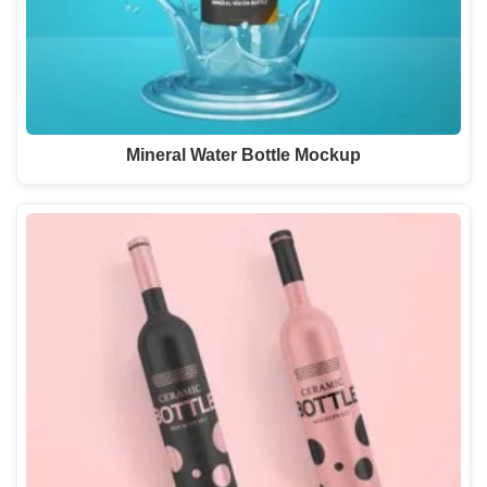
Mineral Water Bottle Mockup