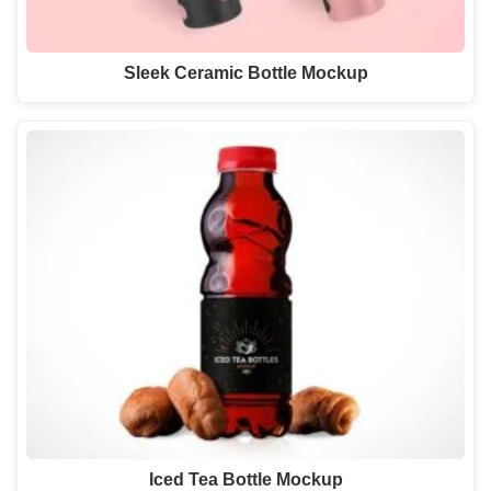
Sleek Ceramic Bottle Mockup
Iced Tea Bottle Mockup