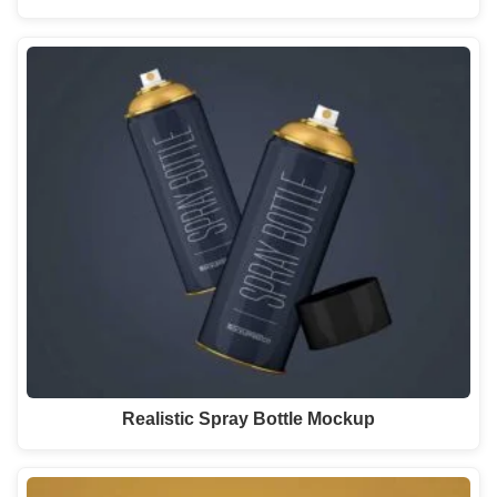
Realistic Spray Bottle Mockup