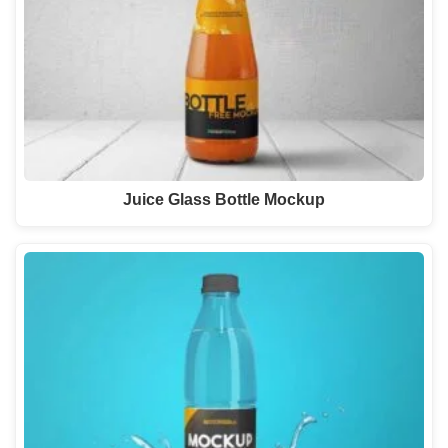
Juice Glass Bottle Mockup