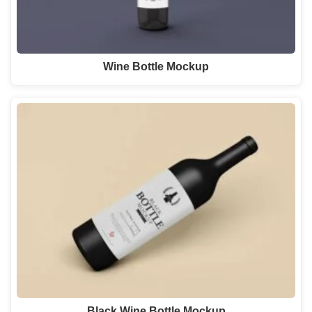
Wine Bottle Mockup
Black Wine Bottle Mockup