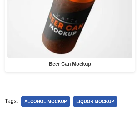
Beer Can Mockup
Tags:
ALCOHOL MOCKUP
LIQUOR MOCKUP