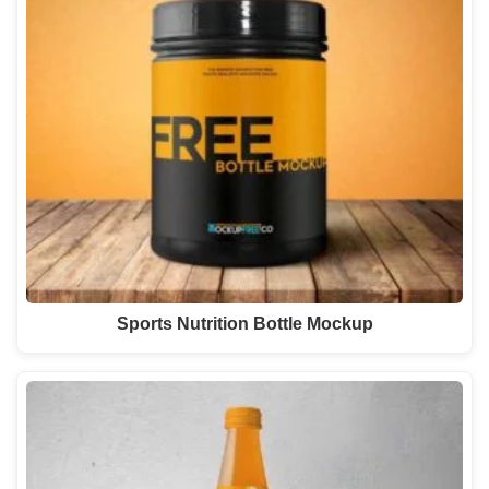
Sports Nutrition Bottle Mockup