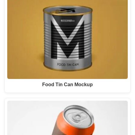
Food Tin Can Mockup