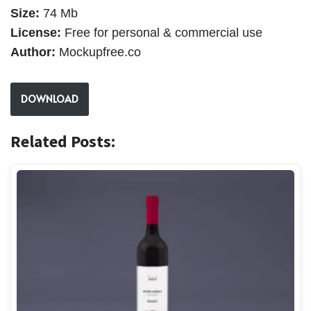
Size:
74 Mb
License:
Free for personal & commercial use
Author:
Mockupfree.co
DOWNLOAD
Related Posts: