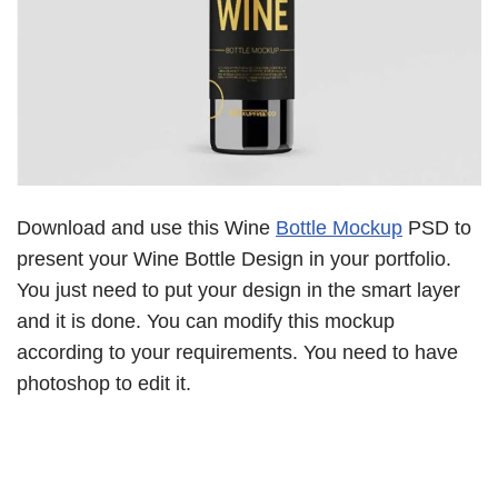
Download and use this Wine
Bottle Mockup
PSD to
present your Wine Bottle Design in your portfolio.
You just need to put your design in the smart layer
and it is done. You can modify this mockup
according to your requirements. You need to have
photoshop to edit it.