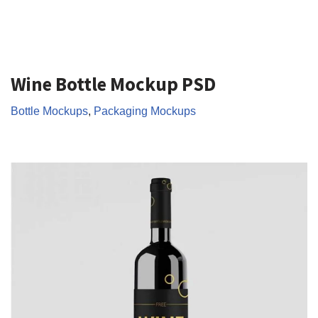
Wine Bottle Mockup PSD
Bottle Mockups
,
Packaging Mockups