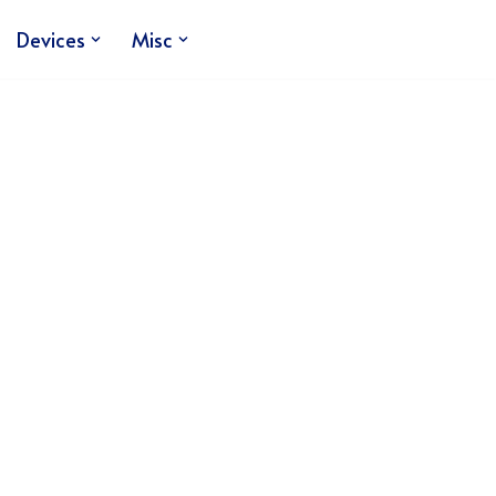
Devices
Misc