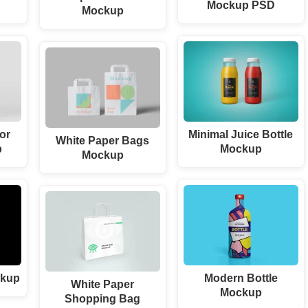
Mockup PSD
Mockup
or
Minimal Juice Bottle
White Paper Bags
p
Mockup
Mockup
ckup
Modern Bottle
White Paper
Mockup
Shopping Bag