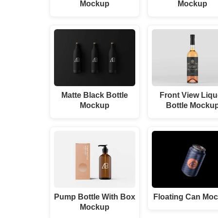
Mockup
Mockup
Matte Black Bottle
Front View Liqu
Mockup
Bottle Mocku
Pump Bottle With Box
Floating Can Mo
Mockup