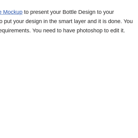
le Mockup
to present your Bottle Design to your
 put your design in the smart layer and it is done. You
equirements. You need to have photoshop to edit it.