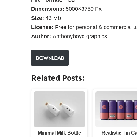
Dimensions:
5000×3750 Px
Size:
43 Mb
License:
Free for personal & commercial u
Author:
Anthonyboyd.graphics
DOWNLOAD
Related Posts:
Minimal Milk Bottle
Realistic Tin C