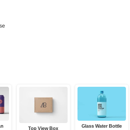
se
an
Glass Water Bottle
Top View Box