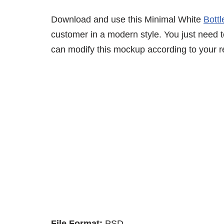
Download and use this Minimal White
Bott
customer in a modern style. You just need to
can modify this mockup according to your r
File Format:
PSD