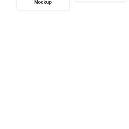
Mockup