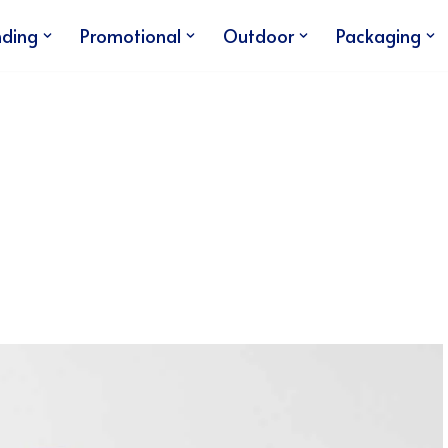
nding
Promotional
Outdoor
Packaging