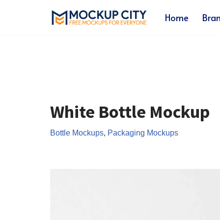
Home
Bra
Skip
to
content
White Bottle Mockup
Bottle Mockups
,
Packaging Mockups