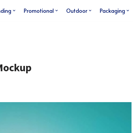
nding
Promotional
Outdoor
Packaging
 Mockup