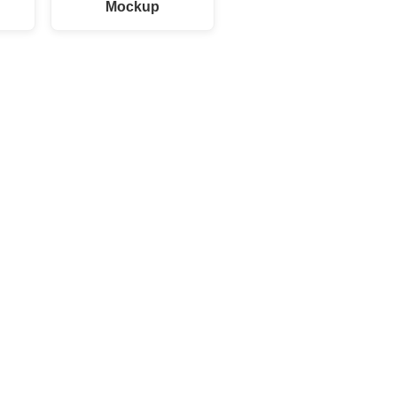
Mockup