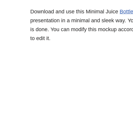
Download and use this Minimal Juice
Bottl
presentation in a minimal and sleek way. You
is done. You can modify this mockup accor
to edit it.