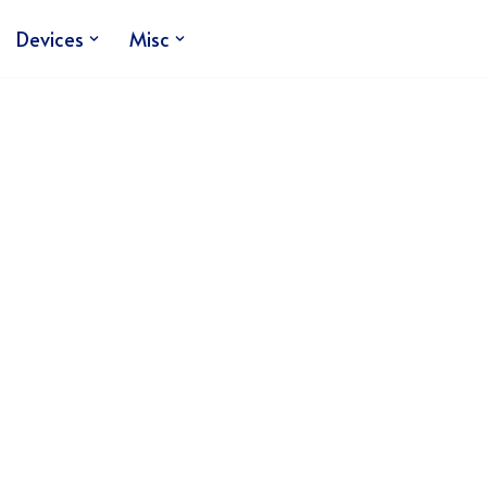
Devices
Misc