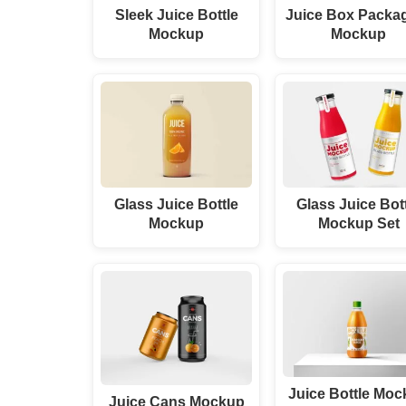
Sleek Juice Bottle
Juice Box Packa
Mockup
Mockup
Glass Juice Bottle
Glass Juice Bot
Mockup
Mockup Set
Juice Bottle Mo
Juice Cans Mockup