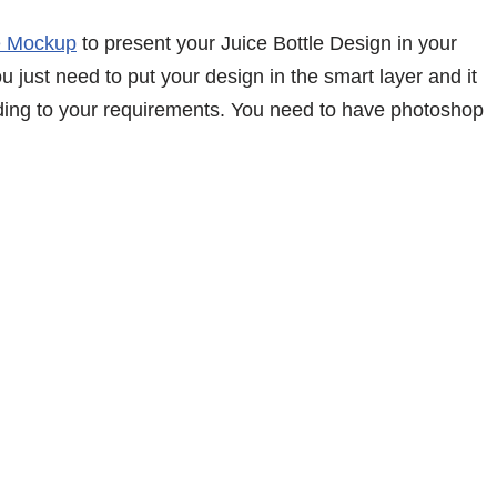
e Mockup
to present your Juice Bottle Design in your
 just need to put your design in the smart layer and it
ding to your requirements. You need to have photoshop