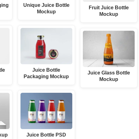
ging
Unique Juice Bottle
Fruit Juice Bottle
Mockup
Mockup
tle
Juice Bottle
Juice Glass Bottle
Packaging Mockup
Mockup
ckup
Juice Bottle PSD