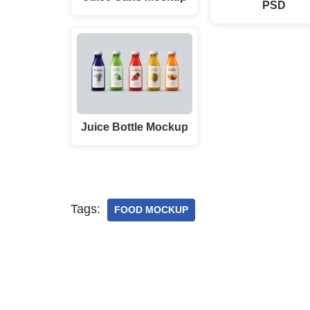
PSD
Juice Bottle Mockup
Tags:
FOOD MOCKUP