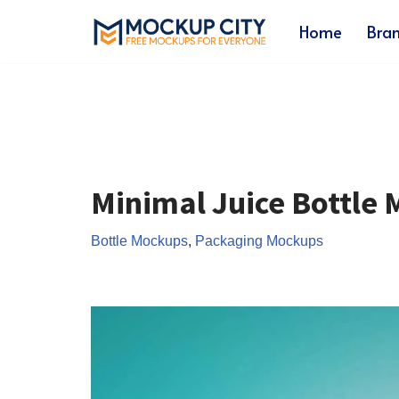
Home
Bra
Skip
to
content
Minimal Juice Bottle
Bottle Mockups
,
Packaging Mockups