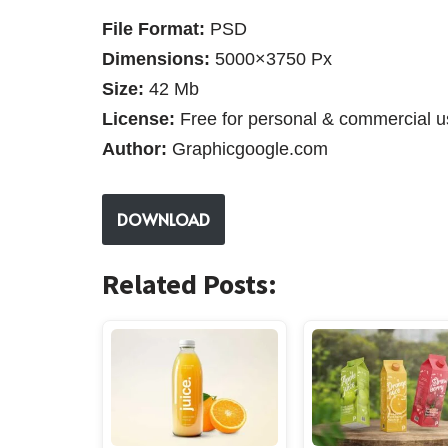
File Format:
PSD
Dimensions:
5000×3750 Px
Size:
42 Mb
License:
Free for personal & commercial u
Author:
Graphicgoogle.com
DOWNLOAD
Related Posts: