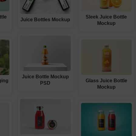
tle
Sleek Juice Bottle
Juice Bottles Mockup
Mockup
Juice Bottle Mockup
ging
Glass Juice Bottle
PSD
Mockup