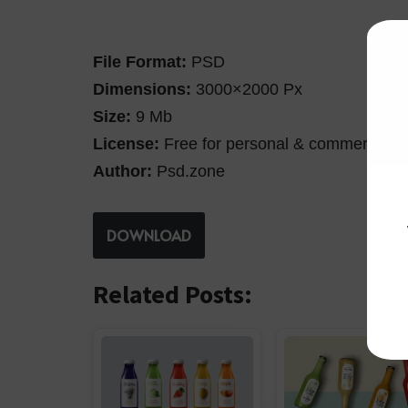
File Format:
PSD
Dimensions:
3000×2000 Px
Size:
9 Mb
License:
Free for personal & commercial u
Author:
Psd.zone
DOWNLOAD
Related Posts: