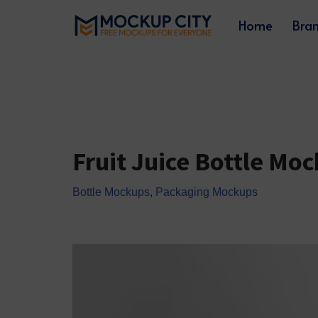
Home
Bra
Skip
to
content
Fruit Juice Bottle Mo
Bottle Mockups
,
Packaging Mockups