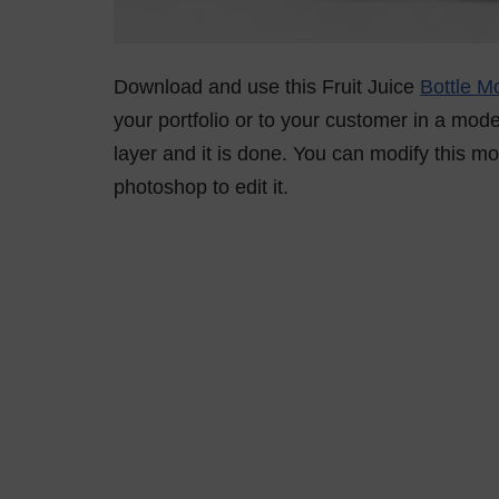
Download and use this Fruit Juice
Bottle M
your portfolio or to your customer in a mod
layer and it is done. You can modify this 
photoshop to edit it.