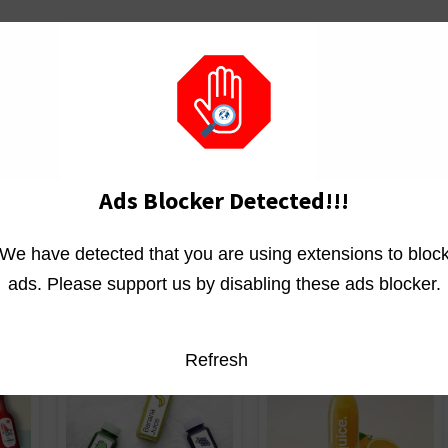
se
Ads Blocker Detected!!!
We have detected that you are using extensions to bloc
ads. Please support us by disabling these ads blocker.
Refresh