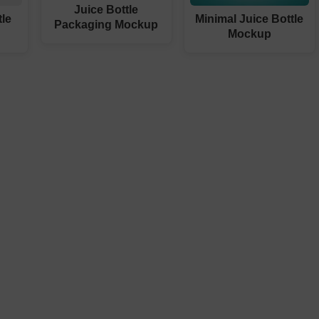
Juice Bottle
tle
Minimal Juice Bottle
Packaging Mockup
Mockup