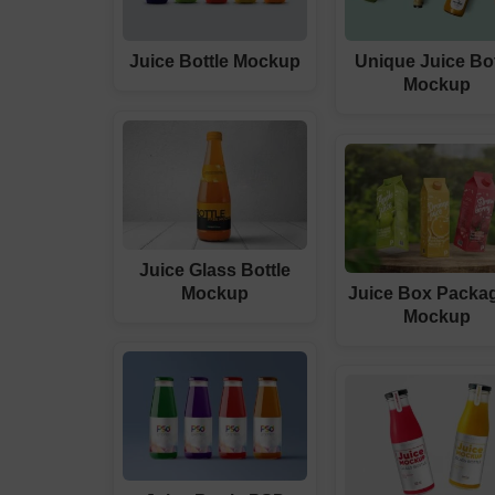
Juice Bottle Mockup
Unique Juice Bot
Mockup
Juice Glass Bottle
Mockup
Juice Box Packa
Mockup