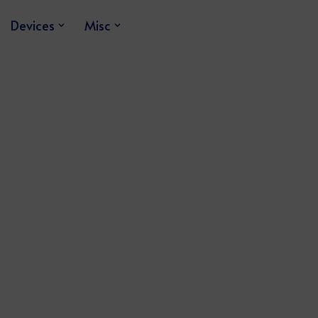
Devices
Misc