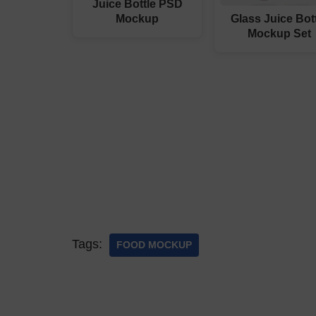
Juice Bottle PSD
Mockup
Glass Juice Bot
Mockup Set
Tags:
FOOD MOCKUP