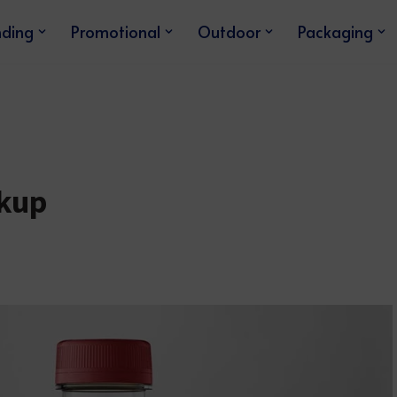
nding
Promotional
Outdoor
Packaging
ckup