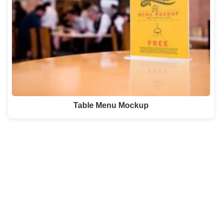
Table Menu Mockup