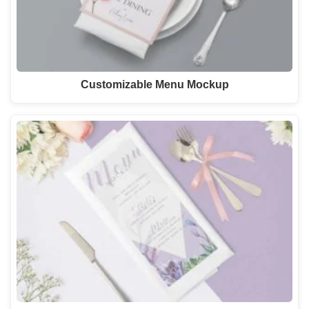
Customizable Menu Mockup