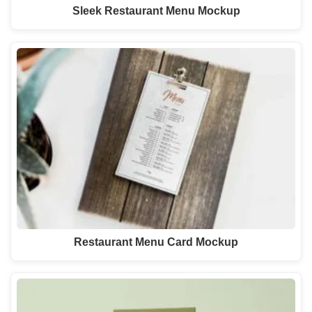
Sleek Restaurant Menu Mockup
Restaurant Menu Card Mockup