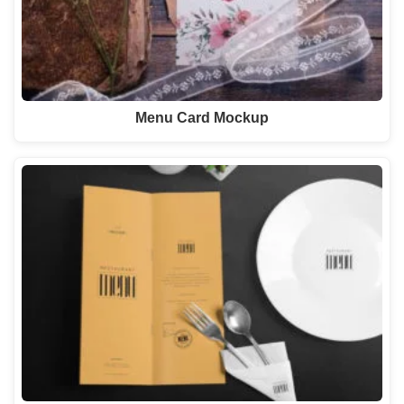
Menu Card Mockup