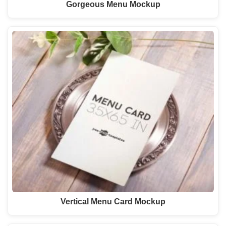
Gorgeous Menu Mockup
Vertical Menu Card Mockup