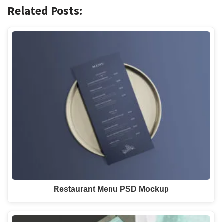
Related Posts:
Restaurant Menu PSD Mockup