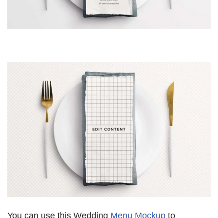
You can use this Wedding
Menu Mockup
to