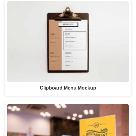
Clipboard Menu Mockup