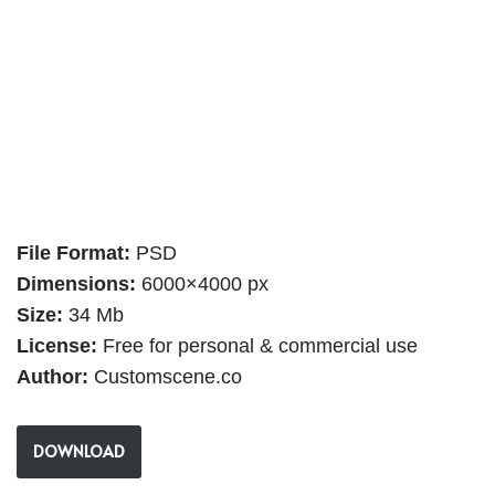
File Format:
PSD
Dimensions:
6000×4000 px
Size:
34 Mb
License:
Free for personal & commercial use
Author:
Customscene.co
DOWNLOAD