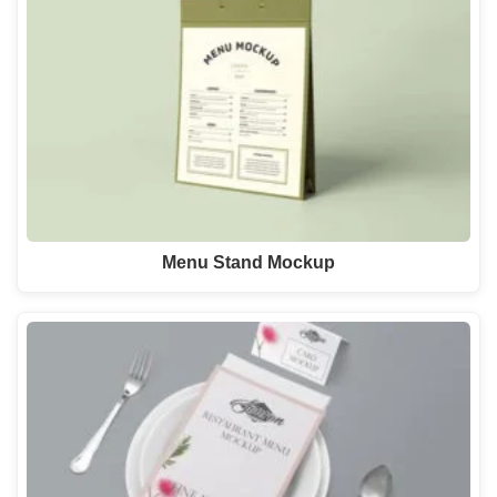
Menu Stand Mockup