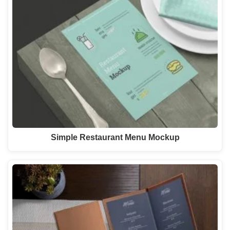
Simple Restaurant Menu Mockup