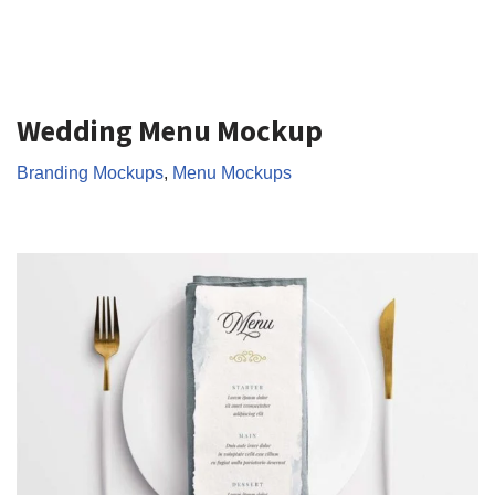
Wedding Menu Mockup
Branding Mockups
,
Menu Mockups