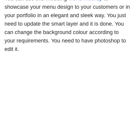
showcase your menu design to your customers or in
your portfolio in an elegant and sleek way. You just
need to update the smart layer and it is done. You
can change the background colour according to
your requirements. You need to have photoshop to
edit it.