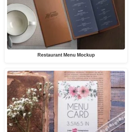
Restaurant Menu Mockup