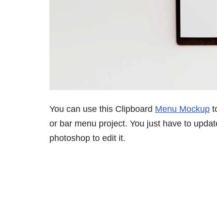
You can use this Clipboard
Menu Mockup
t
or bar menu project. You just have to updat
photoshop to edit it.