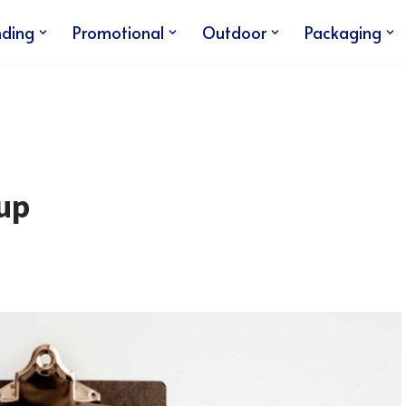
nding
Promotional
Outdoor
Packaging
up