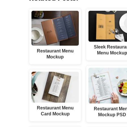
Sleek Restaura
Restaurant Menu
Menu Mocku
Mockup
Restaurant Menu
Restaurant Me
Card Mockup
Mockup PSD