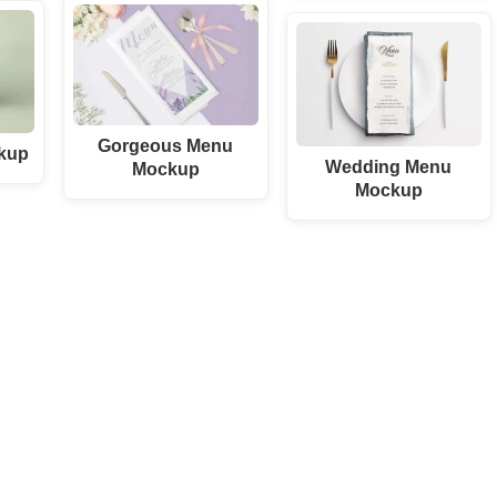
Gorgeous Menu
kup
Wedding Menu
Mockup
Mockup