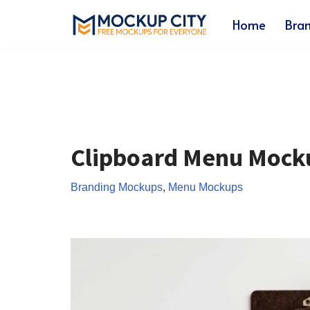
Home
Bra
Skip
to
content
Clipboard Menu Mock
Branding Mockups
,
Menu Mockups