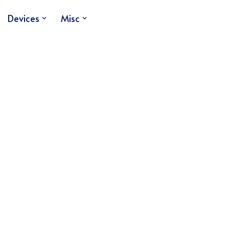
Devices
Misc