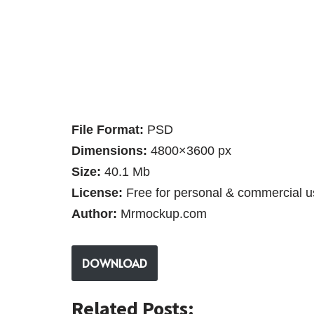
File Format:
PSD
Dimensions:
4800×3600 px
Size:
40.1 Mb
License:
Free for personal & commercial u
Author:
Mrmockup.com
DOWNLOAD
Related Posts: