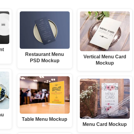
nt
Restaurant Menu
p
Vertical Menu Card
PSD Mockup
Mockup
nu
Table Menu Mockup
Menu Card Mockup