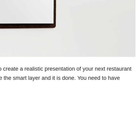
o create a realistic presentation of your next restaurant
e the smart layer and it is done. You need to have