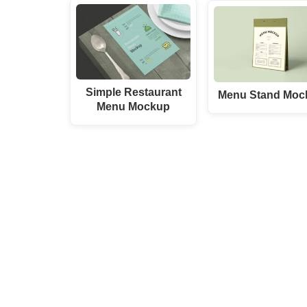
Simple Restaurant
Menu Stand Moc
Menu Mockup