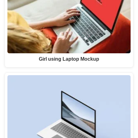
Girl using Laptop Mockup