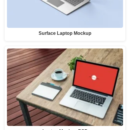
Surface Laptop Mockup