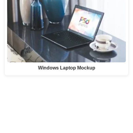
Windows Laptop Mockup