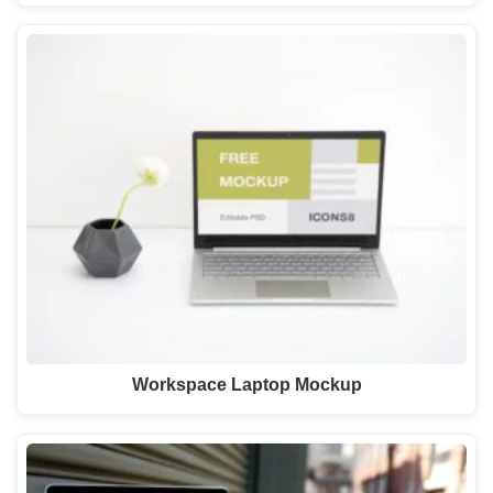
Workspace Laptop Mockup