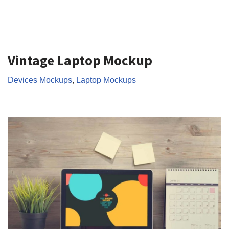
Vintage Laptop Mockup
Devices Mockups
,
Laptop Mockups