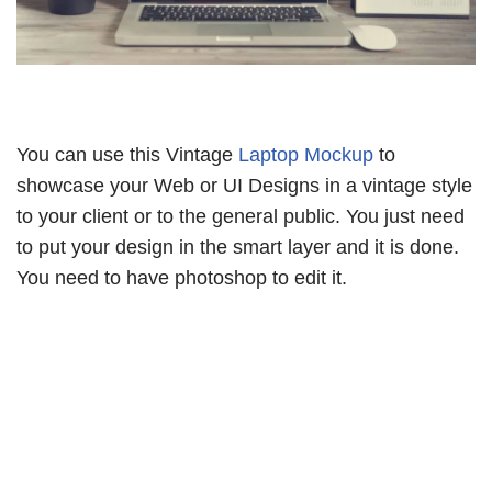
You can use this Vintage
Laptop Mockup
to
showcase your Web or UI Designs in a vintage style
to your client or to the general public. You just need
to put your design in the smart layer and it is done.
You need to have photoshop to edit it.