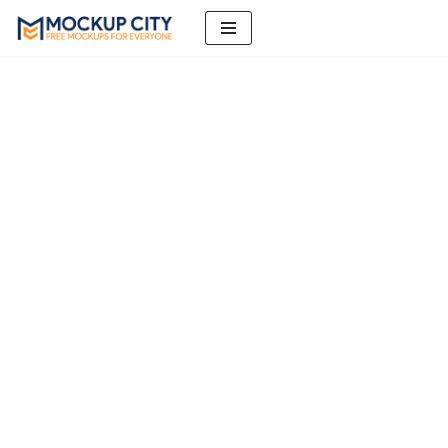
Skip
to
content