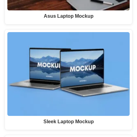
Asus Laptop Mockup
Sleek Laptop Mockup