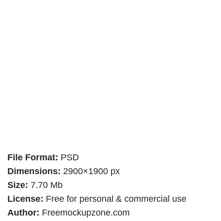
File Format:
PSD
Dimensions:
2900×1900 px
Size:
7.70 Mb
License:
Free for personal & commercial use
Author:
Freemockupzone.com