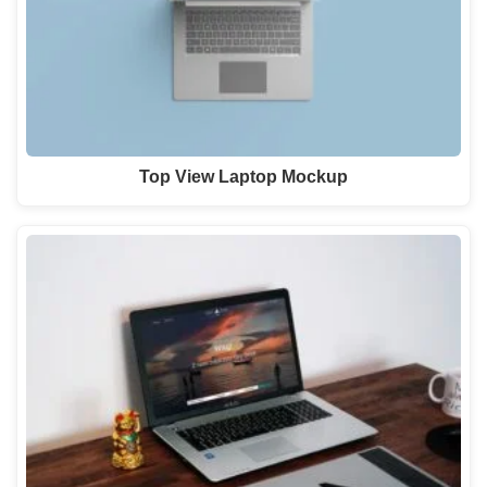
Top View Laptop Mockup