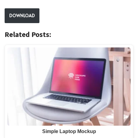
DOWNLOAD
Related Posts:
Simple Laptop Mockup