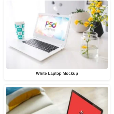
White Laptop Mockup