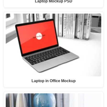
Laptop Mockup PSD
Laptop in Office Mockup