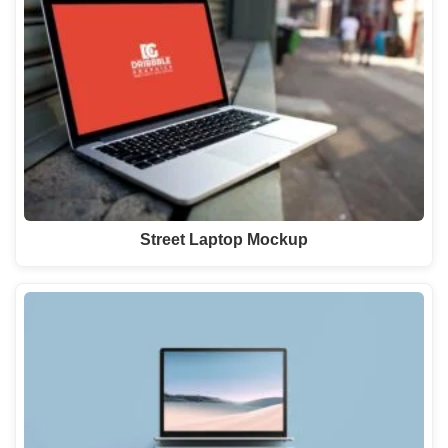
Street Laptop Mockup