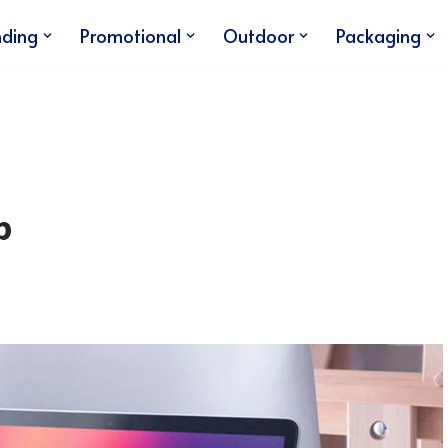
nding
Promotional
Outdoor
Packaging
p