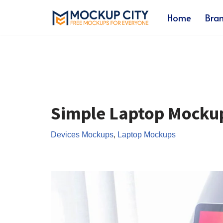
Home
Bra
Skip
to
content
Simple Laptop Mocku
Devices Mockups
,
Laptop Mockups