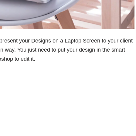
present your Designs on a Laptop Screen to your client
an way. You just need to put your design in the smart
shop to edit it.