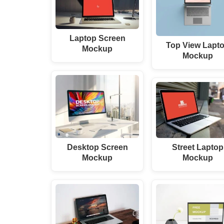
Laptop Screen
Top View Lapt
Mockup
Mockup
Desktop Screen
Street Laptop
Mockup
Mockup