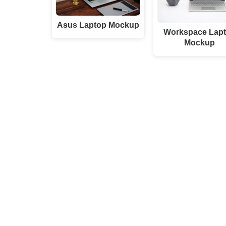
Asus Laptop Mockup
Workspace Lap
Mockup