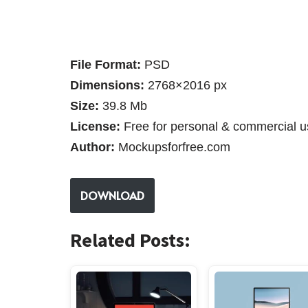
File Format:
PSD
Dimensions:
2768×2016 px
Size:
39.8 Mb
License:
Free for personal & commercial u
Author:
Mockupsforfree.com
DOWNLOAD
Related Posts: