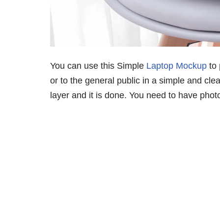
You can use this Simple
Laptop Mockup
to 
or to the general public in a simple and cle
layer and it is done. You need to have photo