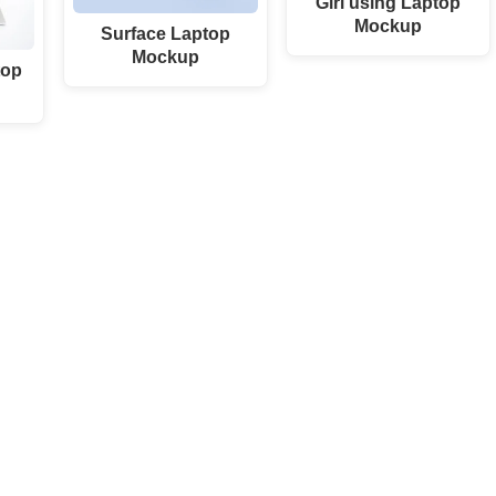
Girl using Laptop
Mockup
Surface Laptop
Mockup
top