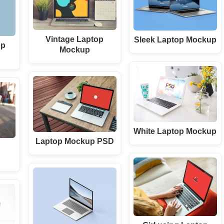
Vintage Laptop
Sleek Laptop Mockup
op
Mockup
White Laptop Mockup
Laptop Mockup PSD