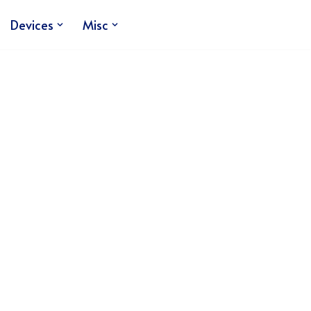
Devices
Misc