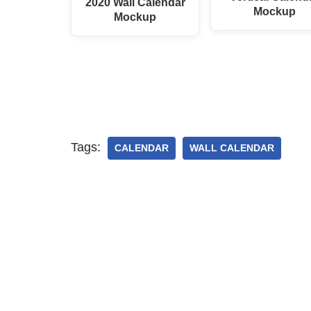
2020 Wall Calendar
Mockup
Mockup
Tags:
CALENDAR
WALL CALENDAR