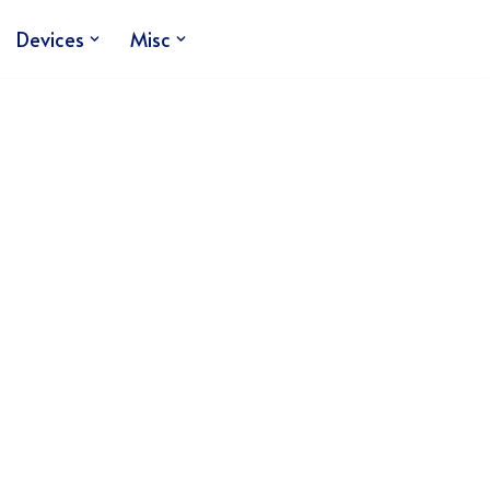
Devices
Misc