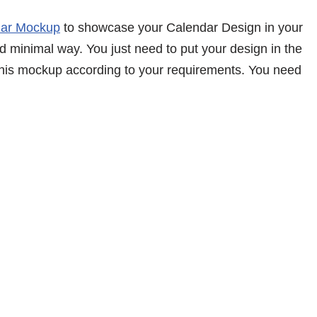
dar Mockup
to showcase your Calendar Design in your
d minimal way. You just need to put your design in the
 this mockup according to your requirements. You need