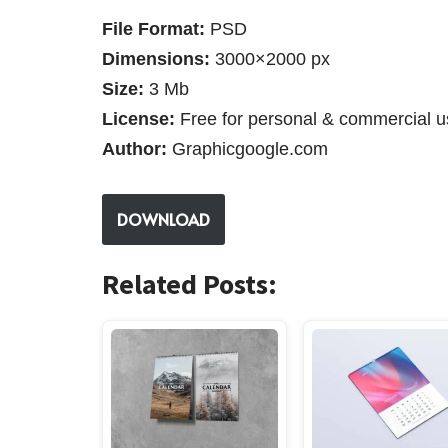
File Format:
PSD
Dimensions:
3000×2000 px
Size:
3 Mb
License:
Free for personal & commercial u
Author:
Graphicgoogle.com
DOWNLOAD
Related Posts: