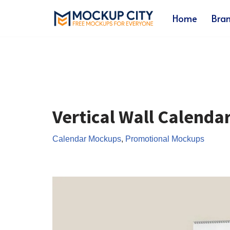
Home
Bra
Skip
to
content
Vertical Wall Calend
Calendar Mockups
,
Promotional Mockups