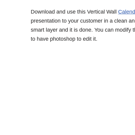
Download and use this Vertical Wall
Calen
presentation to your customer in a clean an
smart layer and it is done. You can modify
to have photoshop to edit it.