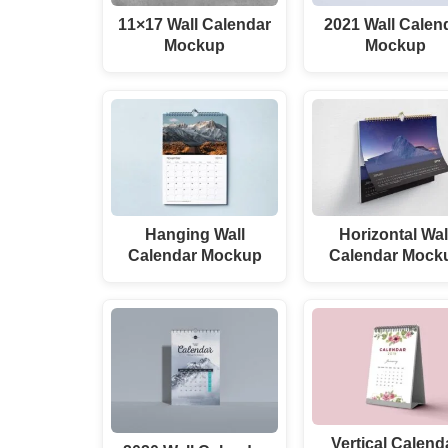
11×17 Wall Calendar
2021 Wall Calen
Mockup
Mockup
Hanging Wall
Horizontal Wal
Calendar Mockup
Calendar Mock
Vertical Calend