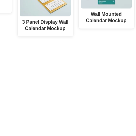
Wall Mounted
Calendar Mockup
3 Panel Display Wall
Calendar Mockup