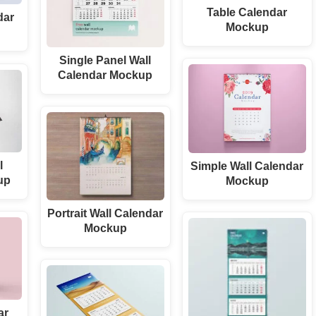
Table Calendar
dar
Mockup
Single Panel Wall
Calendar Mockup
l
Simple Wall Calendar
up
Mockup
Portrait Wall Calendar
Mockup
ar