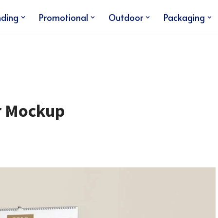
nding
Promotional
Outdoor
Packaging
ar Mockup