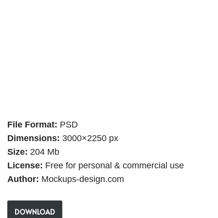
File Format:
PSD
Dimensions:
3000×2250 px
Size:
204 Mb
License:
Free for personal & commercial use
Author:
Mockups-design.com
DOWNLOAD