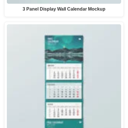
3 Panel Display Wall Calendar Mockup