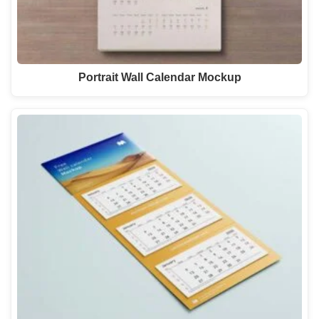
Portrait Wall Calendar Mockup