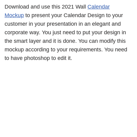
Download and use this 2021 Wall
Calendar
Mockup
to present your Calendar Design to your
customer in your presentation in an elegant and
corporate way. You just need to put your design in
the smart layer and it is done. You can modify this
mockup according to your requirements. You need
to have photoshop to edit it.