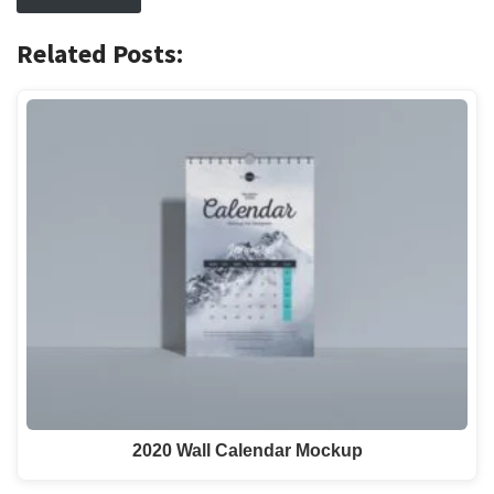
Related Posts:
2020 Wall Calendar Mockup