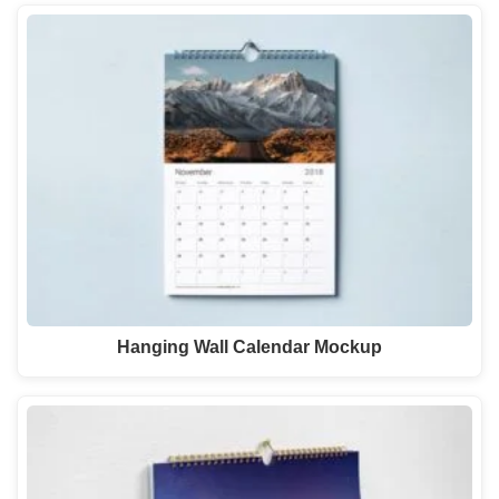
Hanging Wall Calendar Mockup