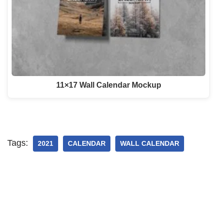
11×17 Wall Calendar Mockup
Tags:
2021
CALENDAR
WALL CALENDAR