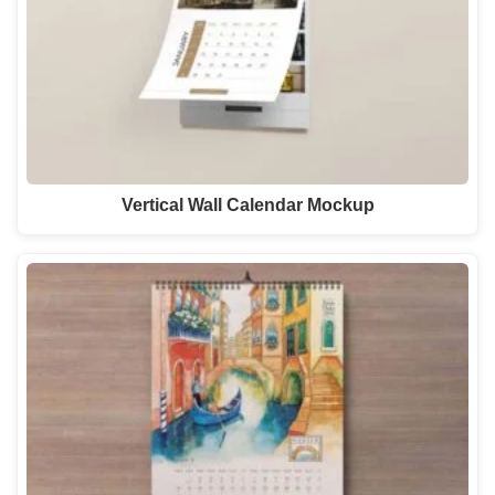
Vertical Wall Calendar Mockup