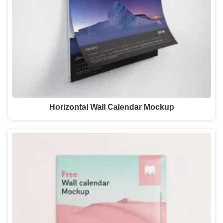
Horizontal Wall Calendar Mockup