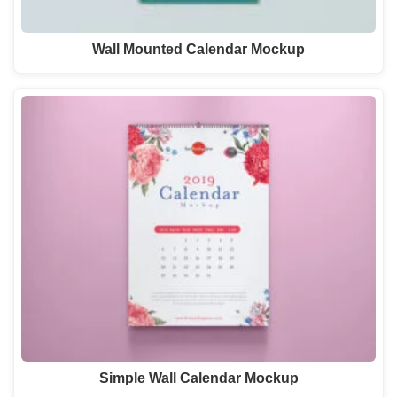
Wall Mounted Calendar Mockup
Simple Wall Calendar Mockup