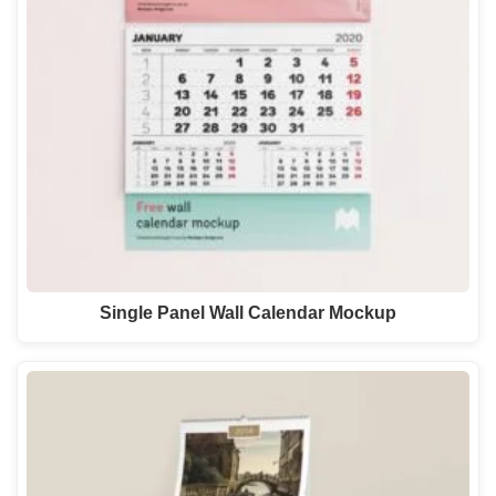
Single Panel Wall Calendar Mockup