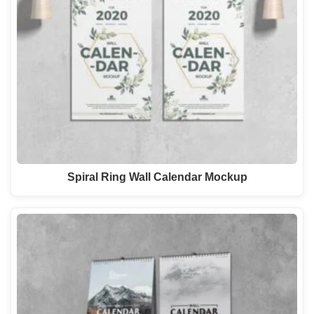
Spiral Ring Wall Calendar Mockup