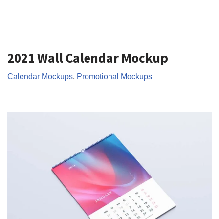
2021 Wall Calendar Mockup
Calendar Mockups
,
Promotional Mockups