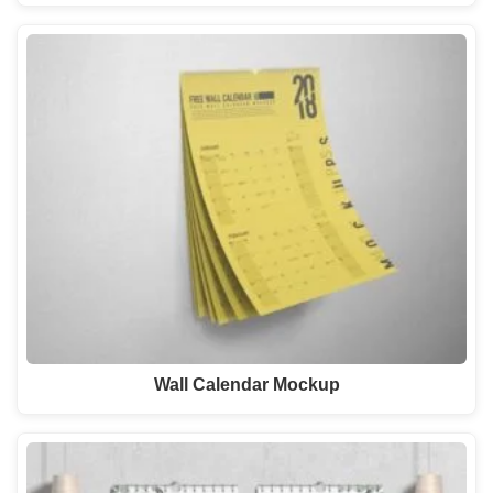
Wall Calendar Mockup