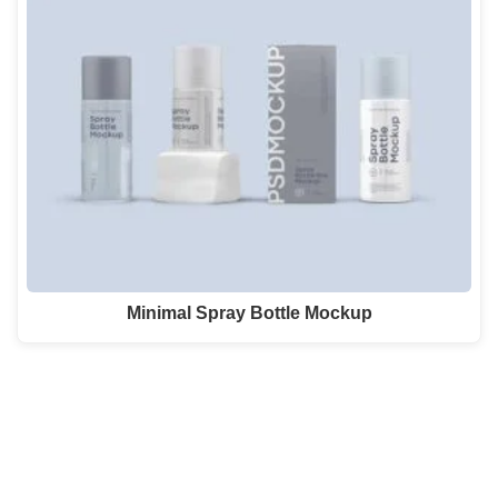
Minimal Spray Bottle Mockup