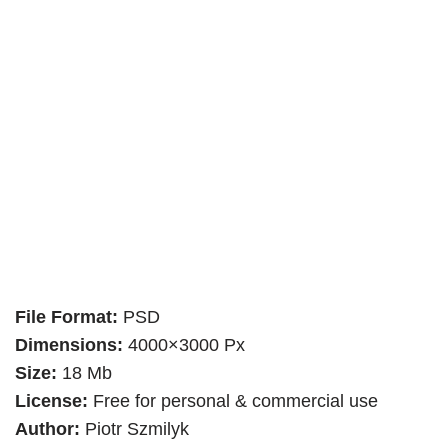
File Format:
PSD
Dimensions:
4000×3000 Px
Size:
18 Mb
License:
Free for personal & commercial use
Author:
Piotr Szmilyk