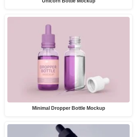
Unicorn Bottle Mockup
Minimal Dropper Bottle Mockup