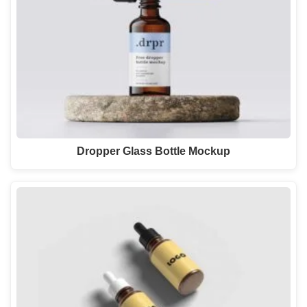
Dropper Glass Bottle Mockup