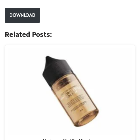
DOWNLOAD
Related Posts: