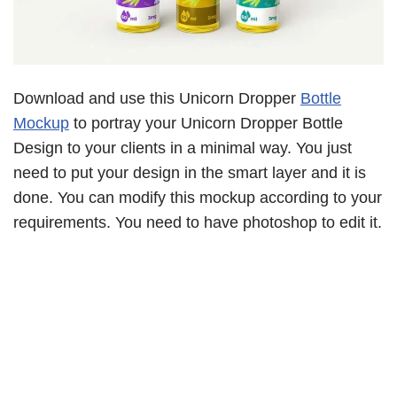
Download and use this Unicorn Dropper
Bottle
Mockup
to portray your Unicorn Dropper Bottle
Design to your clients in a minimal way. You just
need to put your design in the smart layer and it is
done. You can modify this mockup according to your
requirements. You need to have photoshop to edit it.