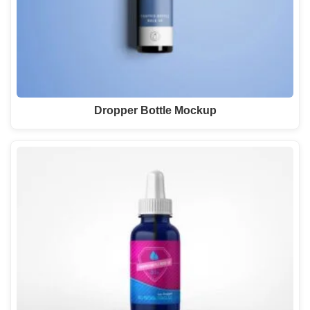
Dropper Bottle Mockup