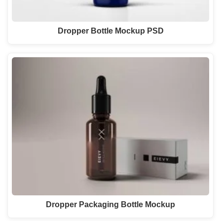
Dropper Bottle Mockup PSD
Dropper Packaging Bottle Mockup