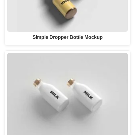
Simple Dropper Bottle Mockup