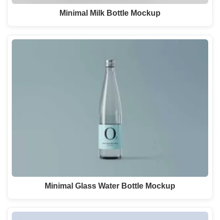
Minimal Milk Bottle Mockup
Minimal Glass Water Bottle Mockup