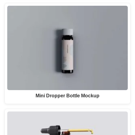
Mini Dropper Bottle Mockup