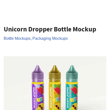
Unicorn Dropper Bottle Mockup
Bottle Mockups
,
Packaging Mockups