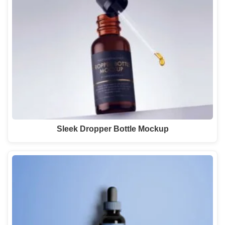
Sleek Dropper Bottle Mockup