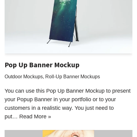
Pop Up Banner Mockup
Outdoor Mockups
,
Roll-Up Banner Mockups
You can use this Pop Up Banner Mockup to present
your Popup Banner in your portfolio or to your
customers in a realistic way. You just need to
put…
Read More »