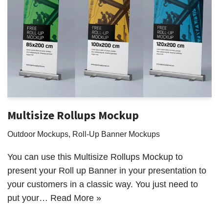
Multisize Rollups Mockup
Outdoor Mockups
,
Roll-Up Banner Mockups
You can use this Multisize Rollups Mockup to
present your Roll up Banner in your presentation to
your customers in a classic way. You just need to
put your…
Read More »