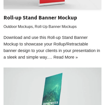
Roll-up Stand Banner Mockup
Outdoor Mockups
,
Roll-Up Banner Mockups
Download and use this Roll-up Stand Banner
Mockup to showcase your Rollup/Retractable
banner design to your clients in your presentation in
a sleek and simple way.…
Read More »