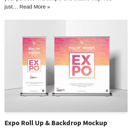
just…
Read More »
Expo Roll Up & Backdrop Mockup