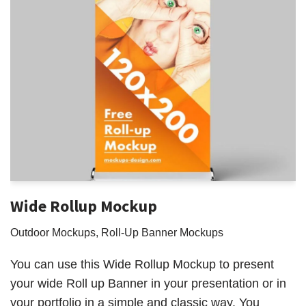
Wide Rollup Mockup
Outdoor Mockups
,
Roll-Up Banner Mockups
You can use this Wide Rollup Mockup to present
your wide Roll up Banner in your presentation or in
your portfolio in a simple and classic way. You