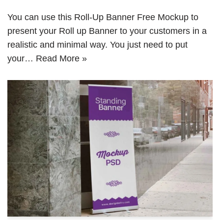
You can use this Roll-Up Banner Free Mockup to
present your Roll up Banner to your customers in a
realistic and minimal way. You just need to put
your…
Read More »