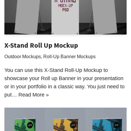
X-Stand Roll Up Mockup
Outdoor Mockups
,
Roll-Up Banner Mockups
You can use this X-Stand Roll-Up Mockup to
showcase your Roll up Banner in your presentation
or in your portfolio in a classic way. You just need to
put…
Read More »