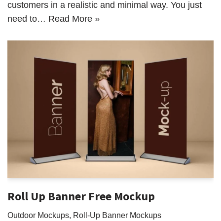
customers in a realistic and minimal way. You just
need to…
Read More »
Roll Up Banner Free Mockup
Outdoor Mockups
,
Roll-Up Banner Mockups