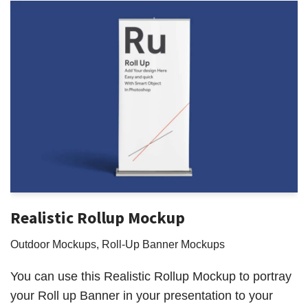
Realistic Rollup Mockup
Outdoor Mockups
,
Roll-Up Banner Mockups
You can use this Realistic Rollup Mockup to portray
your Roll up Banner in your presentation to your