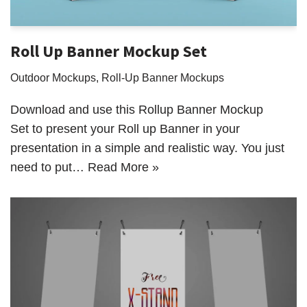
Roll Up Banner Mockup Set
Outdoor Mockups
,
Roll-Up Banner Mockups
Download and use this Rollup Banner Mockup
Set to present your Roll up Banner in your
presentation in a simple and realistic way. You just
need to put…
Read More »