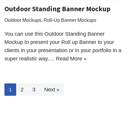
Outdoor Standing Banner Mockup
Outdoor Mockups
,
Roll-Up Banner Mockups
You can use this Outdoor Standing Banner
Mockup to present your Roll up Banner to your
clients in your presentation or in your portfolio in a
super realistic way.…
Read More »
1
2
3
Next »