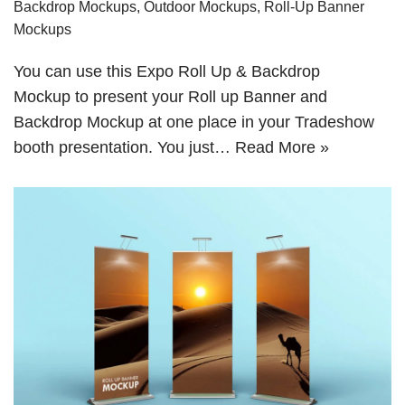
Backdrop Mockups
,
Outdoor Mockups
,
Roll-Up Banner
Mockups
You can use this Expo Roll Up & Backdrop
Mockup to present your Roll up Banner and
Backdrop Mockup at one place in your Tradeshow
booth presentation. You just…
Read More »