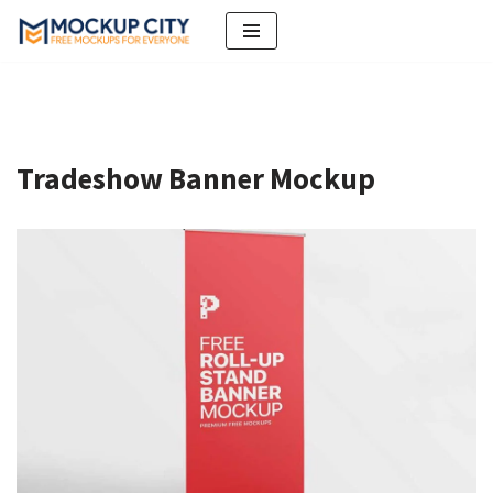
Skip
to
content
Tradeshow Banner Mockup