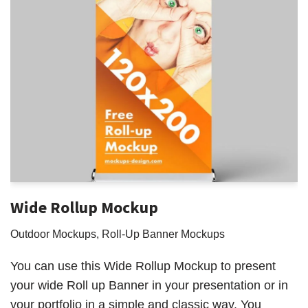
Wide Rollup Mockup
Outdoor Mockups
,
Roll-Up Banner Mockups
You can use this Wide Rollup Mockup to present
your wide Roll up Banner in your presentation or in
your portfolio in a simple and classic way. You