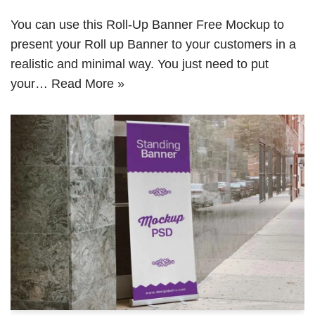
You can use this Roll-Up Banner Free Mockup to
present your Roll up Banner to your customers in a
realistic and minimal way. You just need to put
your…
Read More »