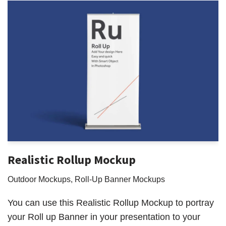
Realistic Rollup Mockup
Outdoor Mockups
,
Roll-Up Banner Mockups
You can use this Realistic Rollup Mockup to portray
your Roll up Banner in your presentation to your