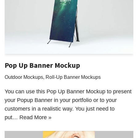
Pop Up Banner Mockup
Outdoor Mockups
,
Roll-Up Banner Mockups
You can use this Pop Up Banner Mockup to present
your Popup Banner in your portfolio or to your
customers in a realistic way. You just need to
put…
Read More »