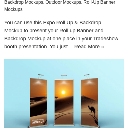
Backdrop Mockups
,
Outdoor Mockups
,
Roll-Up Banner
Mockups
You can use this Expo Roll Up & Backdrop
Mockup to present your Roll up Banner and
Backdrop Mockup at one place in your Tradeshow
booth presentation. You just…
Read More »