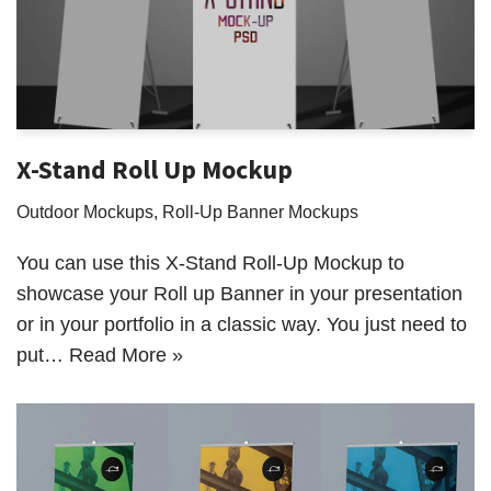
X-Stand Roll Up Mockup
Outdoor Mockups
,
Roll-Up Banner Mockups
You can use this X-Stand Roll-Up Mockup to
showcase your Roll up Banner in your presentation
or in your portfolio in a classic way. You just need to
put…
Read More »