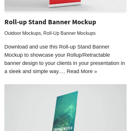
Roll-up Stand Banner Mockup
Outdoor Mockups
,
Roll-Up Banner Mockups
Download and use this Roll-up Stand Banner
Mockup to showcase your Rollup/Retractable
banner design to your clients in your presentation in
a sleek and simple way.…
Read More »