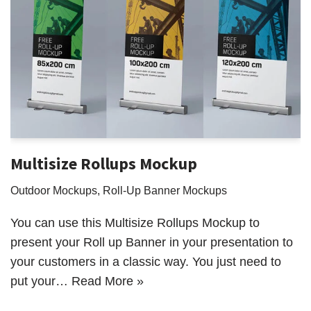
Multisize Rollups Mockup
Outdoor Mockups
,
Roll-Up Banner Mockups
You can use this Multisize Rollups Mockup to
present your Roll up Banner in your presentation to
your customers in a classic way. You just need to
put your…
Read More »