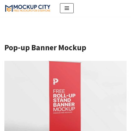
Skip
to
content
Pop-up Banner Mockup