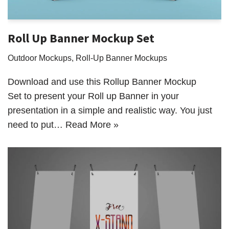
Roll Up Banner Mockup Set
Outdoor Mockups
,
Roll-Up Banner Mockups
Download and use this Rollup Banner Mockup
Set to present your Roll up Banner in your
presentation in a simple and realistic way. You just
need to put…
Read More »