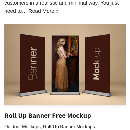
customers in a realistic and minimal way. You just
need to…
Read More »
Roll Up Banner Free Mockup
Outdoor Mockups
,
Roll-Up Banner Mockups