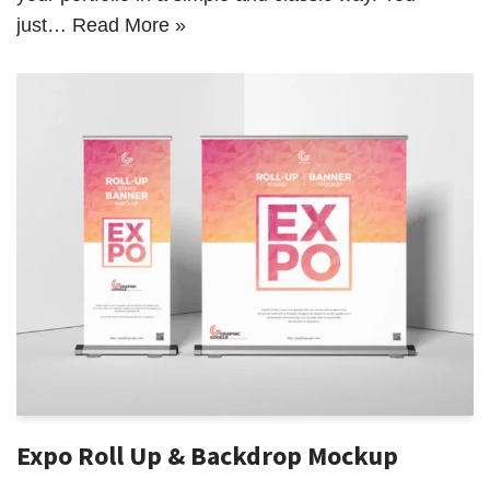
just…
Read More »
Expo Roll Up & Backdrop Mockup