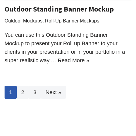
Outdoor Standing Banner Mockup
Outdoor Mockups
,
Roll-Up Banner Mockups
You can use this Outdoor Standing Banner
Mockup to present your Roll up Banner to your
clients in your presentation or in your portfolio in a
super realistic way.…
Read More »
1
2
3
Next »