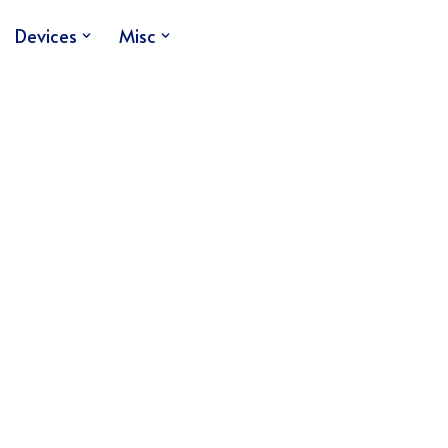
Devices
Misc