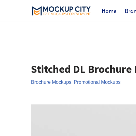
Home
Bra
Skip
to
content
Stitched DL Brochure
Brochure Mockups
,
Promotional Mockups