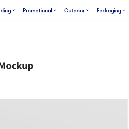
nding
Promotional
Outdoor
Packaging
 Mockup