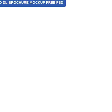
D DL BROCHURE MOCKUP FREE PSD