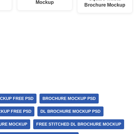
Mockup
Brochure Mockup
CKUP FREE PSD
BROCHURE MOCKUP PSD
KUP FREE PSD
DL BROCHURE MOCKUP PSD
URE MOCKUP
FREE STITCHED DL BROCHURE MOCKUP