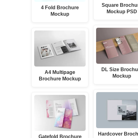
Square Brochu
4 Fold Brochure
Mockup PSD
Mockup
DL Size Brochu
A4 Multipage
Mockup
Brochure Mockup
Hardcover Broch
Gatefold Brochure