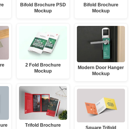
re
Bifold Brochure PSD
Bifold Brochure
Mockup
Mockup
re
2 Fold Brochure
Modern Door Hanger
Mockup
Mockup
ure
Trifold Brochure
Square Trifold