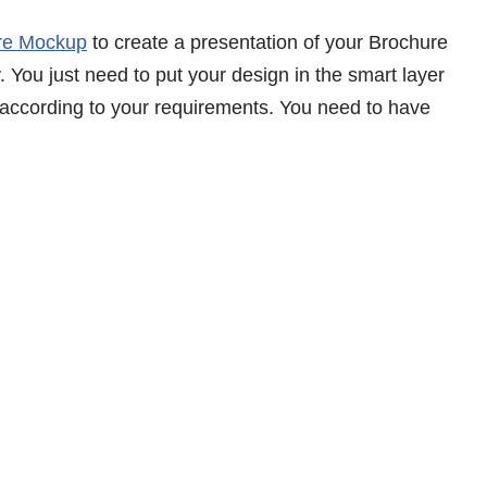
re Mockup
to create a presentation of your Brochure
. You just need to put your design in the smart layer
 according to your requirements. You need to have