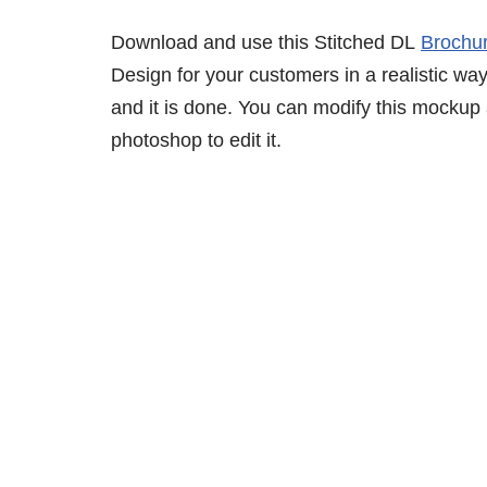
Download and use this Stitched DL
Brochu
Design for your customers in a realistic way
and it is done. You can modify this mockup
photoshop to edit it.