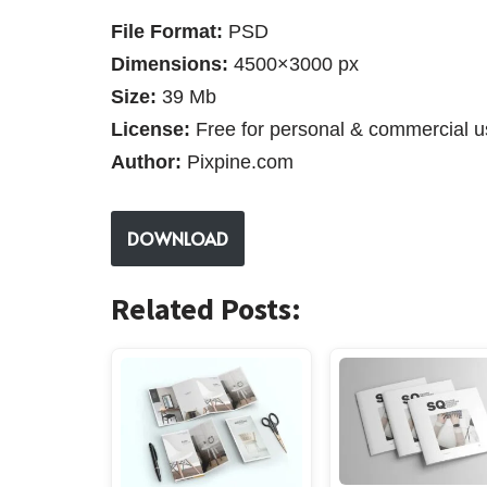
File Format:
PSD
Dimensions:
4500×3000 px
Size:
39 Mb
License:
Free for personal & commercial u
Author:
Pixpine.com
DOWNLOAD
Related Posts: