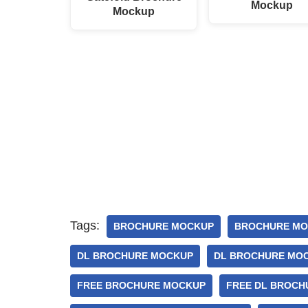
Mockup
Mockup
Tags:
BROCHURE MOCKUP
BROCHURE MO
DL BROCHURE MOCKUP
DL BROCHURE MOC
FREE BROCHURE MOCKUP
FREE DL BROCH