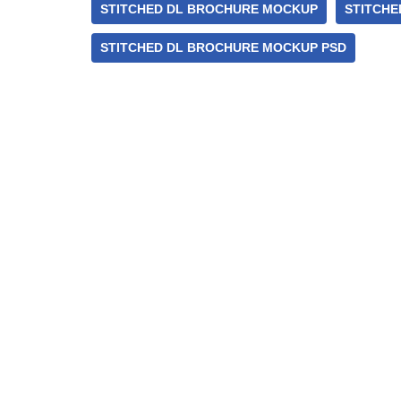
STITCHED DL BROCHURE MOCKUP
STITCHE
STITCHED DL BROCHURE MOCKUP PSD