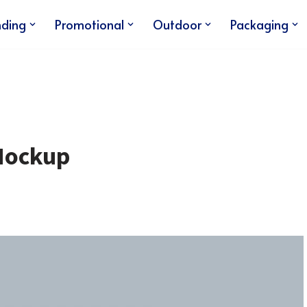
nding
Promotional
Outdoor
Packaging
Mockup