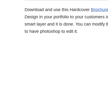
Download and use this Hardcover
Brochur
Design in your portfolio to your customers in
smart layer and it is done. You can modify
to have photoshop to edit it.