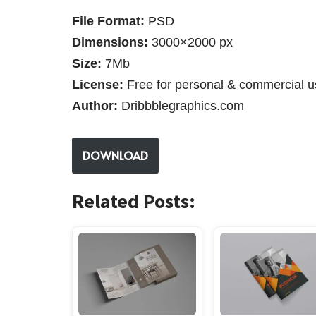
File Format:
PSD
Dimensions:
3000×2000 px
Size:
7Mb
License:
Free for personal & commercial u
Author:
Dribbblegraphics.com
DOWNLOAD
Related Posts: