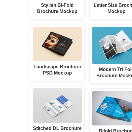
Stylish Bi-Fold
Letter Size Broc
Brochure Mockup
Mockup
Landscape Brochure
Modern Tri-Fol
PSD Mockup
Brochure Mock
Stitched DL Brochure
Bifold Brochu