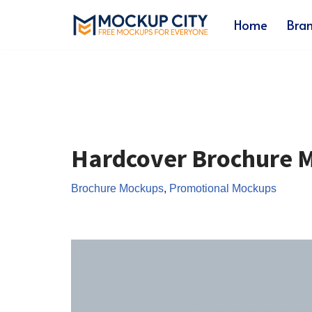
Home
Bra
Skip
to
content
Hardcover Brochure 
Brochure Mockups
,
Promotional Mockups