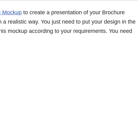
e Mockup
to create a presentation of your Brochure
 a realistic way. You just need to put your design in the
 this mockup according to your requirements. You need