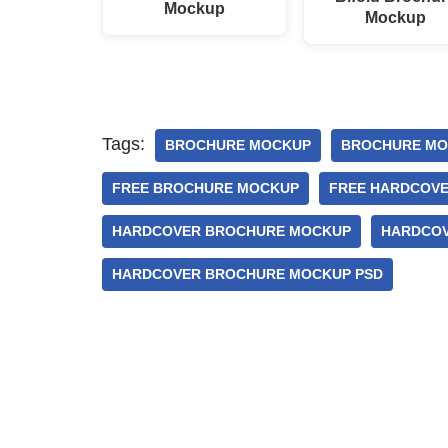
Mockup
Mockup
Tags:
BROCHURE MOCKUP
BROCHURE MO
FREE BROCHURE MOCKUP
FREE HARDCOV
HARDCOVER BROCHURE MOCKUP
HARDCOV
HARDCOVER BROCHURE MOCKUP PSD