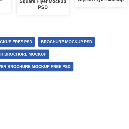
Square Flyer Mockup
PSD
CKUP FREE PSD
BROCHURE MOCKUP PSD
ER BROCHURE MOCKUP
ER BROCHURE MOCKUP FREE PSD