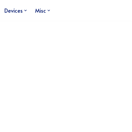
Devices
Misc