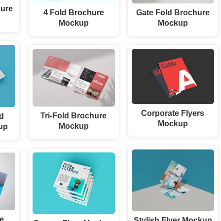
hure
4 Fold Brochure
Gate Fold Brochure
Mockup
Mockup
Corporate Flyers
Tri-Fold Brochure
d
Mockup
Mockup
up
re
Stylish Flyer Mockup