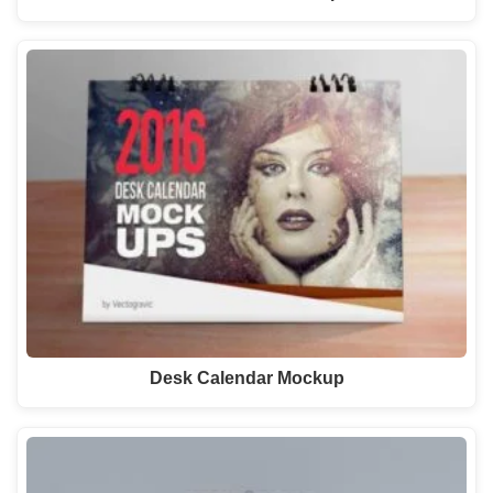
Desk Calendar Mockup