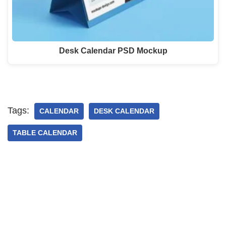
Desk Calendar PSD Mockup
Tags:
CALENDAR
DESK CALENDAR
TABLE CALENDAR