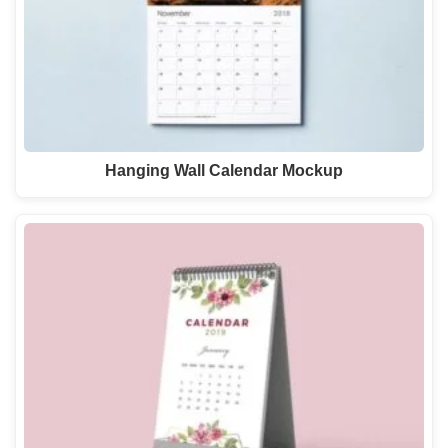
Hanging Wall Calendar Mockup