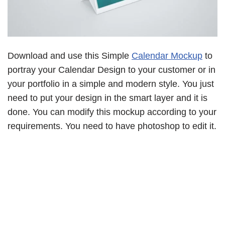
Download and use this Simple
Calendar Mockup
to
portray your Calendar Design to your customer or in
your portfolio in a simple and modern style. You just
need to put your design in the smart layer and it is
done. You can modify this mockup according to your
requirements. You need to have photoshop to edit it.