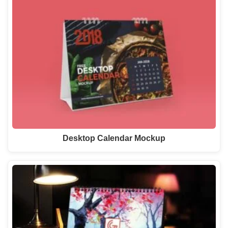
Desktop Calendar Mockup