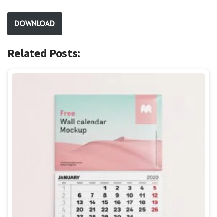
DOWNLOAD
Related Posts: