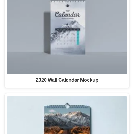
2020 Wall Calendar Mockup