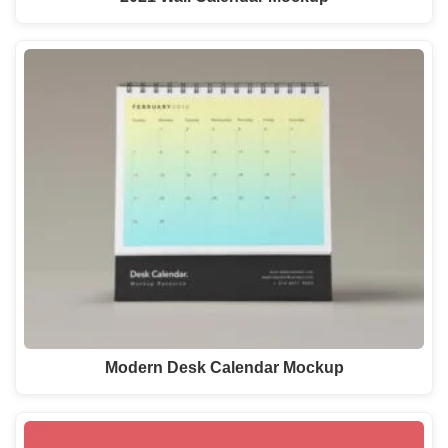
Modern Desk Calendar Mockup