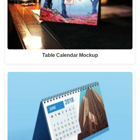
Table Calendar Mockup