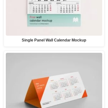
Single Panel Wall Calendar Mockup