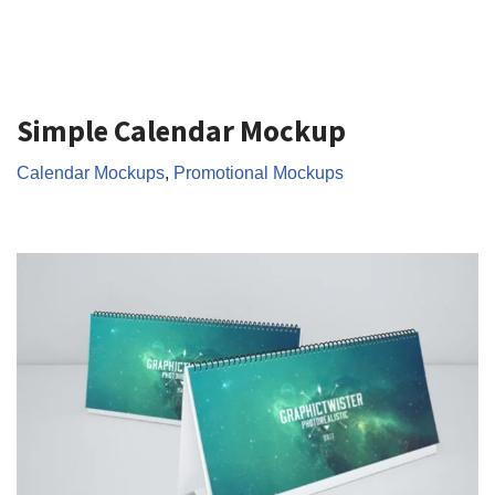
Simple Calendar Mockup
Calendar Mockups
,
Promotional Mockups