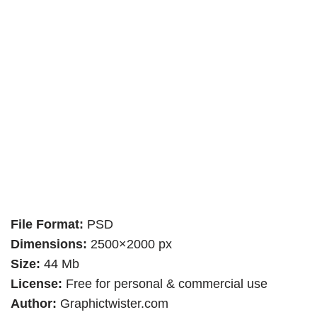
File Format:
PSD
Dimensions:
2500×2000 px
Size:
44 Mb
License:
Free for personal & commercial use
Author:
Graphictwister.com