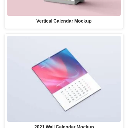
Vertical Calendar Mockup
2021 Wall Calendar Mockup