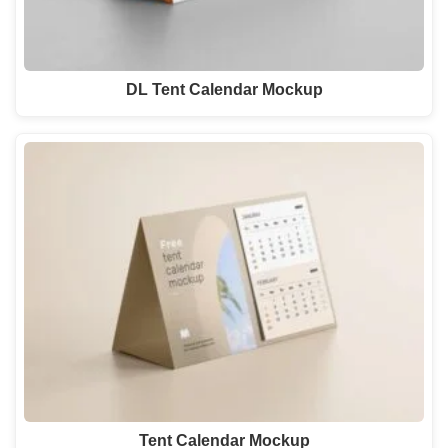
DL Tent Calendar Mockup
Tent Calendar Mockup