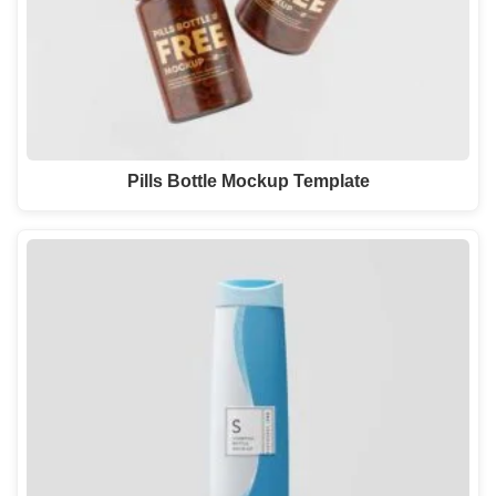
Pills Bottle Mockup Template