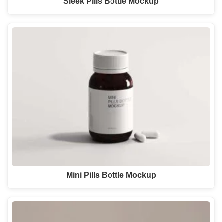
Sleek Pills Bottle Mockup
Mini Pills Bottle Mockup