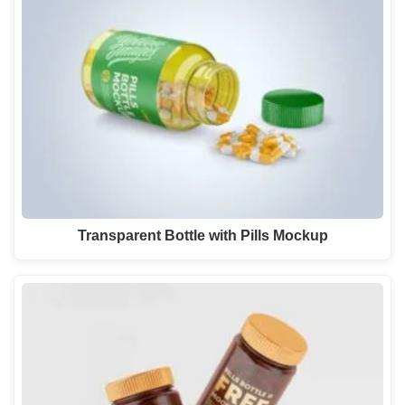
Transparent Bottle with Pills Mockup