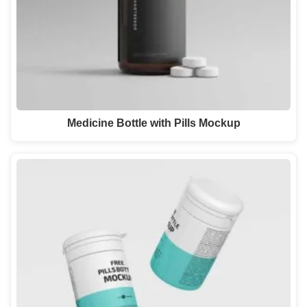
Medicine Bottle with Pills Mockup