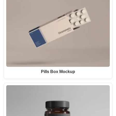
Pills Box Mockup