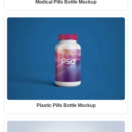
Medical Pills Bottle Mockup
Plastic Pills Bottle Mockup