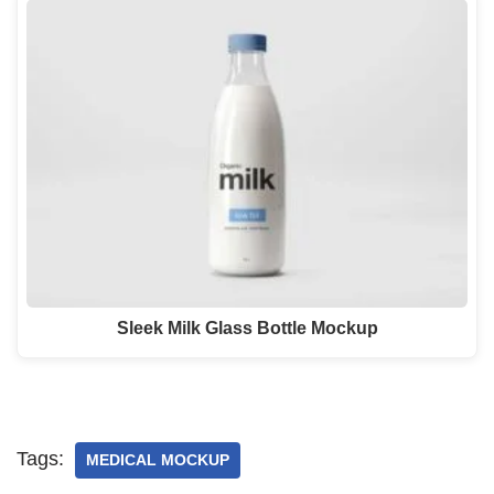
Sleek Milk Glass Bottle Mockup
Tags:
MEDICAL MOCKUP