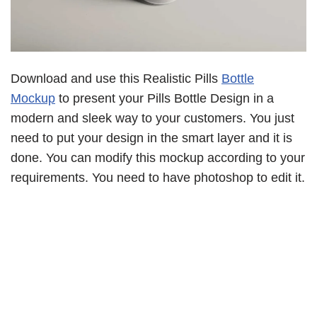
Download and use this Realistic Pills
Bottle
Mockup
to present your Pills Bottle Design in a
modern and sleek way to your customers. You just
need to put your design in the smart layer and it is
done. You can modify this mockup according to your
requirements. You need to have photoshop to edit it.