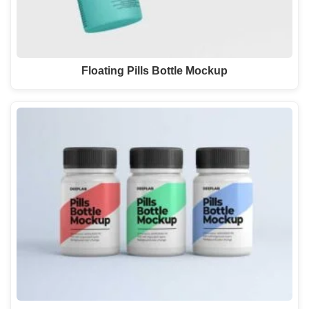
Floating Pills Bottle Mockup