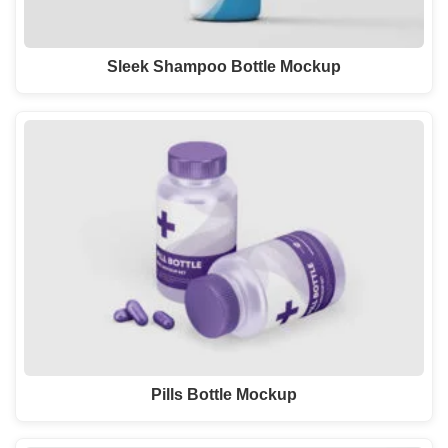
Sleek Shampoo Bottle Mockup
Pills Bottle Mockup