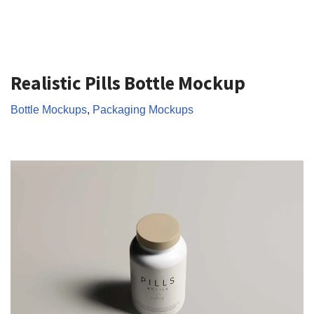
Realistic Pills Bottle Mockup
Bottle Mockups
,
Packaging Mockups