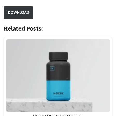
DOWNLOAD
Related Posts: