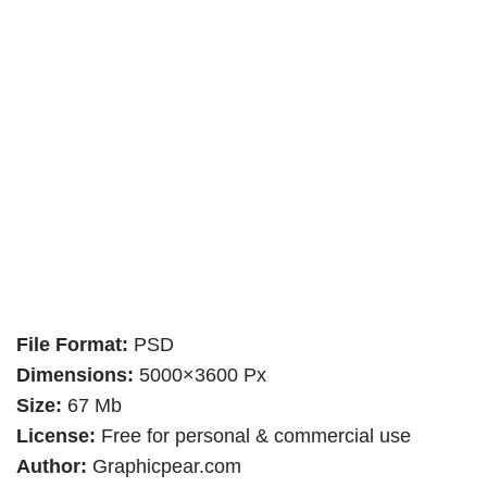
File Format:
PSD
Dimensions:
5000×3600 Px
Size:
67 Mb
License:
Free for personal & commercial use
Author:
Graphicpear.com