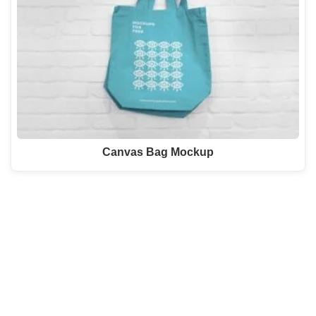
Canvas Bag Mockup