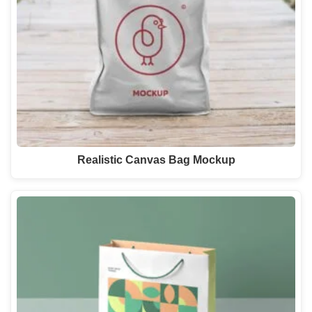
Realistic Canvas Bag Mockup