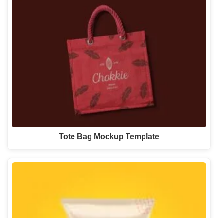
Tote Bag Mockup Template