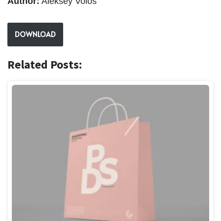
Author:
Aleksey Volos
DOWNLOAD
Related Posts: