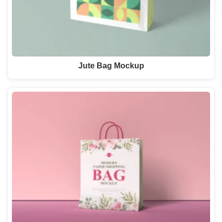
Jute Bag Mockup