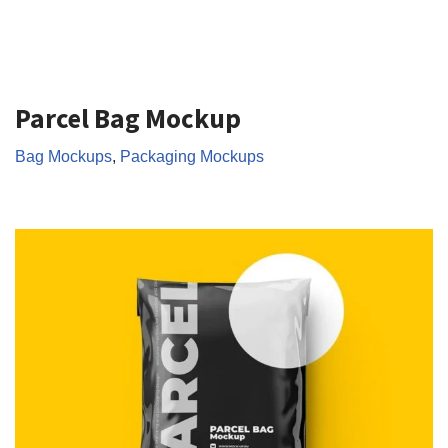
Parcel Bag Mockup
Bag Mockups
,
Packaging Mockups