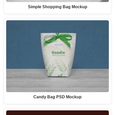
Simple Shopping Bag Mockup
Candy Bag PSD Mockup