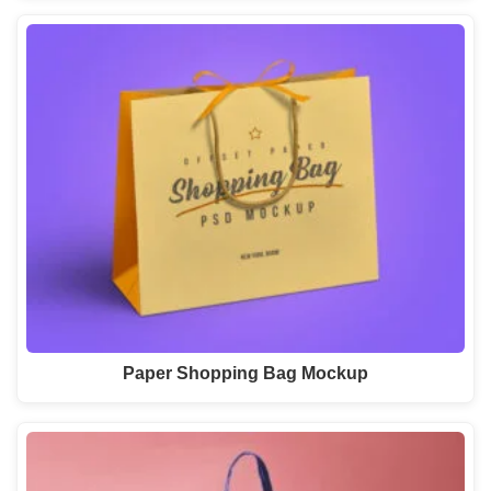
Paper Shopping Bag Mockup