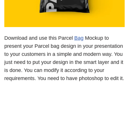
Download and use this Parcel
Bag
Mockup to
present your Parcel bag design in your presentation
to your customers in a simple and modern way. You
just need to put your design in the smart layer and it
is done. You can modify it according to your
requirements. You need to have photoshop to edit it.