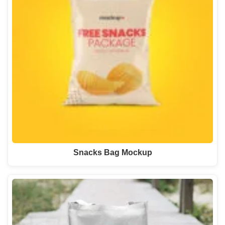
Snacks Bag Mockup