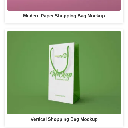
Modern Paper Shopping Bag Mockup
Vertical Shopping Bag Mockup