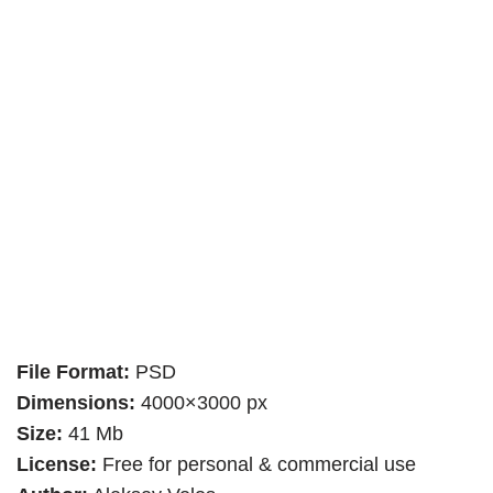
File Format:
PSD
Dimensions:
4000×3000 px
Size:
41 Mb
License:
Free for personal & commercial use