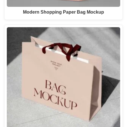
Modern Shopping Paper Bag Mockup