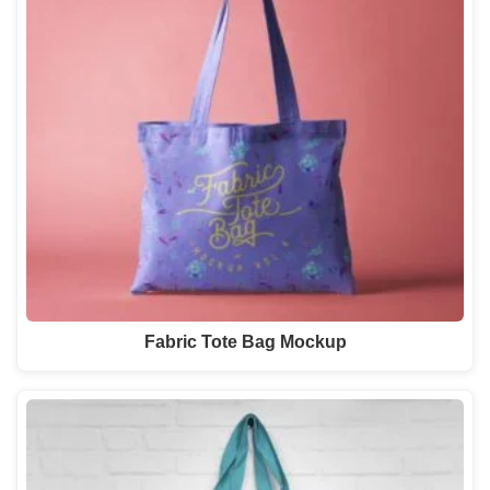
Fabric Tote Bag Mockup