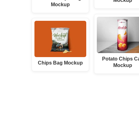
Mockup
Mockup
Potato Chips C
Chips Bag Mockup
Mockup