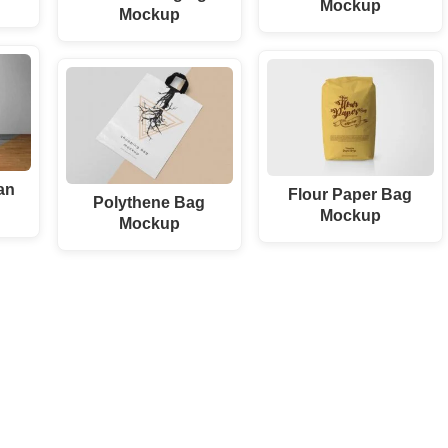
Mockup
Mockup
an
Flour Paper Bag
Polythene Bag
Mockup
Mockup