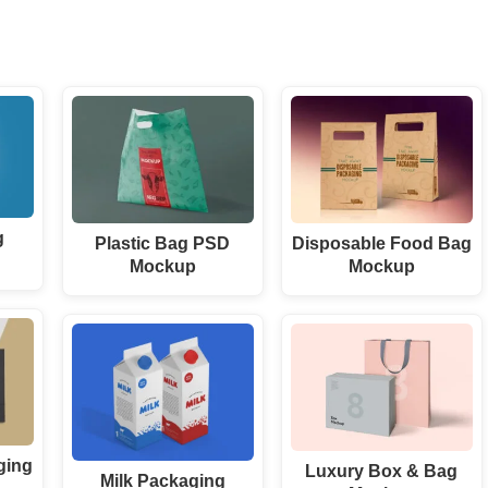
g
Plastic Bag PSD
Disposable Food Bag
Mockup
Mockup
ging
Luxury Box & Bag
Milk Packaging