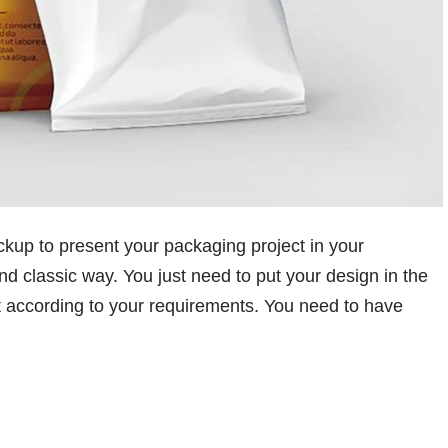
up to present your packaging project in your
nd classic way. You just need to put your design in the
it according to your requirements. You need to have