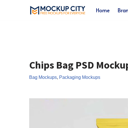
Home
Bra
Skip
to
content
Chips Bag PSD Mocku
Bag Mockups
,
Packaging Mockups