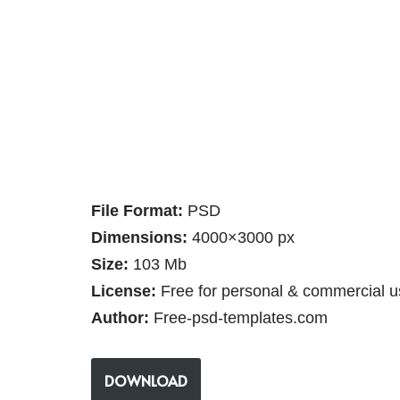
File Format:
PSD
Dimensions:
4000×3000 px
Size:
103 Mb
License:
Free for personal & commercial u
Author:
Free-psd-templates.com
DOWNLOAD