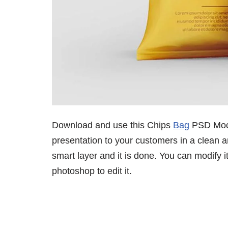
Download and use this Chips
Bag
PSD Mock
presentation to your customers in a clean a
smart layer and it is done. You can modify 
photoshop to edit it.