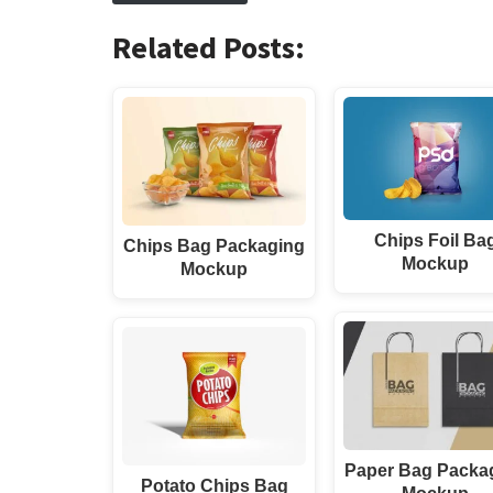
Related Posts:
Chips Foil Ba
Chips Bag Packaging
Mockup
Mockup
Paper Bag Packa
Potato Chips Bag