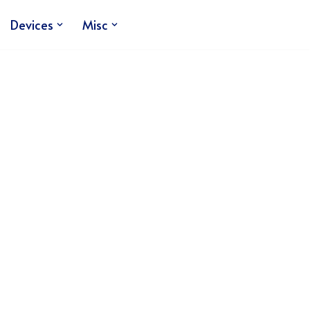
Devices
Misc