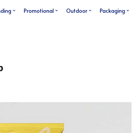
nding
Promotional
Outdoor
Packaging
p