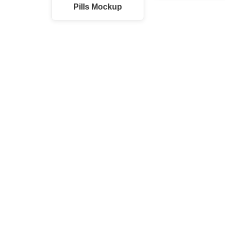
Pills Mockup