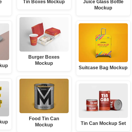
e
Tin Boxes Mockup
Juice Glass Bottle
Mockup
Burger Boxes
Mockup
ckup
Suitcase Bag Mockup
Food Tin Can
ckup
Tin Can Mockup Set
Mockup