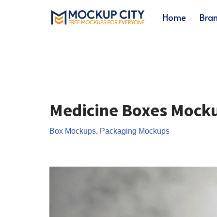
Home
Bra
Skip
to
content
Medicine Boxes Mock
Box Mockups
,
Packaging Mockups