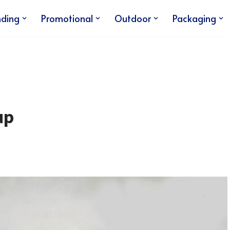
nding
Promotional
Outdoor
Packaging
up