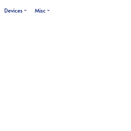
Devices
Misc