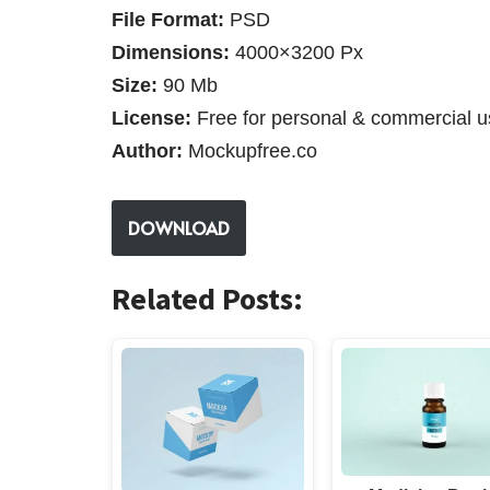
File Format:
PSD
Dimensions:
4000×3200 Px
Size:
90 Mb
License:
Free for personal & commercial u
Author:
Mockupfree.co
DOWNLOAD
Related Posts: