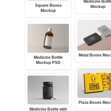
Medicine Bottl
Square Boxes
Mockup
Mockup
Metal Boxes Mo
Medicine Bottle
Mockup PSD
Pizza Boxes Mo
Medicine Bottle with