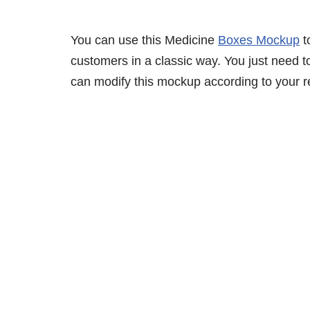
You can use this Medicine
Boxes Mockup
t
customers in a classic way. You just need to
can modify this mockup according to your r