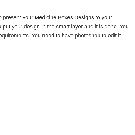
o present your Medicine Boxes Designs to your
 put your design in the smart layer and it is done. You
equirements. You need to have photoshop to edit it.