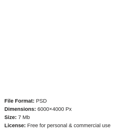
File Format:
PSD
Dimensions:
6000×4000 Px
Size:
7 Mb
License:
Free for personal & commercial use