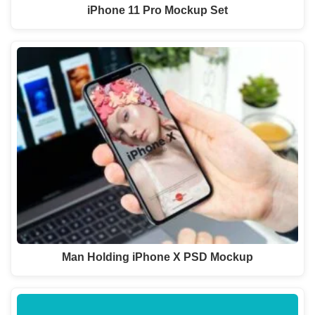
iPhone 11 Pro Mockup Set
Man Holding iPhone X PSD Mockup