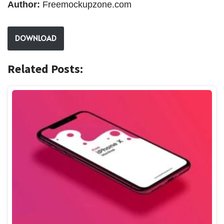
Author:
Freemockupzone.com
DOWNLOAD
Related Posts: