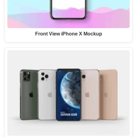
Front View iPhone X Mockup