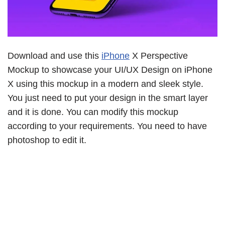
Download and use this
iPhone
X Perspective
Mockup to showcase your UI/UX Design on iPhone
X using this mockup in a modern and sleek style.
You just need to put your design in the smart layer
and it is done. You can modify this mockup
according to your requirements. You need to have
photoshop to edit it.