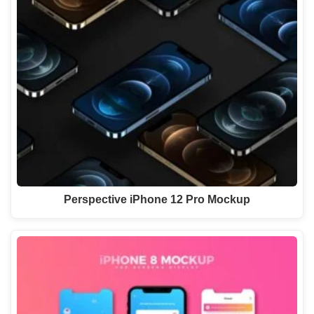
Perspective iPhone 12 Pro Mockup