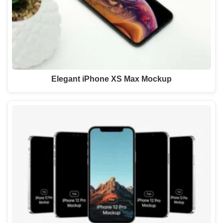
Elegant iPhone XS Max Mockup