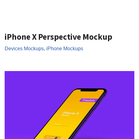
iPhone X Perspective Mockup
Devices Mockups
,
iPhone Mockups