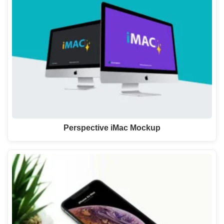
Perspective iMac Mockup