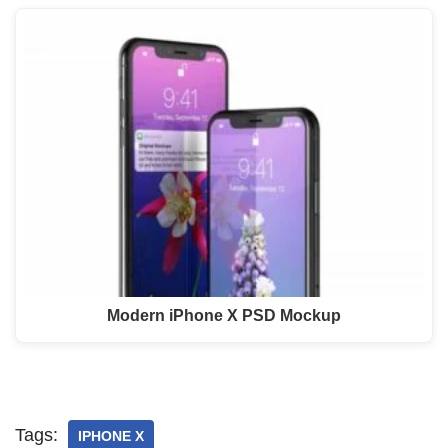
Modern iPhone X PSD Mockup
Tags:
IPHONE X