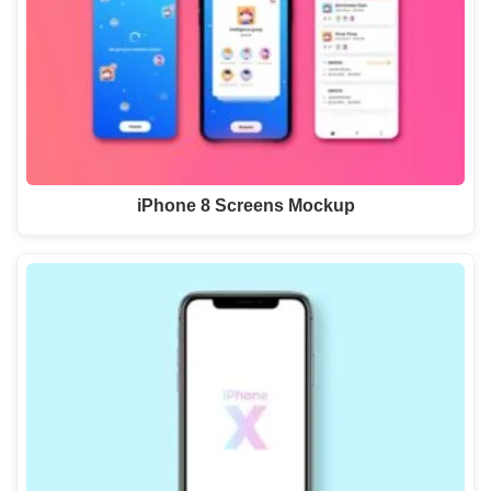
iPhone 8 Screens Mockup