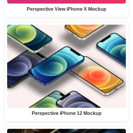
Perspective View iPhone X Mockup
Perspective iPhone 12 Mockup