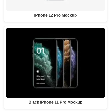
iPhone 12 Pro Mockup
Black iPhone 11 Pro Mockup