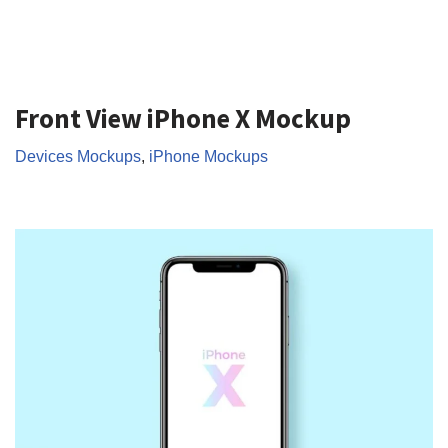
Front View iPhone X Mockup
Devices Mockups
,
iPhone Mockups