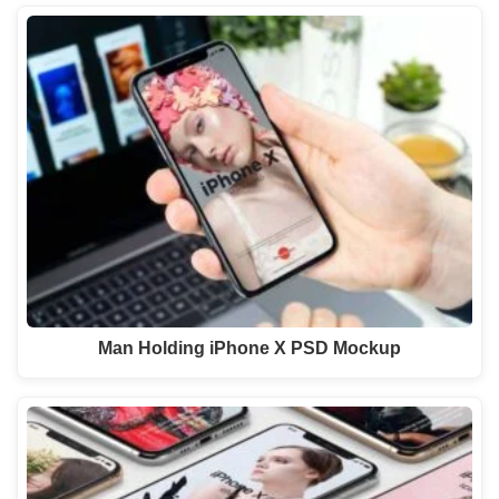
Man Holding iPhone X PSD Mockup