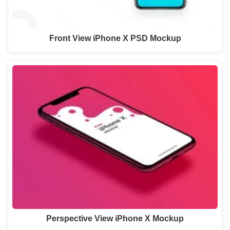
Front View iPhone X PSD Mockup
Perspective View iPhone X Mockup