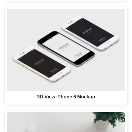
3D View iPhone 6 Mockup