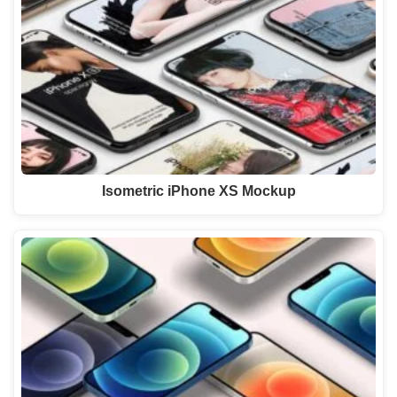
Isometric iPhone XS Mockup