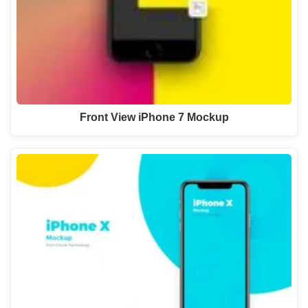
Front View iPhone 7 Mockup