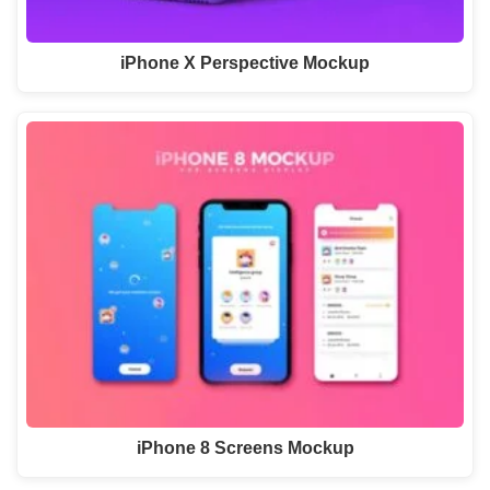
iPhone X Perspective Mockup
iPhone 8 Screens Mockup