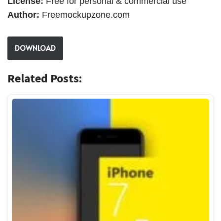
License:
Free for personal & commercial use
Author:
Freemockupzone.com
DOWNLOAD
Related Posts: