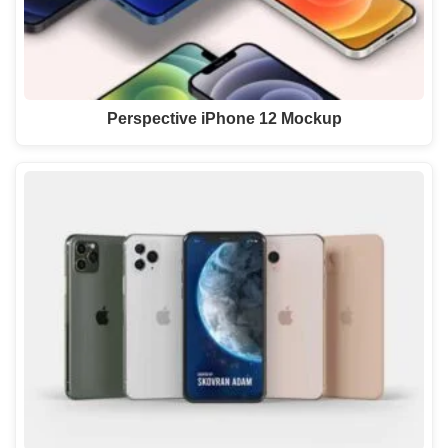
Perspective iPhone 12 Mockup