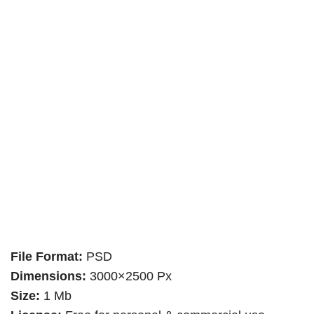
File Format:
PSD
Dimensions:
3000×2500 Px
Size:
1 Mb