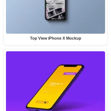
Top View iPhone X Mockup