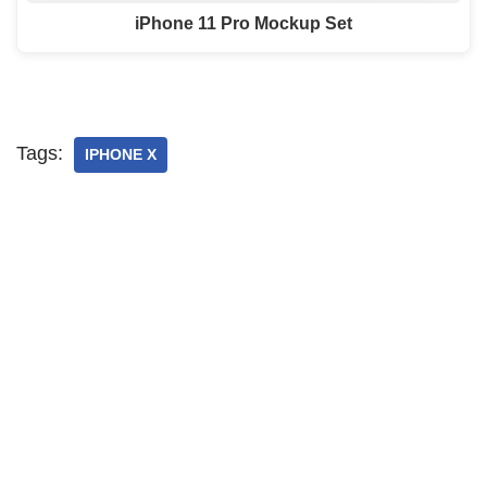
iPhone 11 Pro Mockup Set
Tags:
IPHONE X