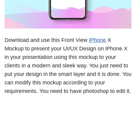
Download and use this Front View
iPhone
X
Mockup to present your UI/UX Design on iPhone X
in your presentation using this mockup to your
clients in a modern and sleek way. You just need to
put your design in the smart layer and it is done. You
can modify this mockup according to your
requirements. You need to have photoshop to edit it.