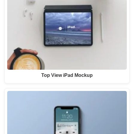
Top View iPad Mockup