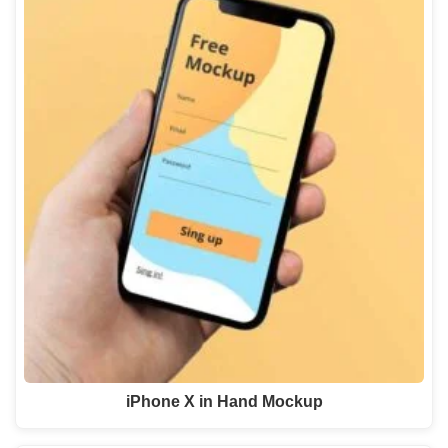
iPhone X in Hand Mockup