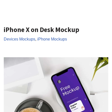
iPhone X on Desk Mockup
Devices Mockups
,
iPhone Mockups