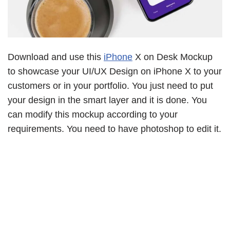
Download and use this
iPhone
X on Desk Mockup
to showcase your UI/UX Design on iPhone X to your
customers or in your portfolio. You just need to put
your design in the smart layer and it is done. You
can modify this mockup according to your
requirements. You need to have photoshop to edit it.