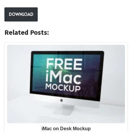
DOWNLOAD
Related Posts:
iMac on Desk Mockup