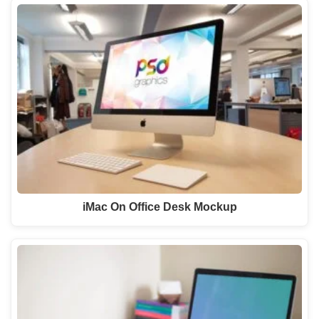
iMac On Office Desk Mockup