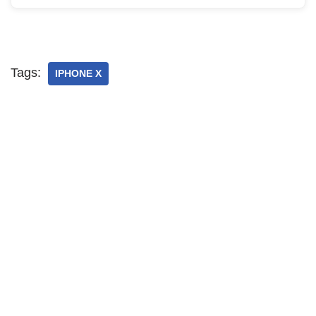
Tags:
IPHONE X