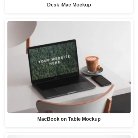
Desk iMac Mockup
MacBook on Table Mockup