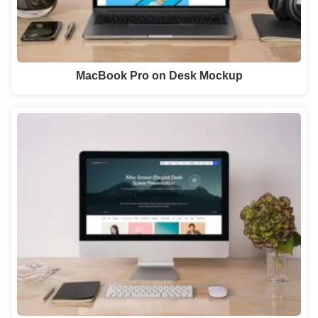
MacBook Pro on Desk Mockup