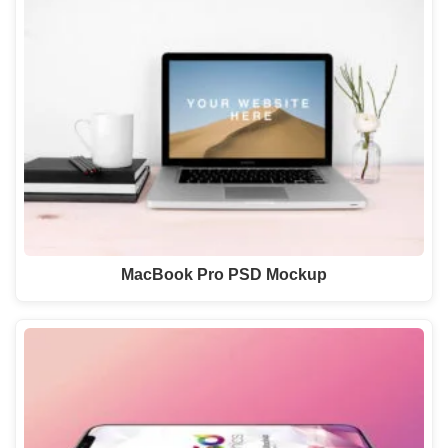
MacBook Pro PSD Mockup