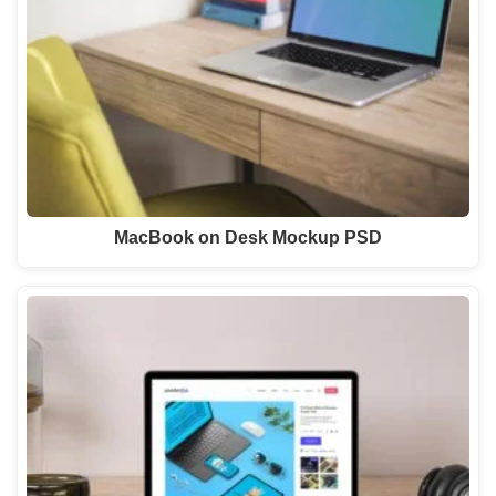
MacBook on Desk Mockup PSD