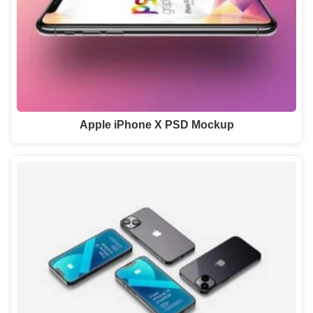
Apple iPhone X PSD Mockup