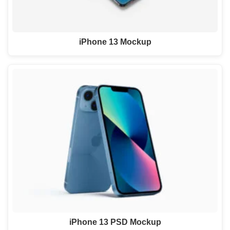
iPhone 13 Mockup
iPhone 13 PSD Mockup