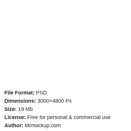
File Format:
PSD
Dimensions:
3000×4800 Px
Size:
19 Mb
License:
Free for personal & commercial use
Author:
Mrmockup.com