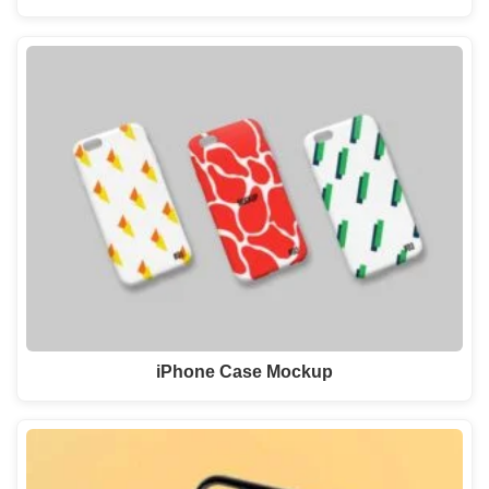
iPhone Case Mockup