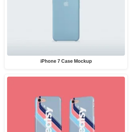
iPhone 7 Case Mockup