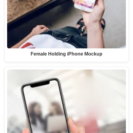
Female Holding iPhone Mockup