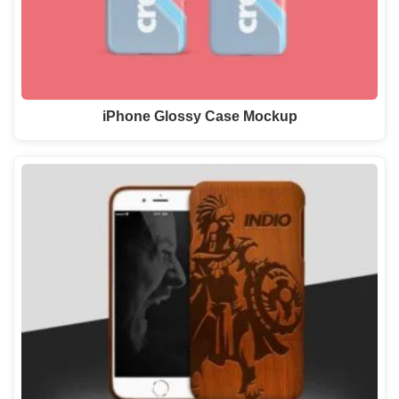
iPhone Glossy Case Mockup