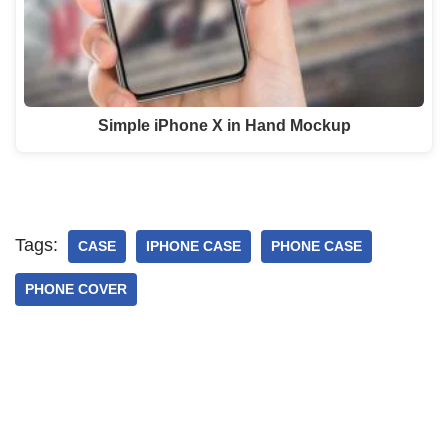
Simple iPhone X in Hand Mockup
Tags:
CASE
IPHONE CASE
PHONE CASE
PHONE COVER