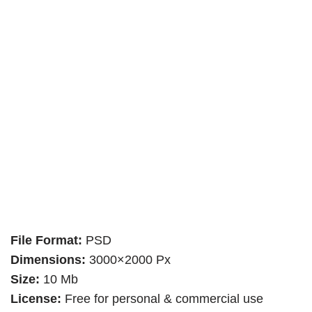
File Format:
PSD
Dimensions:
3000×2000 Px
Size:
10 Mb
License:
Free for personal & commercial use