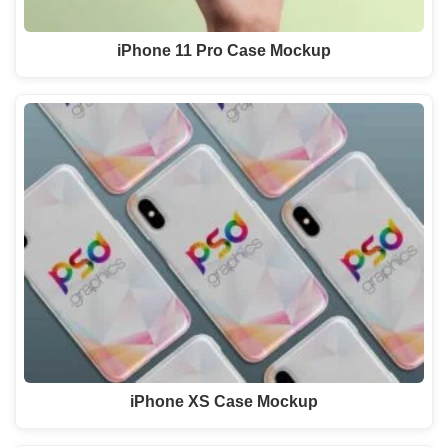
iPhone 11 Pro Case Mockup
iPhone XS Case Mockup