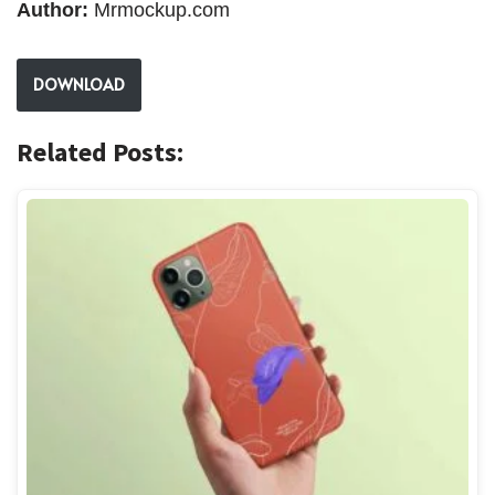
Author:
Mrmockup.com
DOWNLOAD
Related Posts: