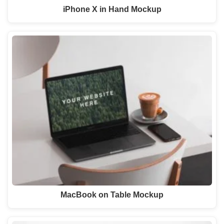
iPhone X in Hand Mockup
MacBook on Table Mockup