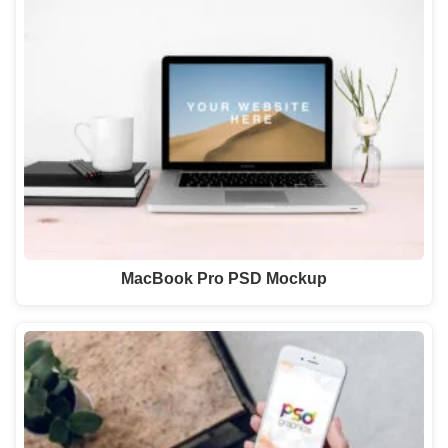
MacBook Pro PSD Mockup