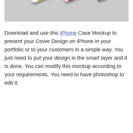
Download and use this
iPhone
Case Mockup to
present your Cover Design on iPhone in your
portfolio or to your customers in a simple way. You
just need to put your design in the smart layer and it
is done. You can modify this mockup according to
your requirements. You need to have photoshop to
edit it.