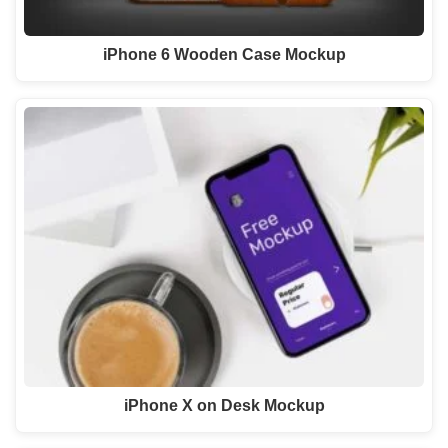
iPhone 6 Wooden Case Mockup
iPhone X on Desk Mockup