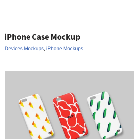
iPhone Case Mockup
Devices Mockups
,
iPhone Mockups