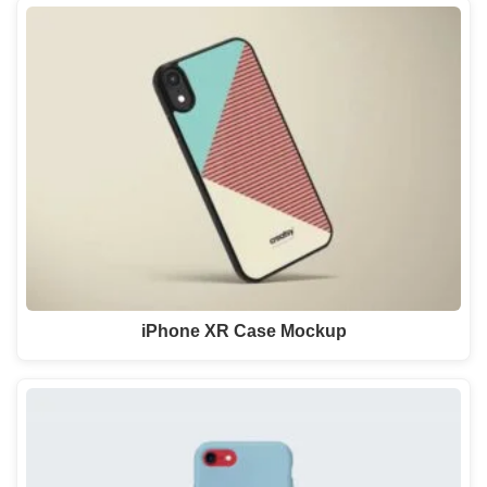
iPhone XR Case Mockup