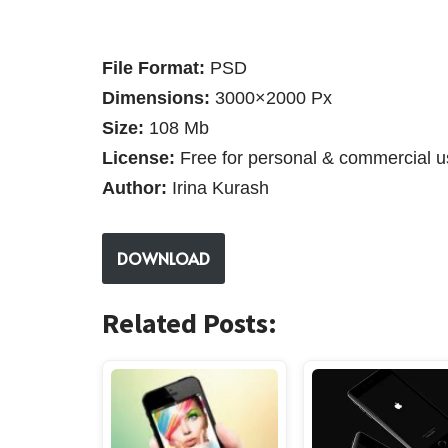
File Format:
PSD
Dimensions:
3000×2000 Px
Size:
108 Mb
License:
Free for personal & commercial u
Author:
Irina Kurash
DOWNLOAD
Related Posts: