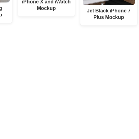
iPhone X and iWatch
g
Mockup
Jet Black iPhone 7
p
Plus Mockup