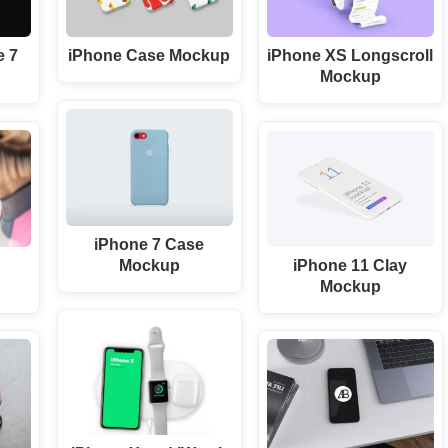
e 7
iPhone Case Mockup
iPhone XS Longscroll
Mockup
iPhone 7 Case
D
Mockup
iPhone 11 Clay
Mockup