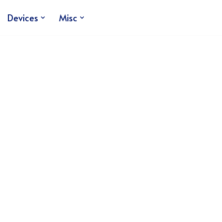
Devices
Misc