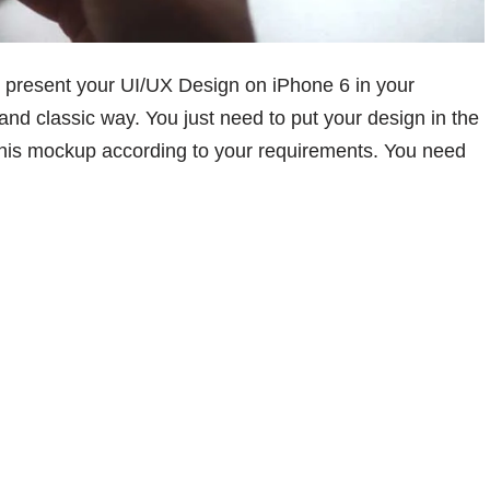
present your UI/UX Design on iPhone 6 in your
 and classic way. You just need to put your design in the
 this mockup according to your requirements. You need