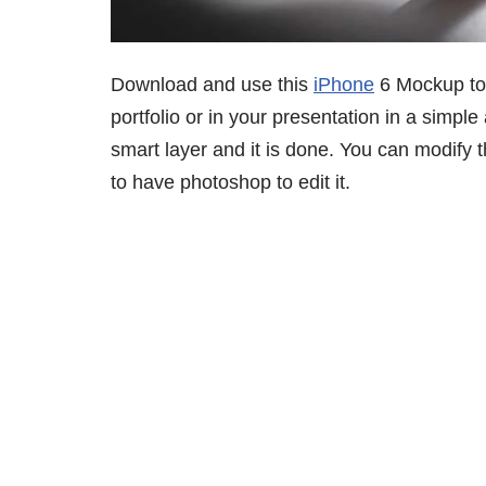
Download and use this
iPhone
6 Mockup to 
portfolio or in your presentation in a simple
smart layer and it is done. You can modify
to have photoshop to edit it.