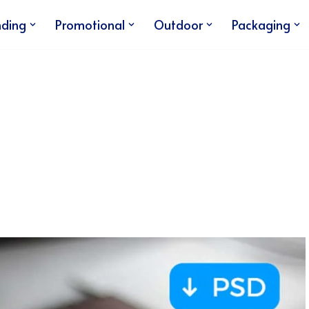
nding
Promotional
Outdoor
Packaging