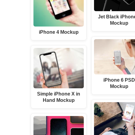
Jet Black iPhon
Mockup
iPhone 4 Mockup
iPhone 6 PS
Mockup
Simple iPhone X in
Hand Mockup