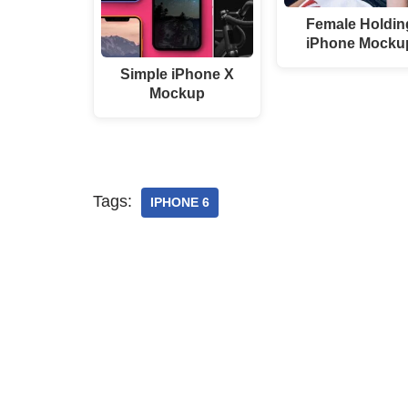
Female Holdin
iPhone Mocku
Simple iPhone X
Mockup
Tags:
IPHONE 6