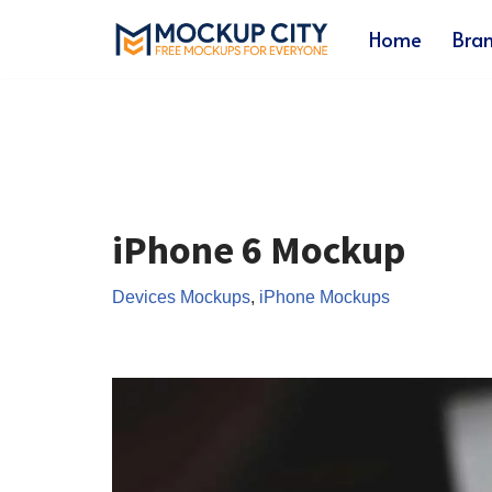
Home
Bra
Skip
to
content
iPhone 6 Mockup
Devices Mockups
,
iPhone Mockups