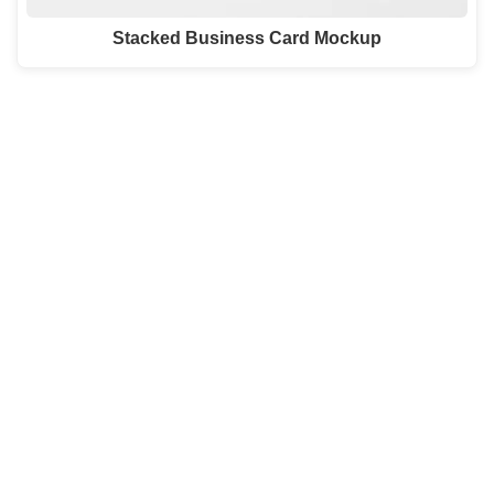
Stacked Business Card Mockup