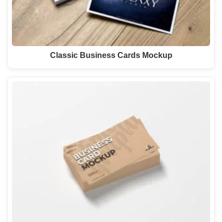
Classic Business Cards Mockup