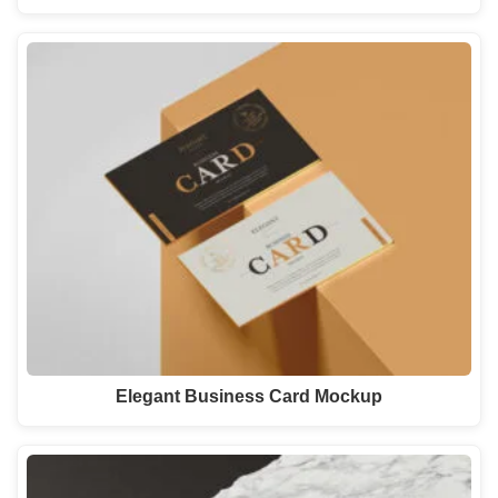
Elegant Business Card Mockup