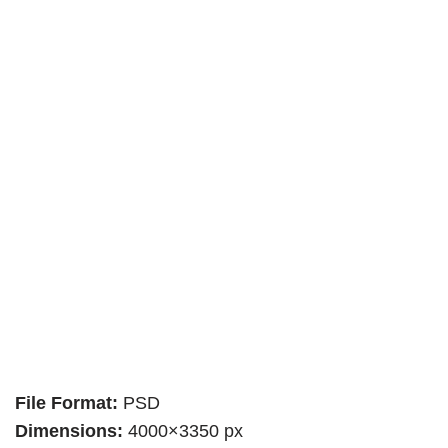
File Format:
PSD
Dimensions:
4000×3350 px