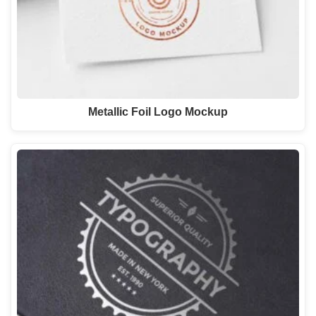
Metallic Foil Logo Mockup