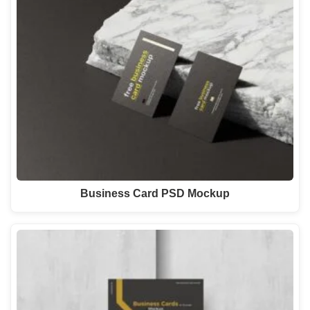
Business Card PSD Mockup