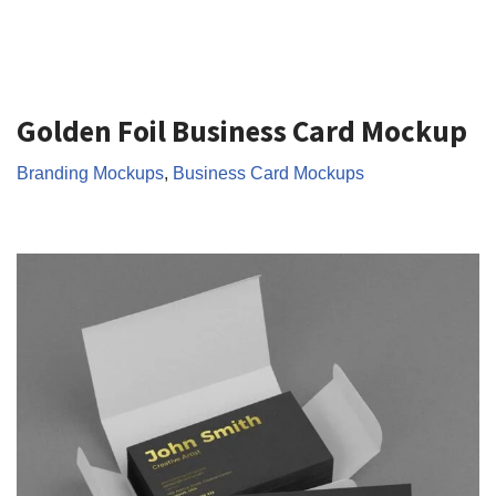
Golden Foil Business Card Mockup
Branding Mockups
,
Business Card Mockups