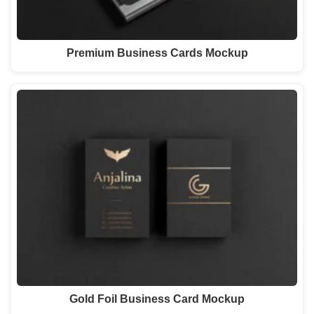
Premium Business Cards Mockup
Gold Foil Business Card Mockup