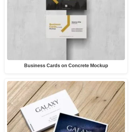
Business Cards on Concrete Mockup