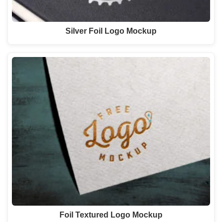
Silver Foil Logo Mockup
Foil Textured Logo Mockup