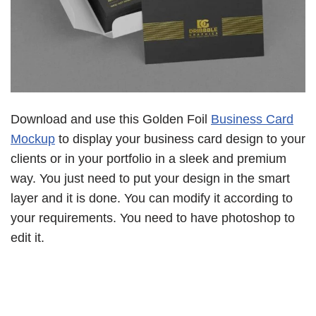
Download and use this Golden Foil
Business Card
Mockup
to display your business card design to your
clients or in your portfolio in a sleek and premium
way. You just need to put your design in the smart
layer and it is done. You can modify it according to
your requirements. You need to have photoshop to
edit it.