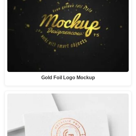
Gold Foil Logo Mockup