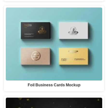
Foil Business Cards Mockup