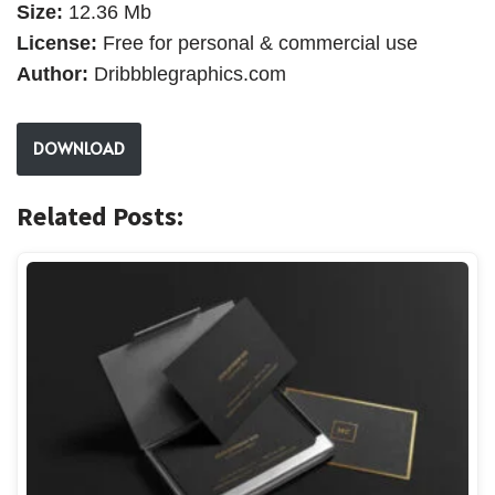
Size:
12.36 Mb
License:
Free for personal & commercial use
Author:
Dribbblegraphics.com
DOWNLOAD
Related Posts: