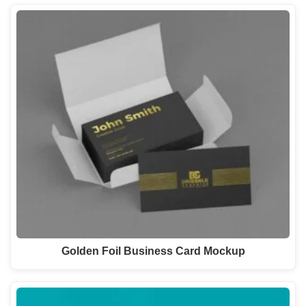
Golden Foil Business Card Mockup