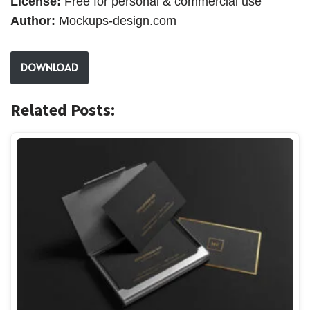
License:
Free for personal & commercial use
Author:
Mockups-design.com
DOWNLOAD
Related Posts: