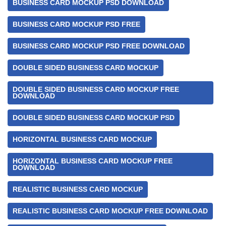
BUSINESS CARD MOCKUP PSD DOWNLOAD
BUSINESS CARD MOCKUP PSD FREE
BUSINESS CARD MOCKUP PSD FREE DOWNLOAD
DOUBLE SIDED BUSINESS CARD MOCKUP
DOUBLE SIDED BUSINESS CARD MOCKUP FREE
DOWNLOAD
DOUBLE SIDED BUSINESS CARD MOCKUP PSD
HORIZONTAL BUSINESS CARD MOCKUP
HORIZONTAL BUSINESS CARD MOCKUP FREE
DOWNLOAD
REALISTIC BUSINESS CARD MOCKUP
REALISTIC BUSINESS CARD MOCKUP FREE DOWNLOAD