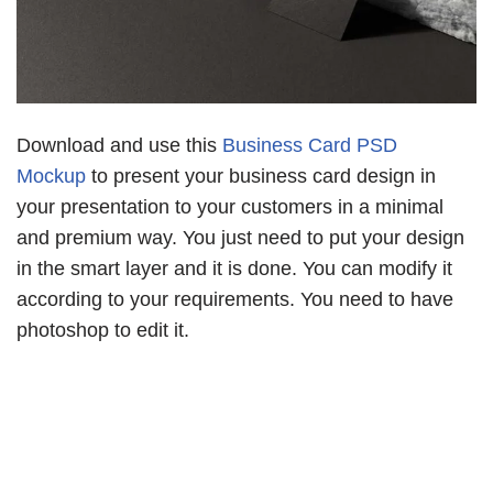
Download and use this
Business Card PSD
Mockup
to present your business card design in
your presentation to your customers in a minimal
and premium way. You just need to put your design
in the smart layer and it is done. You can modify it
according to your requirements. You need to have
photoshop to edit it.