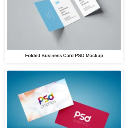
Folded Business Card PSD Mockup