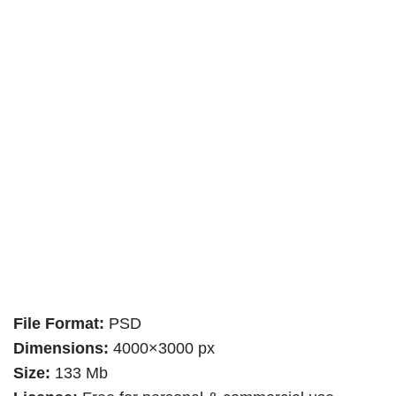
File Format:
PSD
Dimensions:
4000×3000 px
Size:
133 Mb