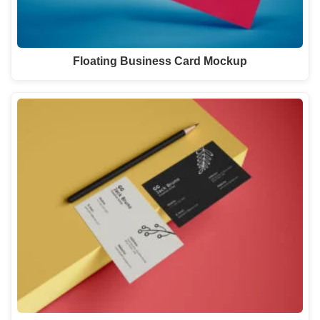
Floating Business Card Mockup