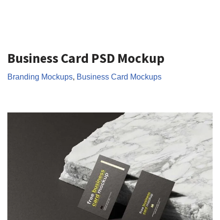
Business Card PSD Mockup
Branding Mockups
,
Business Card Mockups