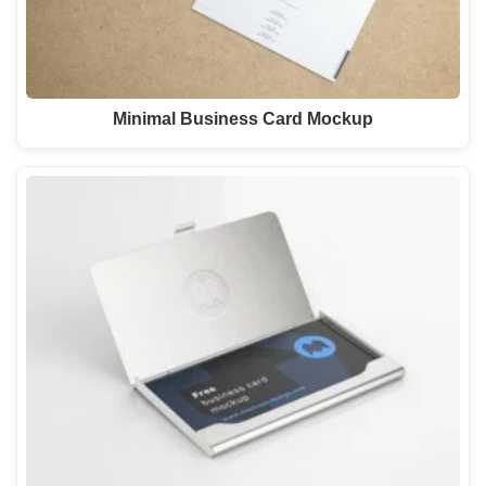
Minimal Business Card Mockup