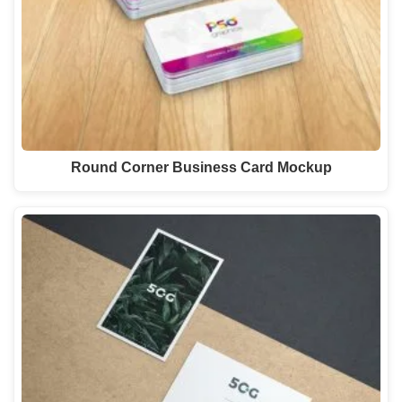
Round Corner Business Card Mockup