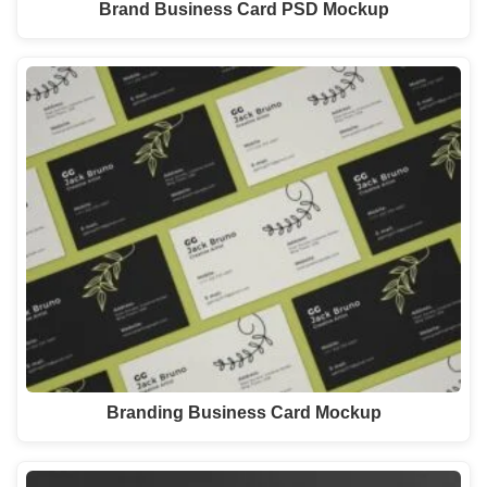
Brand Business Card PSD Mockup
Branding Business Card Mockup