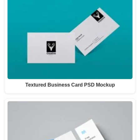
Textured Business Card PSD Mockup