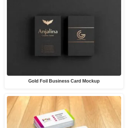
Gold Foil Business Card Mockup