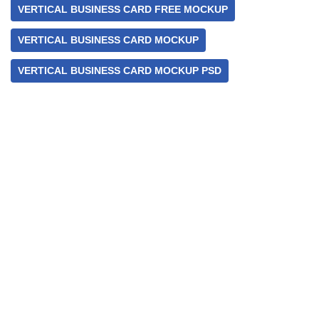
VERTICAL BUSINESS CARD FREE MOCKUP
VERTICAL BUSINESS CARD MOCKUP
VERTICAL BUSINESS CARD MOCKUP PSD