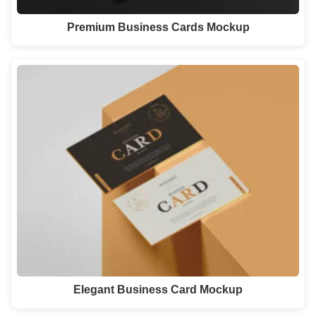
Premium Business Cards Mockup
Elegant Business Card Mockup