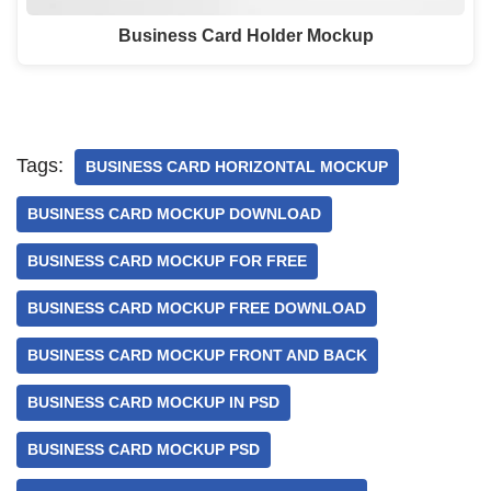
Business Card Holder Mockup
Tags:
BUSINESS CARD HORIZONTAL MOCKUP
BUSINESS CARD MOCKUP DOWNLOAD
BUSINESS CARD MOCKUP FOR FREE
BUSINESS CARD MOCKUP FREE DOWNLOAD
BUSINESS CARD MOCKUP FRONT AND BACK
BUSINESS CARD MOCKUP IN PSD
BUSINESS CARD MOCKUP PSD