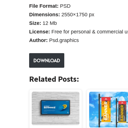
File Format:
PSD
Dimensions:
2550×1750 px
Size:
12 Mb
License:
Free for personal & commercial u
Author:
Psd.graphics
DOWNLOAD
Related Posts: