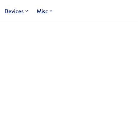
Devices
Misc