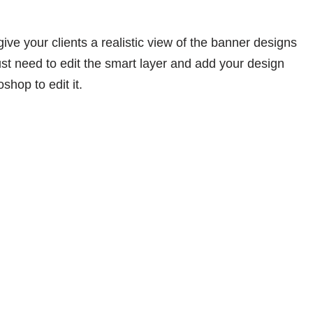
give your clients a realistic view of the banner designs
ust need to edit the smart layer and add your design
shop to edit it.