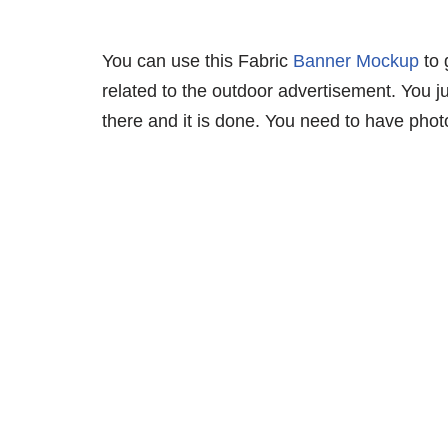
You can use this Fabric
Banner Mockup
to 
related to the outdoor advertisement. You j
there and it is done. You need to have photo