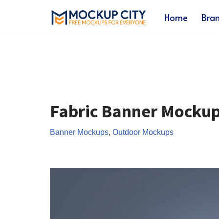
Home
Bra
Skip
to
content
Fabric Banner Mocku
Banner Mockups
,
Outdoor Mockups