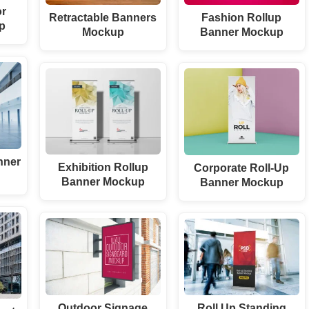
or
Retractable Banners
Fashion Rollup
p
Mockup
Banner Mockup
nner
Exhibition Rollup
Corporate Roll-Up
Banner Mockup
Banner Mockup
Outdoor Signage
Roll Up Standing