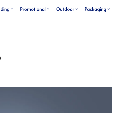
nding
Promotional
Outdoor
Packaging
p