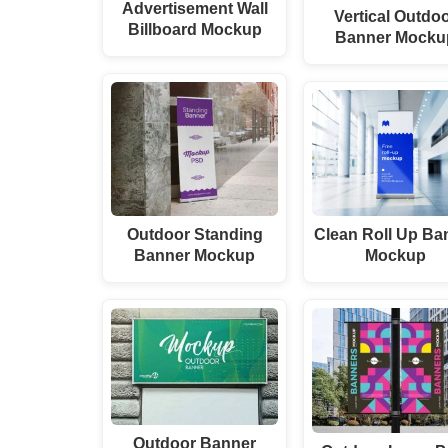
Advertisement Wall
Vertical Outdo
Billboard Mockup
Banner Mocku
Outdoor Standing
Clean Roll Up Ba
Banner Mockup
Mockup
Outdoor Banner