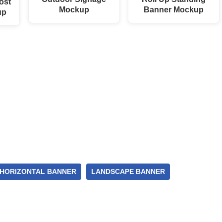
ost
Mockup
Banner Mockup
up
HORIZONTAL BANNER
LANDSCAPE BANNER