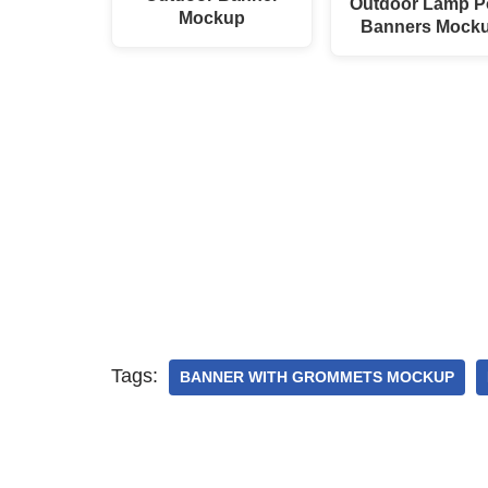
Outdoor Lamp P
Mockup
Banners Mock
Tags:
BANNER WITH GROMMETS MOCKUP