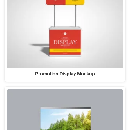
Promotion Display Mockup