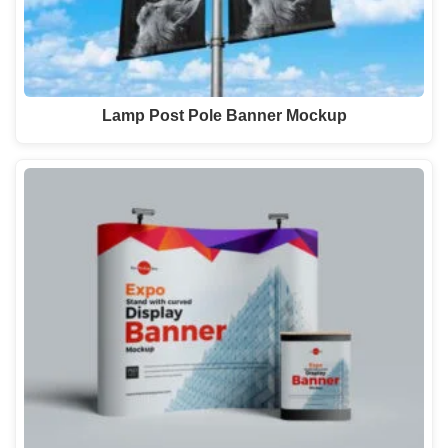
Lamp Post Pole Banner Mockup