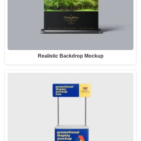
Realistic Backdrop Mockup