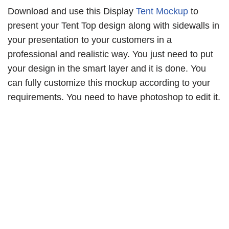
Download and use this Display
Tent Mockup
to
present your Tent Top design along with sidewalls in
your presentation to your customers in a
professional and realistic way. You just need to put
your design in the smart layer and it is done. You
can fully customize this mockup according to your
requirements. You need to have photoshop to edit it.