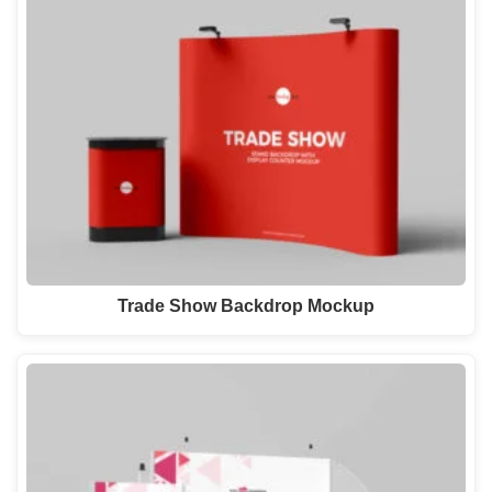
Trade Show Backdrop Mockup