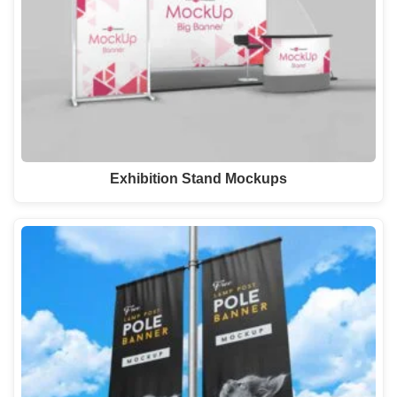
Exhibition Stand Mockups