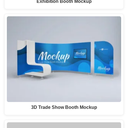
Exhibition Booth Mockup
3D Trade Show Booth Mockup