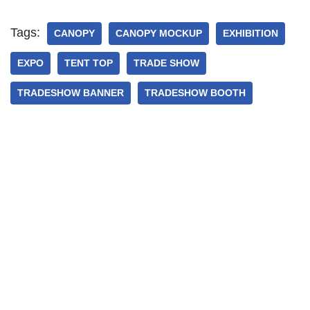
Tags:
CANOPY
CANOPY MOCKUP
EXHIBITION
EXPO
TENT TOP
TRADE SHOW
TRADESHOW BANNER
TRADESHOW BOOTH