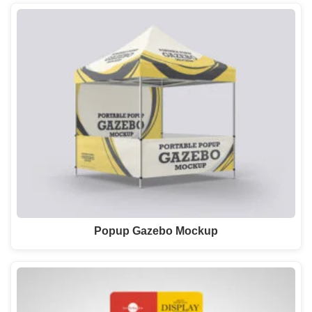
Popup Gazebo Mockup