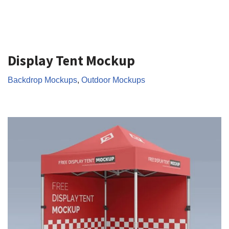
Display Tent Mockup
Backdrop Mockups
,
Outdoor Mockups