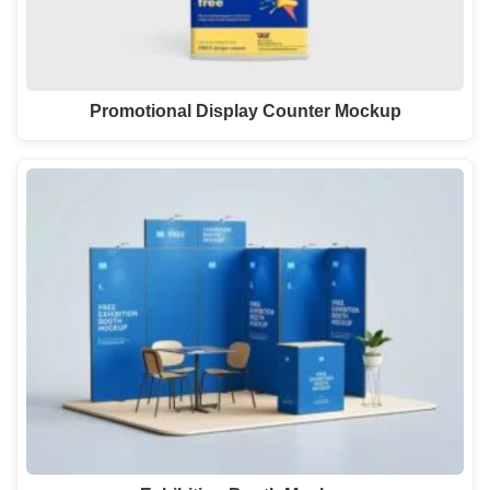
Promotional Display Counter Mockup