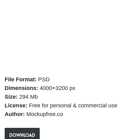
File Format:
PSD
Dimensions:
4000×3200 px
Size:
294 Mb
License:
Free for personal & commercial use
Author:
Mockupfree.co
DOWNLOAD