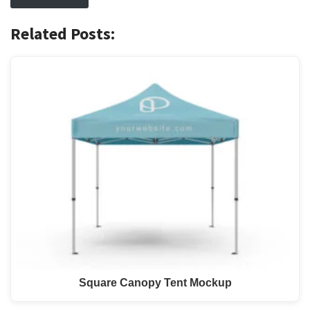
Related Posts:
Square Canopy Tent Mockup