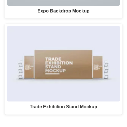
Expo Backdrop Mockup
Trade Exhibition Stand Mockup