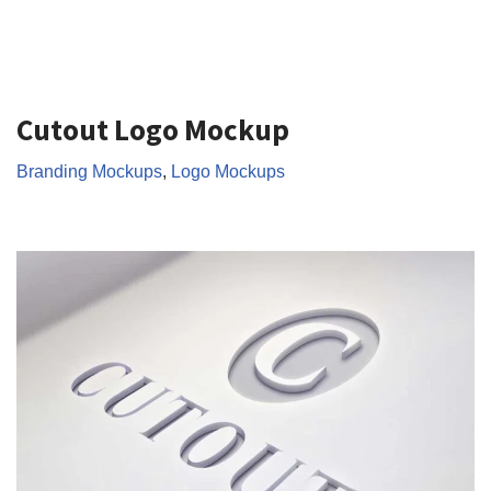
Cutout Logo Mockup
Branding Mockups
,
Logo Mockups