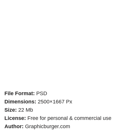
File Format:
PSD
Dimensions:
2500×1667 Px
Size:
22 Mb
License:
Free for personal & commercial use
Author:
Graphicburger.com