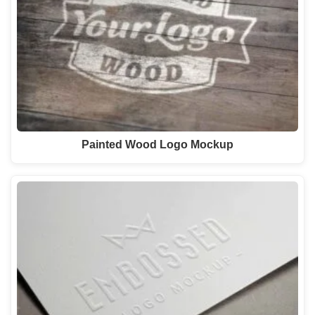
Painted Wood Logo Mockup