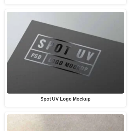
Spot UV Logo Mockup