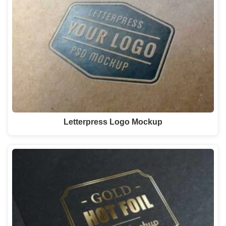
Letterpress Logo Mockup