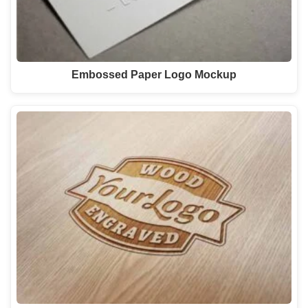
Embossed Paper Logo Mockup