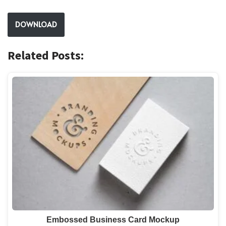
DOWNLOAD
Related Posts:
Embossed Business Card Mockup