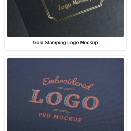
Gold Stamping Logo Mockup