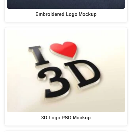
Embroidered Logo Mockup
3D Logo PSD Mockup