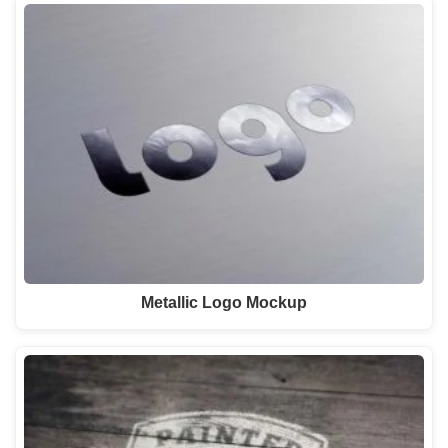
Metallic Logo Mockup