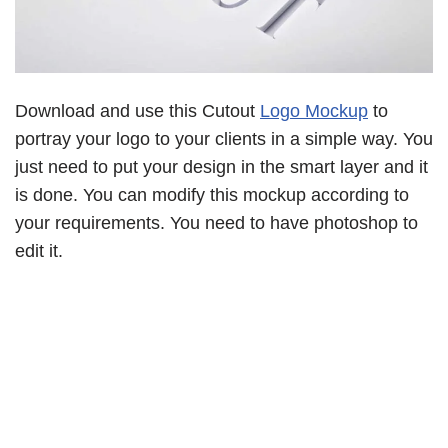
Download and use this Cutout
Logo Mockup
to
portray your logo to your clients in a simple way. You
just need to put your design in the smart layer and it
is done. You can modify this mockup according to
your requirements. You need to have photoshop to
edit it.