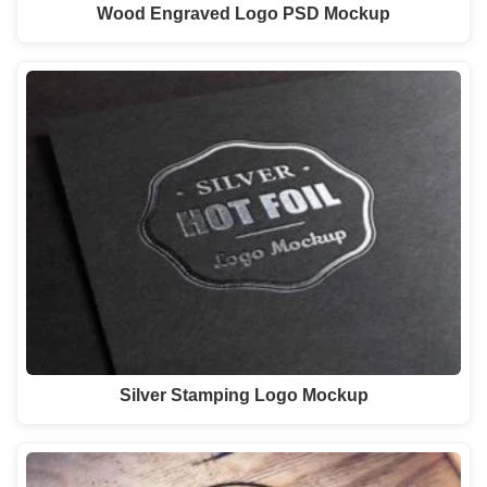
Wood Engraved Logo PSD Mockup
Silver Stamping Logo Mockup