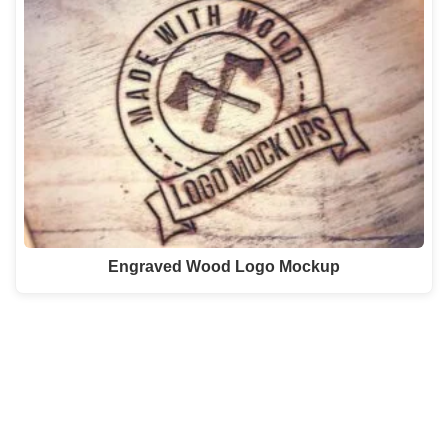
Engraved Wood Logo Mockup