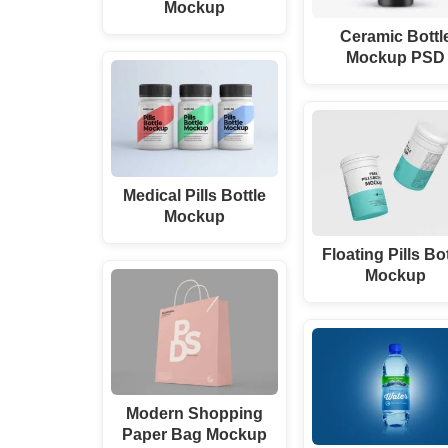
Mockup
Ceramic Bottl
Mockup PSD
Medical Pills Bottle
Mockup
Floating Pills Bo
Mockup
Modern Shopping
Paper Bag Mockup