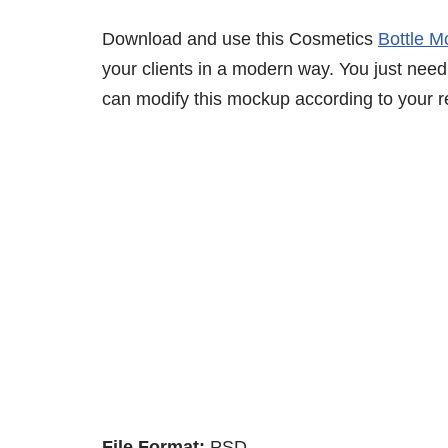
Download and use this Cosmetics
Bottle 
your clients in a modern way. You just need 
can modify this mockup according to your r
File Format:
PSD