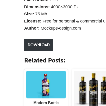
Dimensions:
4000×3000 Px
Size:
75 Mb
License:
Free for personal & commercial u
Author:
Mockups-design.com
DOWNLOAD
Related Posts:
Modern Bottle