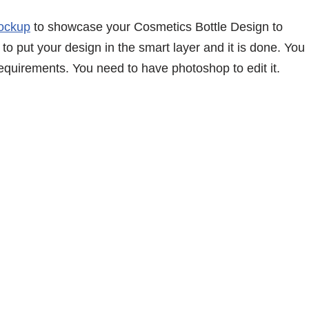
Mockup
to showcase your Cosmetics Bottle Design to
to put your design in the smart layer and it is done. You
equirements. You need to have photoshop to edit it.