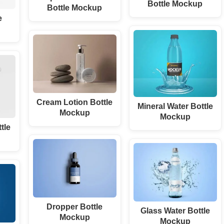
Bottle Mockup
Bottle Mockup
e
Cream Lotion Bottle
Mineral Water Bottle
Mockup
Mockup
ttle
Dropper Bottle
Glass Water Bottle
Mockup
Mockup