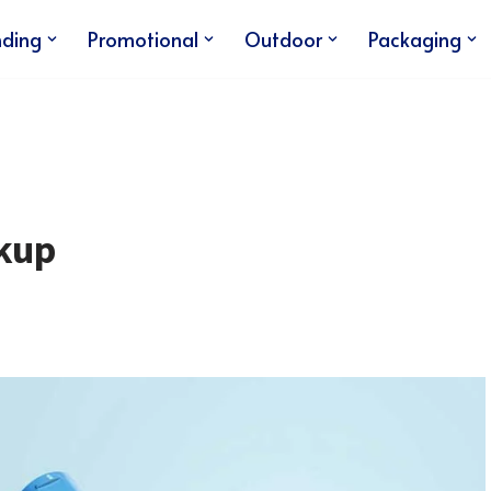
nding
Promotional
Outdoor
Packaging
kup