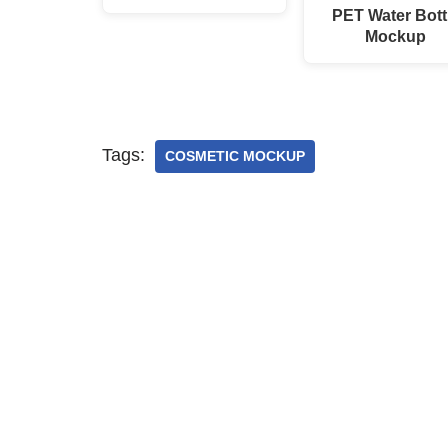
PET Water Bott
Mockup
Tags:
COSMETIC MOCKUP