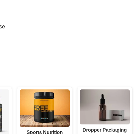
se
Dropper Packaging
Sports Nutrition