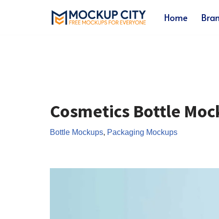
Home
Bra
Skip
to
content
Cosmetics Bottle Moc
Bottle Mockups
,
Packaging Mockups