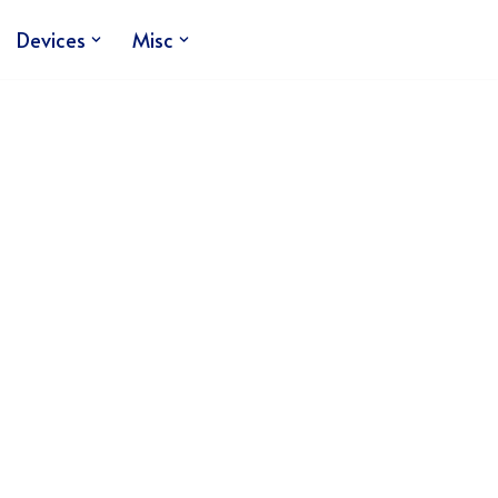
Devices
Misc