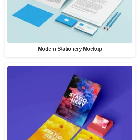
Modern Stationery Mockup