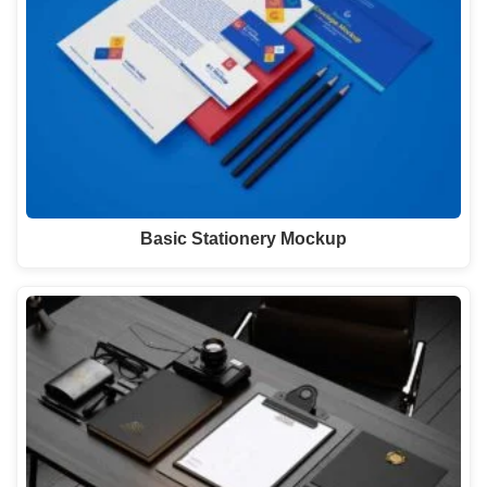
Basic Stationery Mockup