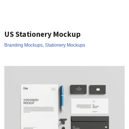
US Stationery Mockup
Branding Mockups
,
Stationery Mockups