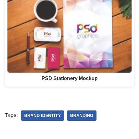
PSD Stationery Mockup
Tags:
BRAND IDENTITY
BRANDING