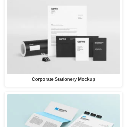
Corporate Stationery Mockup