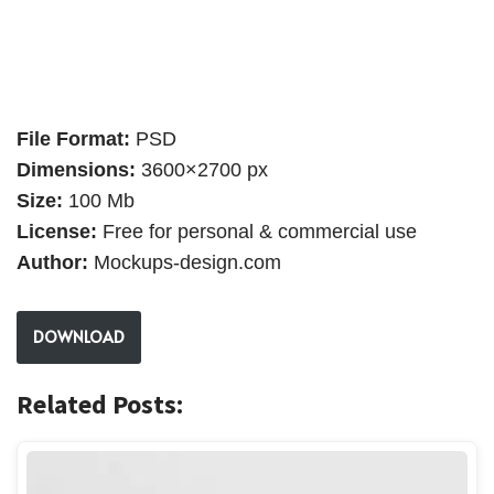
File Format:
PSD
Dimensions:
3600×2700 px
Size:
100 Mb
License:
Free for personal & commercial use
Author:
Mockups-design.com
DOWNLOAD
Related Posts: