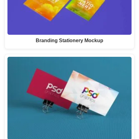
Branding Stationery Mockup