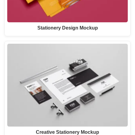
Stationery Design Mockup
Creative Stationery Mockup