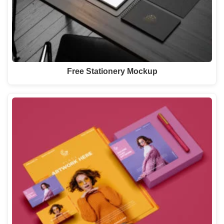
Free Stationery Mockup