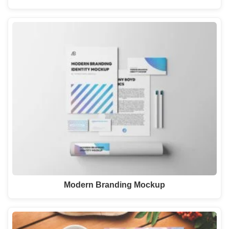
Modern Branding Mockup