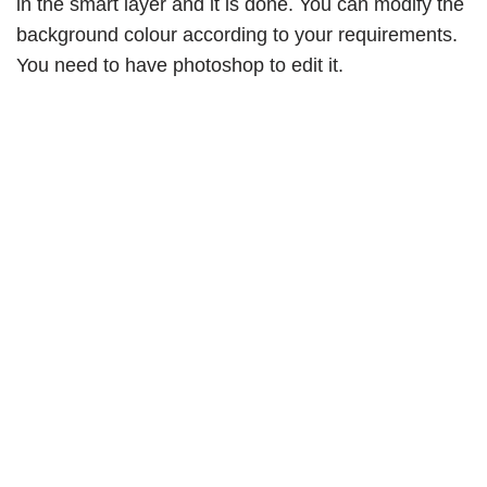
in the smart layer and it is done. You can modify the
background colour according to your requirements.
You need to have photoshop to edit it.