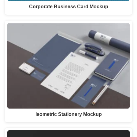
Corporate Business Card Mockup
Isometric Stationery Mockup