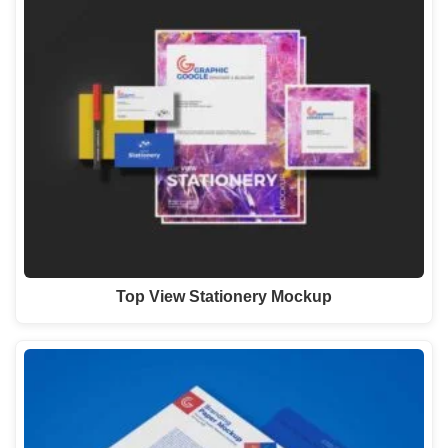
Top View Stationery Mockup