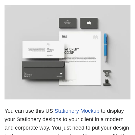
You can use this US
Stationery Mockup
to display
your Stationery designs to your client in a modern
and corporate way. You just need to put your design