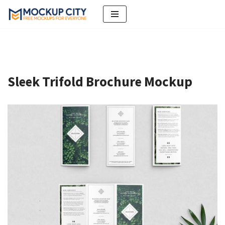
Skip
to
content
Sleek Trifold Brochure Mockup