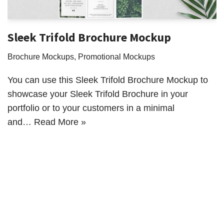
Sleek Trifold Brochure Mockup
Brochure Mockups
,
Promotional Mockups
You can use this Sleek Trifold Brochure Mockup to
showcase your Sleek Trifold Brochure in your
portfolio or to your customers in a minimal
and…
Read More »