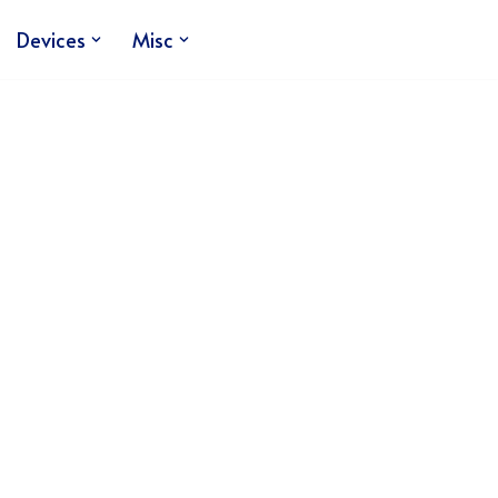
Devices
Misc