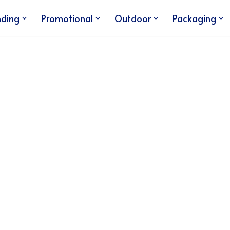
nding
Promotional
Outdoor
Packaging