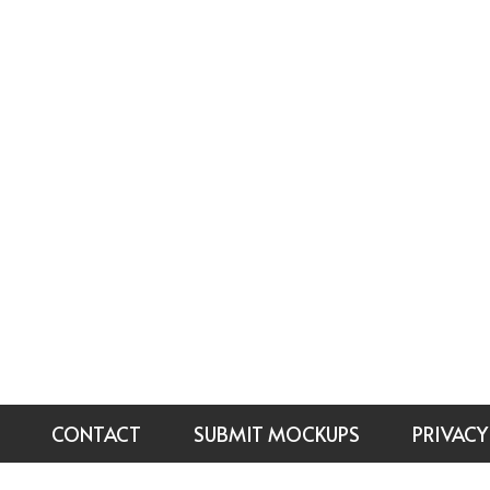
CONTACT
SUBMIT MOCKUPS
PRIVACY