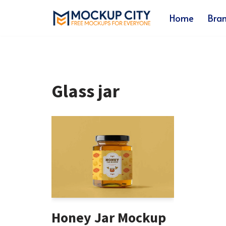
Home
Bra
Skip
to
content
Glass jar
Honey Jar Mockup