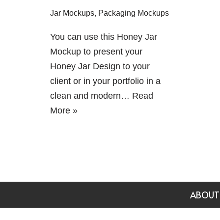
Jar Mockups
,
Packaging Mockups
You can use this Honey Jar
Mockup to present your
Honey Jar Design to your
client or in your portfolio in a
clean and modern…
Read
More »
ABOUT