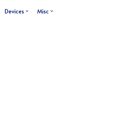
Devices
Misc