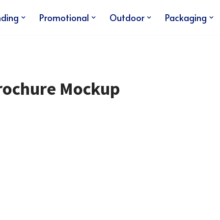
nding
Promotional
Outdoor
Packaging
Brochure Mockup