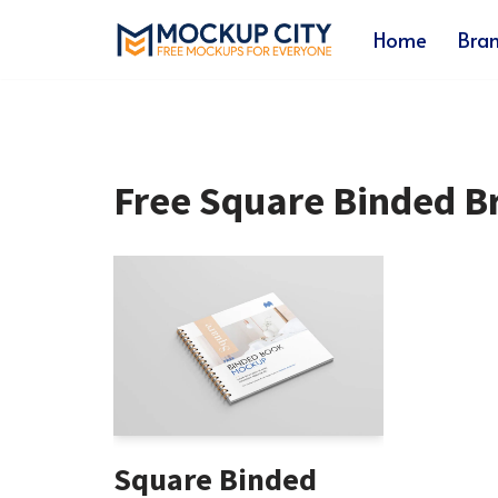
Home
Bra
Skip
to
content
Free Square Binded 
Square Binded