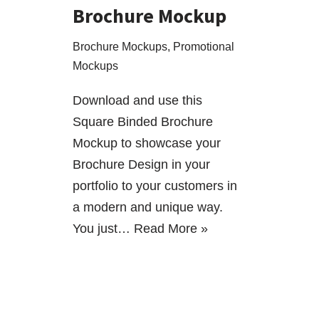
Brochure Mockup
Brochure Mockups
,
Promotional
Mockups
Download and use this
Square Binded Brochure
Mockup to showcase your
Brochure Design in your
portfolio to your customers in
a modern and unique way.
You just…
Read More »