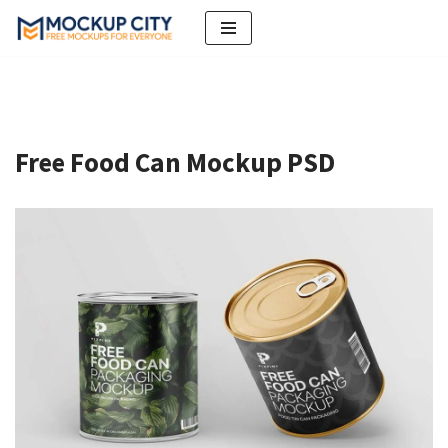
Skip
to
content
Free Food Can Mockup PSD