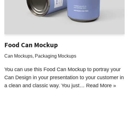
Food Can Mockup
Can Mockups
,
Packaging Mockups
You can use this Food Can Mockup to portray your
Can Design in your presentation to your customer in
a clean and classic way. You just…
Read More »