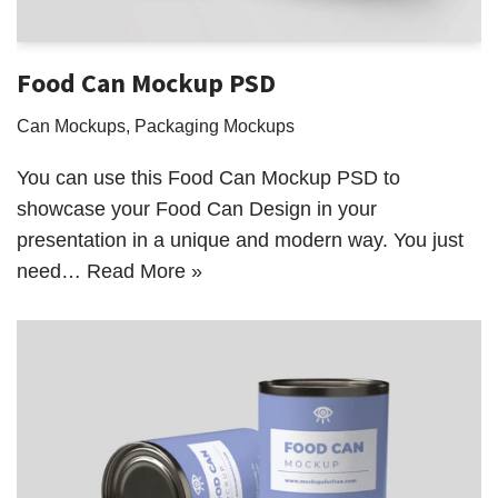
Food Can Mockup PSD
Can Mockups
,
Packaging Mockups
You can use this Food Can Mockup PSD to
showcase your Food Can Design in your
presentation in a unique and modern way. You just
need…
Read More »