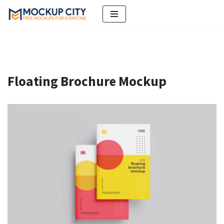
Skip
to
content
Floating Brochure Mockup