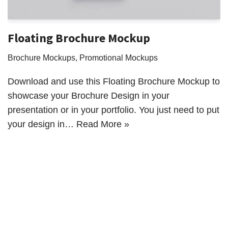
Floating Brochure Mockup
Brochure Mockups
,
Promotional Mockups
Download and use this Floating Brochure Mockup to
showcase your Brochure Design in your
presentation or in your portfolio. You just need to put
your design in…
Read More »