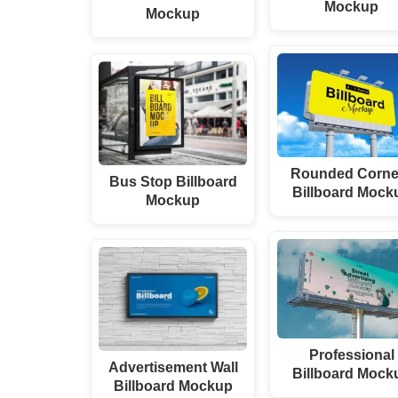
Mockup
Mockup
Rounded Corne
Bus Stop Billboard
Billboard Mock
Mockup
Professional
Advertisement Wall
Billboard Mock
Billboard Mockup