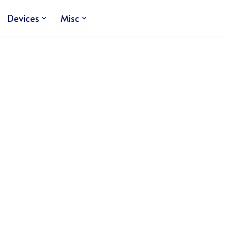
Devices
Misc