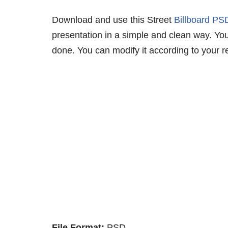
Download and use this Street
Billboard P
presentation in a simple and clean way. You 
done. You can modify it according to your r
File Format:
PSD