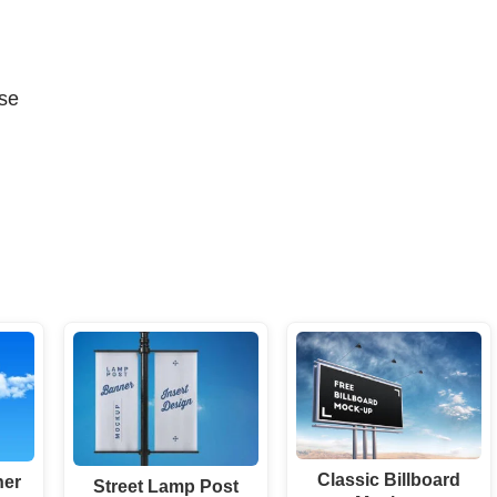
se
Classic Billboard
ner
Street Lamp Post