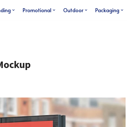
nding
Promotional
Outdoor
Packaging
 Mockup