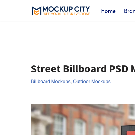
Home
Bra
Skip
to
content
Street Billboard PSD
Billboard Mockups
,
Outdoor Mockups