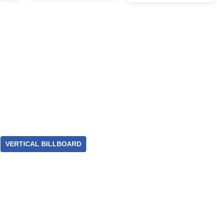
VERTICAL BILLBOARD