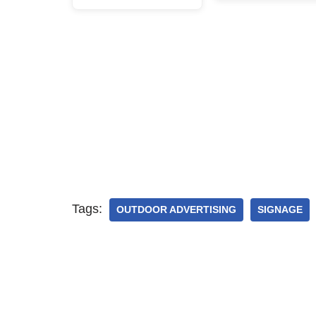
Tags:
OUTDOOR ADVERTISING
SIGNAGE