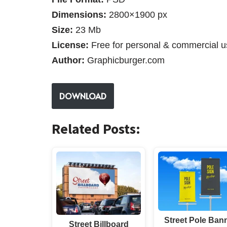
Dimensions:
2800×1900 px
Size:
23 Mb
License:
Free for personal & commercial u
Author:
Graphicburger.com
DOWNLOAD
Related Posts:
Street Pole Ban
Street Billboard