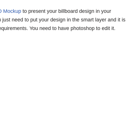
SD Mockup
to present your billboard design in your
just need to put your design in the smart layer and it is
equirements. You need to have photoshop to edit it.