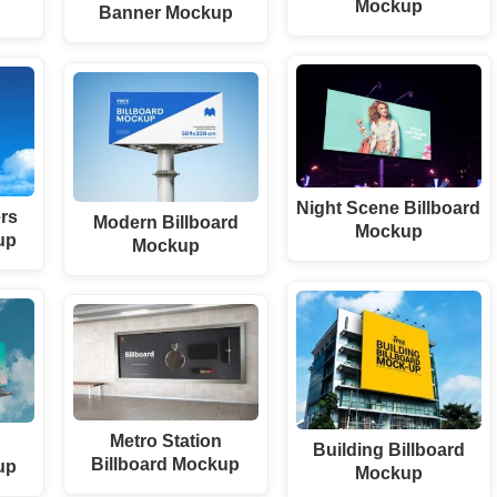
Mockup
Banner Mockup
Night Scene Billboard
rs
Modern Billboard
Mockup
up
Mockup
Metro Station
Building Billboard
Billboard Mockup
up
Mockup