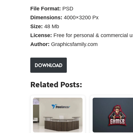
File Format:
PSD
Dimensions:
4000×3200 Px
Size:
48 Mb
License:
Free for personal & commercial u
Author:
Graphicsfamily.com
DOWNLOAD
Related Posts: