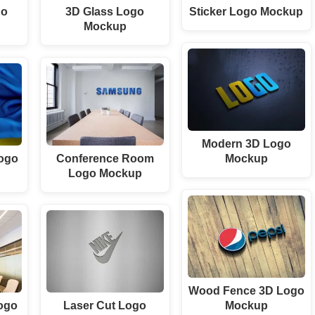
go
3D Glass Logo
Sticker Logo Mockup
Mockup
Modern 3D Logo
Logo
Conference Room
Mockup
Logo Mockup
Wood Fence 3D Logo
ogo
Laser Cut Logo
Mockup