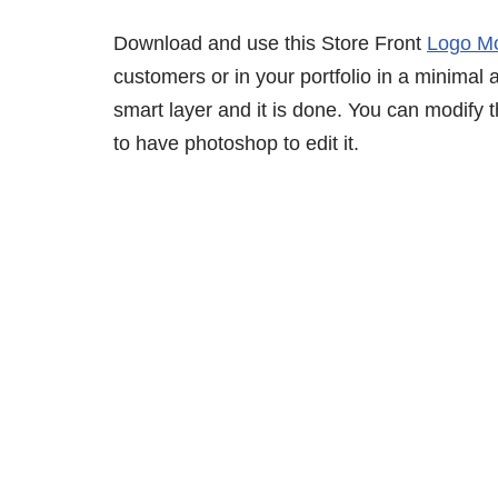
Download and use this Store Front
Logo M
customers or in your portfolio in a minimal 
smart layer and it is done. You can modify
to have photoshop to edit it.