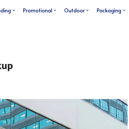
nding
Promotional
Outdoor
Packaging
kup