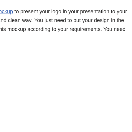
ockup
to present your logo in your presentation to your
and clean way. You just need to put your design in the
 this mockup according to your requirements. You need