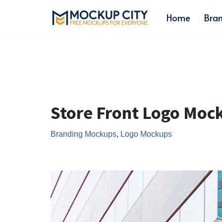
Home
Bra
Skip
to
content
Store Front Logo Moc
Branding Mockups
,
Logo Mockups