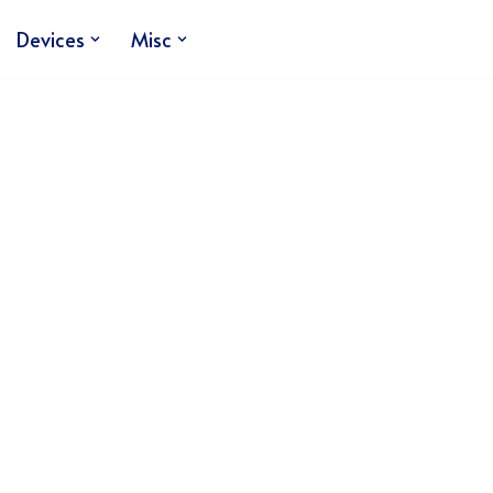
Devices
Misc