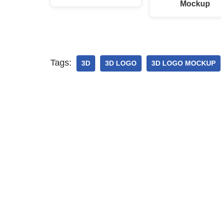
Mockup
Tags:
3D
3D LOGO
3D LOGO MOCKUP