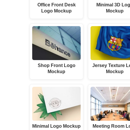
Office Front Desk
Minimal 3D Lo
Logo Mockup
Mockup
Shop Front Logo
Jersey Texture 
Mockup
Mockup
Minimal Logo Mockup
Meeting Room L