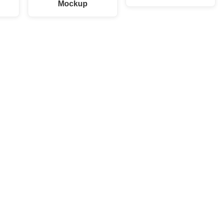
Mockup