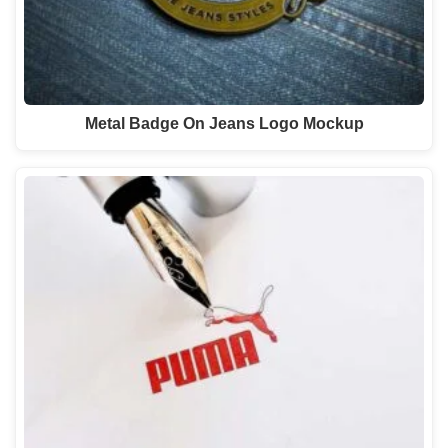
Metal Badge On Jeans Logo Mockup