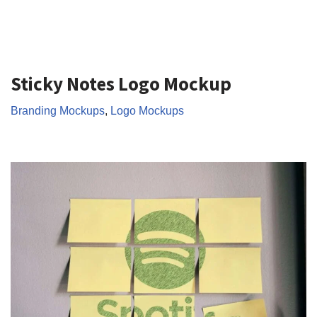
Sticky Notes Logo Mockup
Branding Mockups
,
Logo Mockups