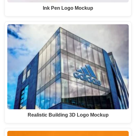
Ink Pen Logo Mockup
Realistic Building 3D Logo Mockup