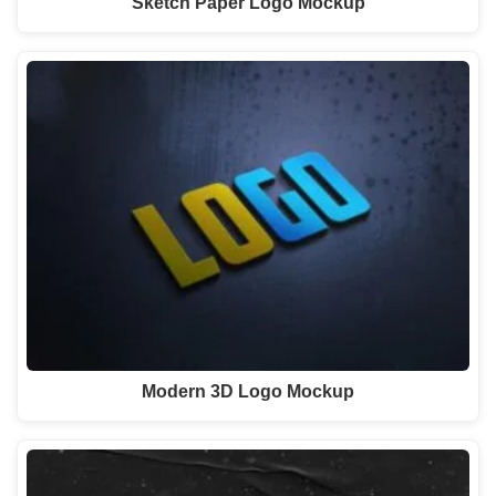
Sketch Paper Logo Mockup
Modern 3D Logo Mockup