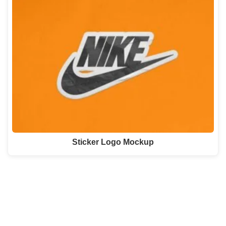
Sticker Logo Mockup