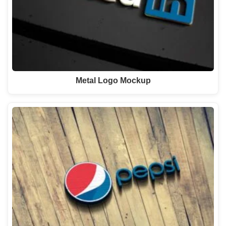
Metal Logo Mockup