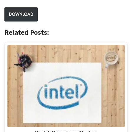
DOWNLOAD
Related Posts: