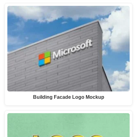
Building Facade Logo Mockup