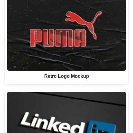
Retro Logo Mockup