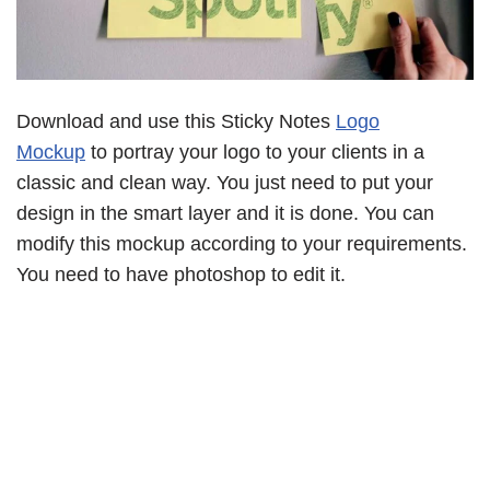
Download and use this Sticky Notes
Logo
Mockup
to portray your logo to your clients in a
classic and clean way. You just need to put your
design in the smart layer and it is done. You can
modify this mockup according to your requirements.
You need to have photoshop to edit it.