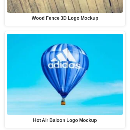
Wood Fence 3D Logo Mockup
Hot Air Baloon Logo Mockup