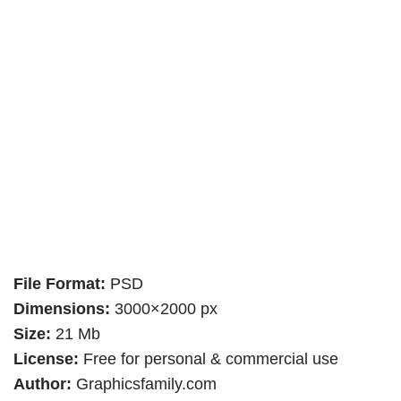
File Format:
PSD
Dimensions:
3000×2000 px
Size:
21 Mb
License:
Free for personal & commercial use
Author:
Graphicsfamily.com