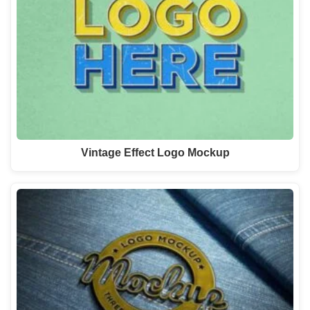
Vintage Effect Logo Mockup