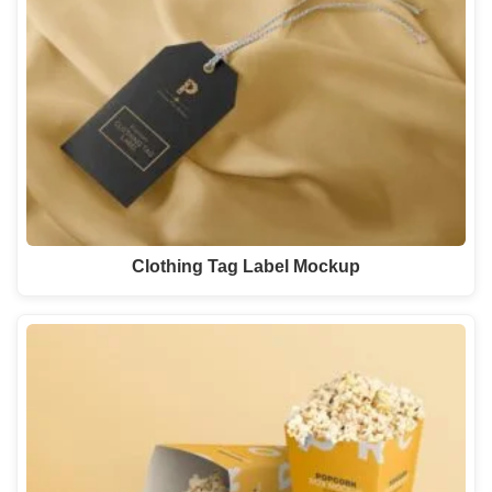
Clothing Tag Label Mockup