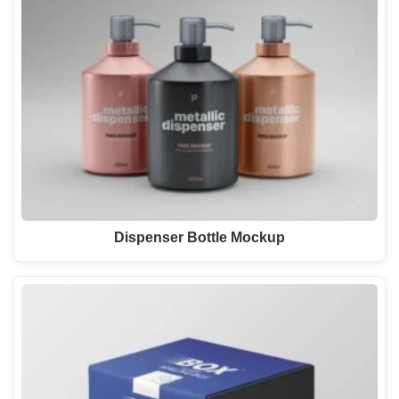
Dispenser Bottle Mockup