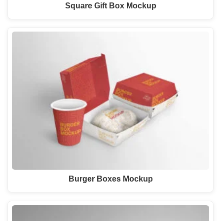
Square Gift Box Mockup
Burger Boxes Mockup