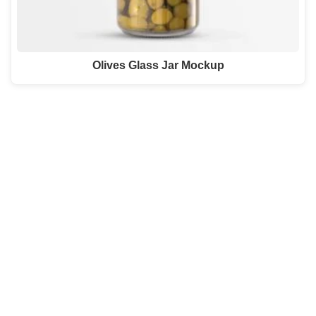
Olives Glass Jar Mockup