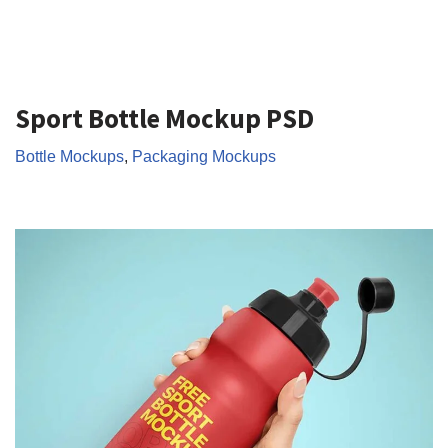
Sport Bottle Mockup PSD
Bottle Mockups
,
Packaging Mockups