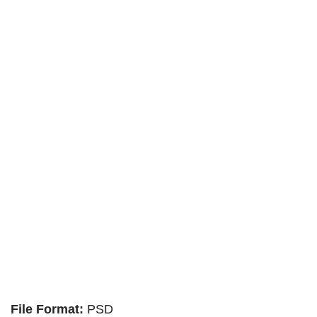
File Format:
PSD