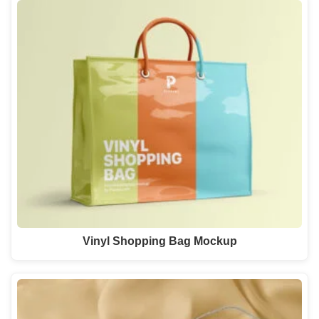
Vinyl Shopping Bag Mockup