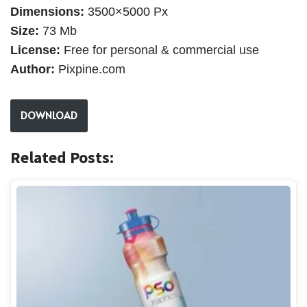
Dimensions:
3500×5000 Px
Size:
73 Mb
License:
Free for personal & commercial use
Author:
Pixpine.com
DOWNLOAD
Related Posts: