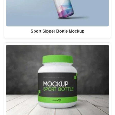
Sport Sipper Bottle Mockup