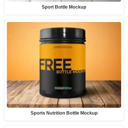
Sport Bottle Mockup
Sports Nutrition Bottle Mockup