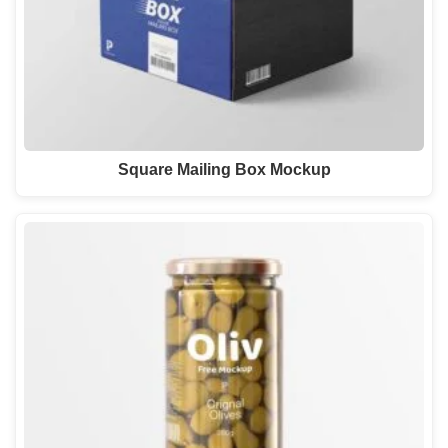
Square Mailing Box Mockup