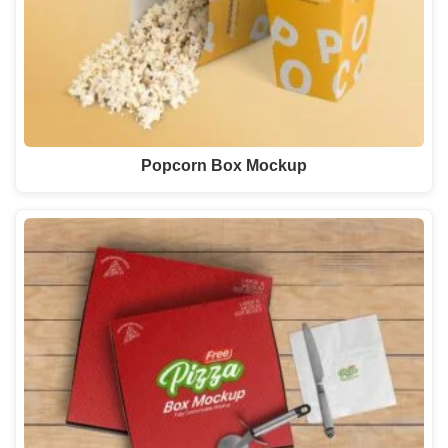
Popcorn Box Mockup