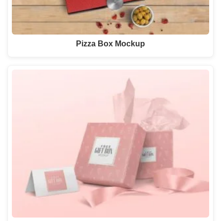
Pizza Box Mockup