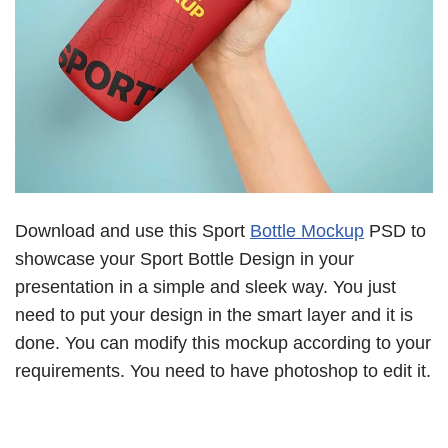
Download and use this Sport
Bottle Mockup
PSD to
showcase your Sport Bottle Design in your
presentation in a simple and sleek way. You just
need to put your design in the smart layer and it is
done. You can modify this mockup according to your
requirements. You need to have photoshop to edit it.