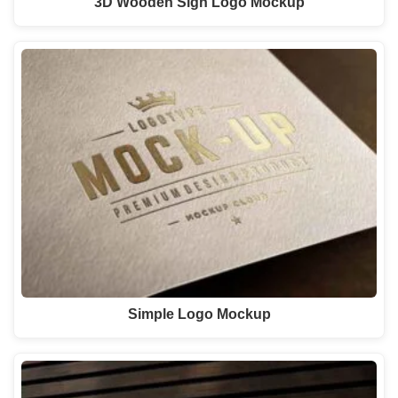
3D Wooden Sign Logo Mockup
Simple Logo Mockup