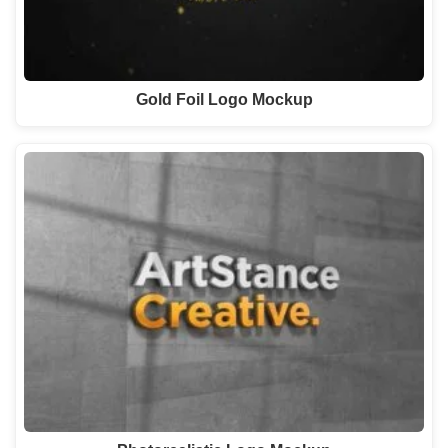
Gold Foil Logo Mockup