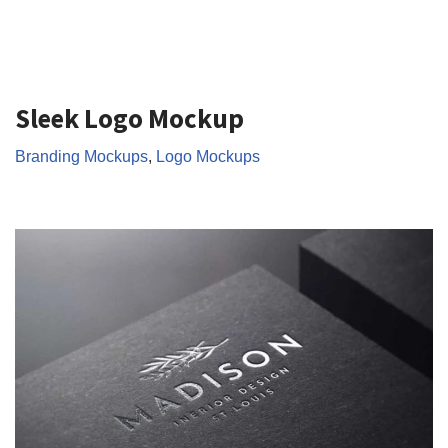
Sleek Logo Mockup
Branding Mockups
,
Logo Mockups