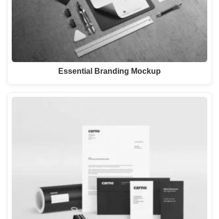
Essential Branding Mockup