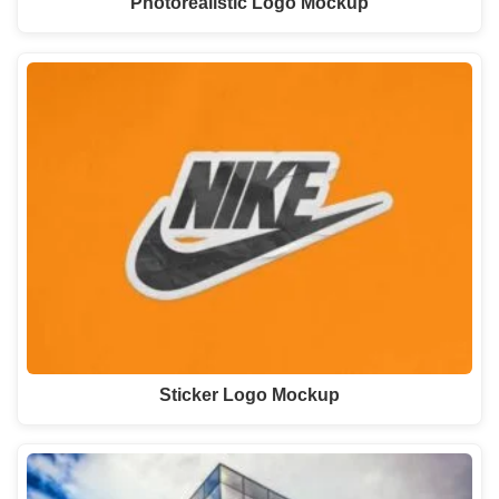
Photorealistic Logo Mockup
Sticker Logo Mockup