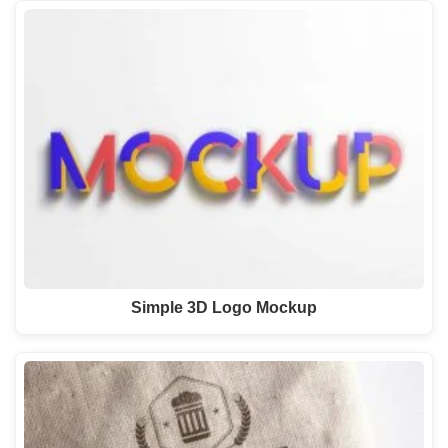
Simple 3D Logo Mockup