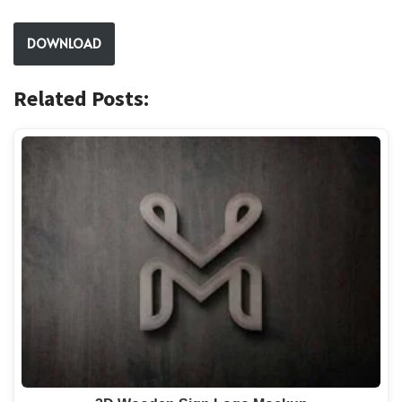
DOWNLOAD
Related Posts: