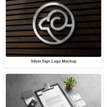
Silver Sign Logo Mockup