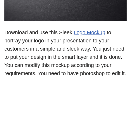
Download and use this Sleek
Logo Mockup
to
portray your logo in your presentation to your
customers in a simple and sleek way. You just need
to put your design in the smart layer and it is done.
You can modify this mockup according to your
requirements. You need to have photoshop to edit it.