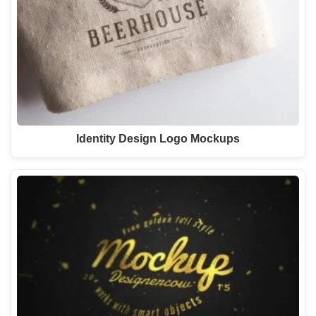
Identity Design Logo Mockups