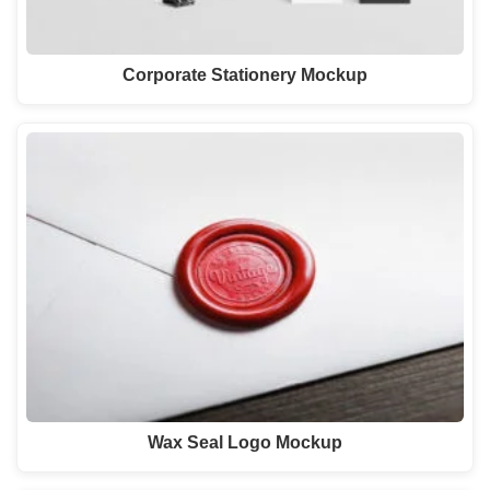
Corporate Stationery Mockup
Wax Seal Logo Mockup