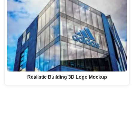
Realistic Building 3D Logo Mockup