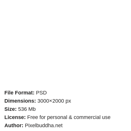
File Format:
PSD
Dimensions:
3000×2000 px
Size:
536 Mb
License:
Free for personal & commercial use
Author:
Pixelbuddha.net